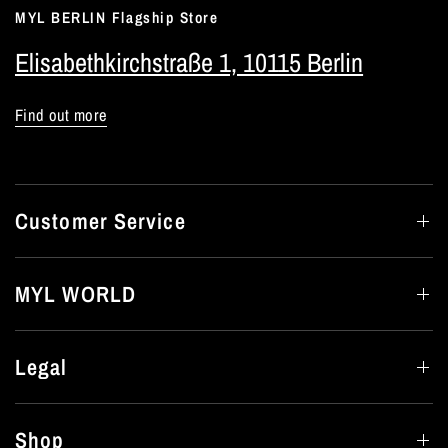
MYL BERLIN Flagship Store
Elisabethkirchstraße 1, 10115 Berlin
Find out more
Customer Service
MYL WORLD
Legal
Shop