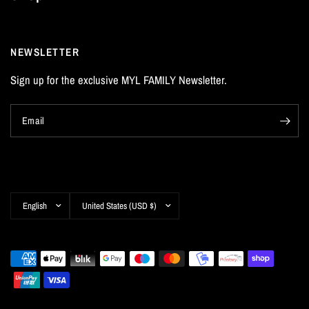
NEWSLETTER
Sign up for the exclusive MYL FAMILY Newsletter.
Email
Update
Update
country/region
country/region