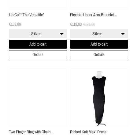
Lip Cuff “The Versatile”
Flexible Upper Arm Bracelet
“Serpentine”
€159,00
€119,00
€171,00
Silver
Silver
Add to cart
Add to cart
Details
Details
Two Finger Ring with Chain
Ribbed Knit Maxi Dress