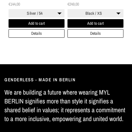
"Twogether"
€144,00
€249,00
Silver / 54
Black / XS
Add to cart
Add to cart
Details
Details
GENDERLESS - MADE IN BERLIN
We are building a future where wearing MYL
BERLIN signifies more than style it signifies a
shared belief in values; it represents a commitment
to a more inclusive, empowering and united world.