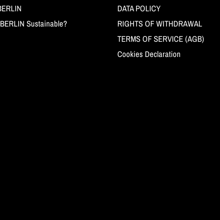
BERLIN
DATA POLICY
BERLIN Sustainable?
RIGHTS OF WITHDRAWAL
TERMS OF SERVICE (AGB)
Cookies Declaration