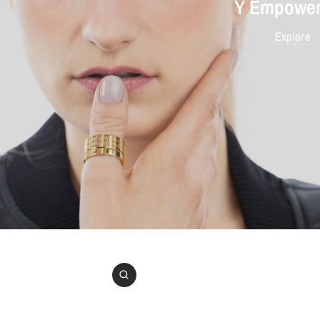
Y Empower
Explore