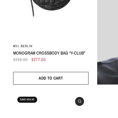
MYL BERLIN
MONOGRAM CROSSBODY BAG “Y-CLUB"
$352.00
$277.00
ADD TO CART
SAVE $58.00