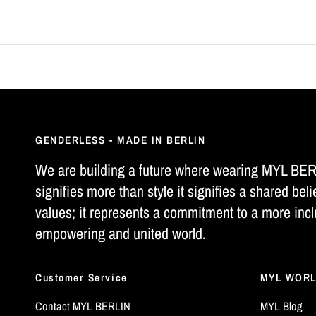
GENDERLESS - MADE IN BERLIN
We are building a future where wearing MYL BE
signifies more than style it signifies a shared beli
values; it represents a commitment to a more incl
empowering and united world.
Customer Service
MYL WOR
Contact MYL BERLIN
MYL Blog