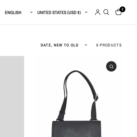
0
Update country/region
Update country/region
Sort by
6 PRODUCTS