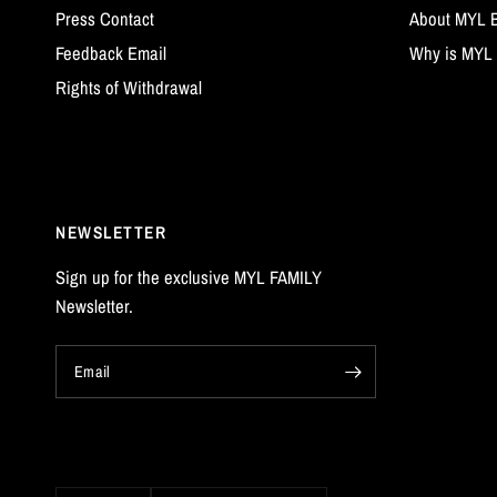
Press Contact
About MYL 
Feedback Email
Why is MYL 
Rights of Withdrawal
NEWSLETTER
Sign up for the exclusive MYL FAMILY
Newsletter.
Email