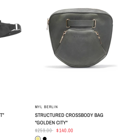
MYL BERLIN
T”
STRUCTURED CROSSBODY BAG
"GOLDEN CITY"
$259.00
$140.00
Khaki
Black