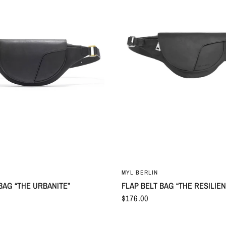
MYL BERLIN
BAG “THE URBANITE”
FLAP BELT BAG “THE RESILIEN
$176.00