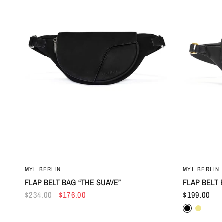
MYL BERLIN
MYL BERLIN
FLAP BELT BAG “THE SUAVE”
FLAP BELT 
$234.00
$176.00
$199.00
Black
Khaki