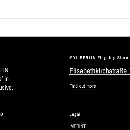
MYL BERLIN Flagship Store
RLIN
Elisabethkirchstraße 
ef in
Find out more
usive,
LD
Legal
IMPRINT