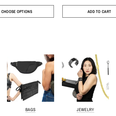
CHOOSE OPTIONS
ADD TO CART
BAGS
JEWELRY