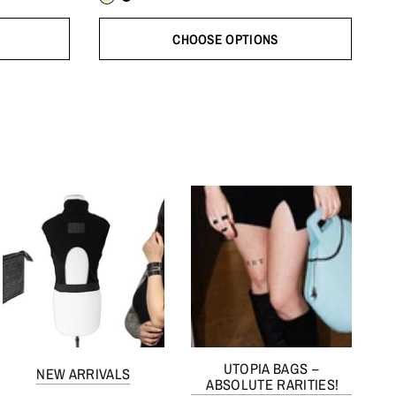
CHOOSE OPTIONS
UTOPIA BAGS –
NEW ARRIVALS
ABSOLUTE RARITIES!