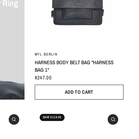
 Ring
ONESIZE
MYL BERLIN
HARNESS BODY BELT BAG "HARNESS
BAG 1"
$247.00
ADD TO CART
SAVE $119.00