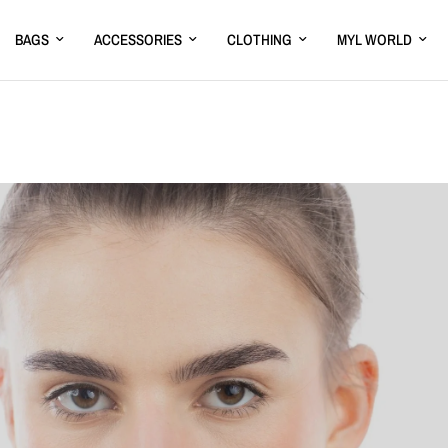
BAGS
ACCESSORIES
CLOTHING
MYL WORLD