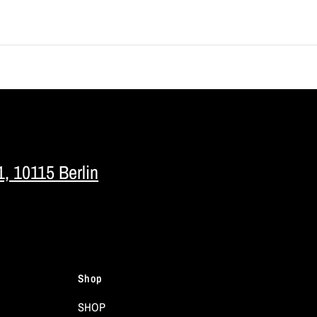
1, 10115 Berlin
Shop
SHOP