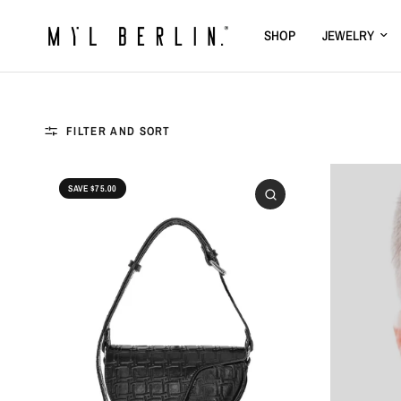
SHOP
JEWELRY
FILTER AND SORT
SAVE $75.00