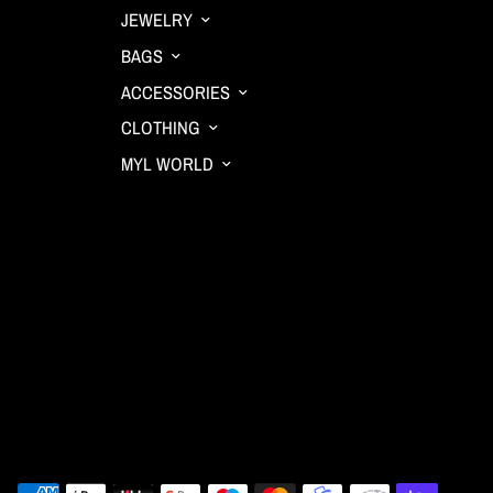
JEWELRY
BAGS
ACCESSORIES
CLOTHING
MYL WORLD