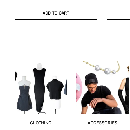
ADD TO CART
CLOTHING
ACCESSORIES