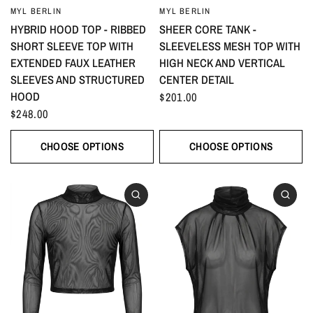
MYL BERLIN
MYL BERLIN
HYBRID HOOD TOP - RIBBED
SHEER CORE TANK -
SHORT SLEEVE TOP WITH
SLEEVELESS MESH TOP WITH
EXTENDED FAUX LEATHER
HIGH NECK AND VERTICAL
SLEEVES AND STRUCTURED
CENTER DETAIL
HOOD
$201.00
$248.00
CHOOSE OPTIONS
CHOOSE OPTIONS