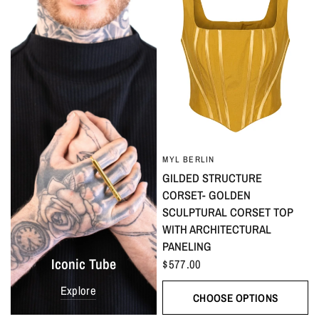
MYL BERLIN
GILDED STRUCTURE
CORSET- GOLDEN
SCULPTURAL CORSET TOP
WITH ARCHITECTURAL
PANELING
Iconic Tube
$577.00
Explore
CHOOSE OPTIONS