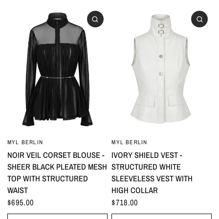
MYL BERLIN
MYL BERLIN
NOIR VEIL CORSET BLOUSE -
IVORY SHIELD VEST -
SHEER BLACK PLEATED MESH
STRUCTURED WHITE
TOP WITH STRUCTURED
SLEEVELESS VEST WITH
WAIST
HIGH COLLAR
$695.00
$718.00