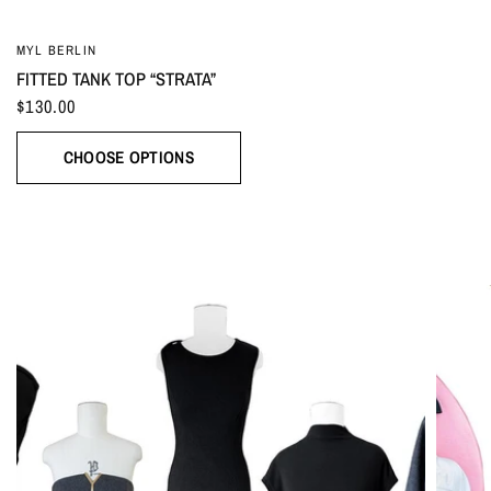
MYL BERLIN
FITTED TANK TOP “STRATA”
$130.00
CHOOSE OPTIONS