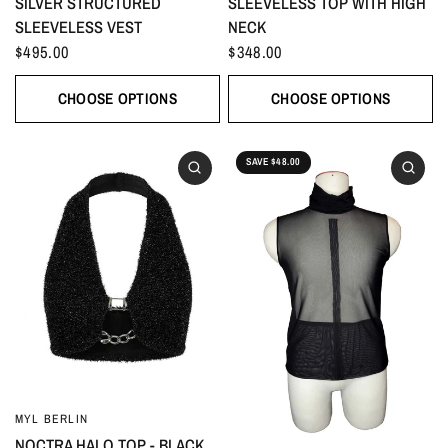
SILVER STRUCTURED
SLEEVELESS TOP WITH HIGH
SLEEVELESS VEST
NECK
$495.00
$348.00
CHOOSE OPTIONS
CHOOSE OPTIONS
SAVE $48.00
MYL BERLIN
NOCTRA HALO TOP - BLACK