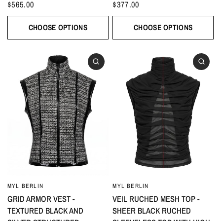
$565.00
$377.00
CHOOSE OPTIONS
CHOOSE OPTIONS
MYL BERLIN
MYL BERLIN
GRID ARMOR VEST -
VEIL RUCHED MESH TOP -
TEXTURED BLACK AND
SHEER BLACK RUCHED