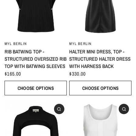
MYL BERLIN
MYL BERLIN
RIB BATWING TOP -
HALTER MINI DRESS, TOP -
STRUCTURED OVERSIZED RIB
STRUCTURED HALTER DRESS
TOP WITH BATWING SLEEVES
WITH HARNESS BACK
$165.00
$330.00
CHOOSE OPTIONS
CHOOSE OPTIONS