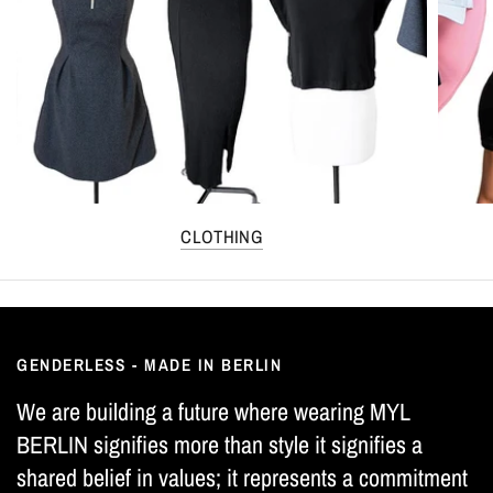
CLOTHING
GENDERLESS - MADE IN BERLIN
We are building a future where wearing MYL
BERLIN signifies more than style it signifies a
shared belief in values; it represents a commitment