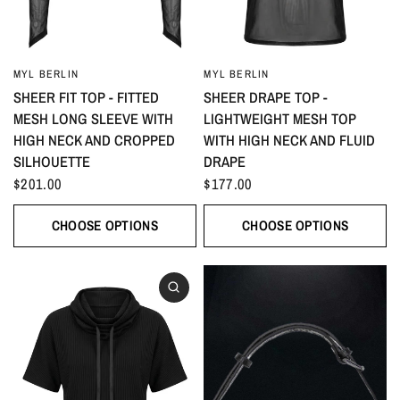
MYL BERLIN
MYL BERLIN
SHEER FIT TOP - FITTED
SHEER DRAPE TOP -
MESH LONG SLEEVE WITH
LIGHTWEIGHT MESH TOP
HIGH NECK AND CROPPED
WITH HIGH NECK AND FLUID
SILHOUETTE
DRAPE
$201.00
$177.00
CHOOSE OPTIONS
CHOOSE OPTIONS