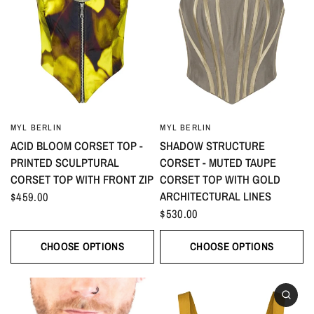
MYL BERLIN
MYL BERLIN
ACID BLOOM CORSET TOP -
SHADOW STRUCTURE
PRINTED SCULPTURAL
CORSET - MUTED TAUPE
CORSET TOP WITH FRONT ZIP
CORSET TOP WITH GOLD
ARCHITECTURAL LINES
$459.00
$530.00
CHOOSE OPTIONS
CHOOSE OPTIONS