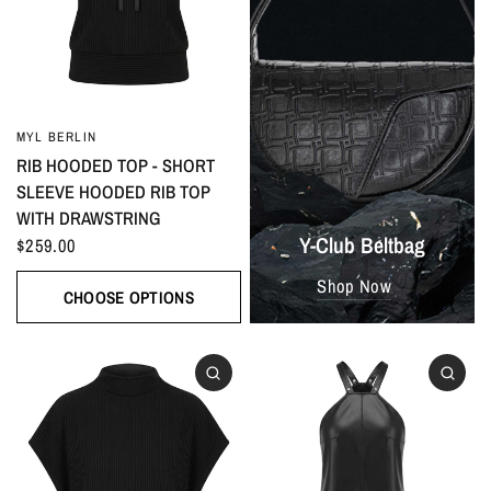
MYL BERLIN
RIB HOODED TOP - SHORT
SLEEVE HOODED RIB TOP
WITH DRAWSTRING
Y-Club Beltbag
$259.00
Shop Now
CHOOSE OPTIONS