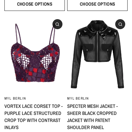
CHOOSE OPTIONS
CHOOSE OPTIONS
MYL BERLIN
MYL BERLIN
VORTEX LACE CORSET TOP -
SPECTER MESH JACKET -
PURPLE LACE STRUCTURED
SHEER BLACK CROPPED
CROP TOP WITH CONTRAST
JACKET WITH PATENT
INLAYS
SHOULDER PANEL