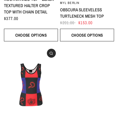
MYL BERLIN
TEXTURED HALTER CROP
OBSCURA SLEEVELESS
TOP WITH CHAIN DETAIL
TURTLENECK MESH TOP
$377.00
$201.00
$153.00
CHOOSE OPTIONS
CHOOSE OPTIONS