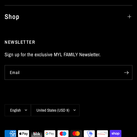
Shop
NEWSLETTER
Sign up for the exclusive MYL FAMILY Newsletter.
Email
Update
Update
country/region
country/region