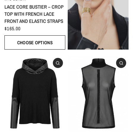
LACE CORE BUSTIER – CROP
TOP WITH FRENCH LACE
FRONT AND ELASTIC STRAPS
$165.00
CHOOSE OPTIONS