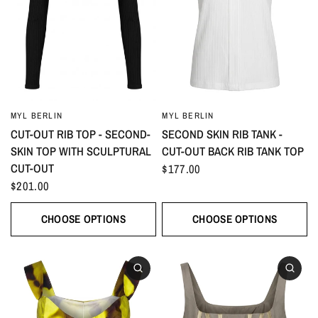
MYL BERLIN
MYL BERLIN
CUT-OUT RIB TOP - SECOND-
SECOND SKIN RIB TANK -
SKIN TOP WITH SCULPTURAL
CUT-OUT BACK RIB TANK TOP
CUT-OUT
$177.00
$201.00
CHOOSE OPTIONS
CHOOSE OPTIONS