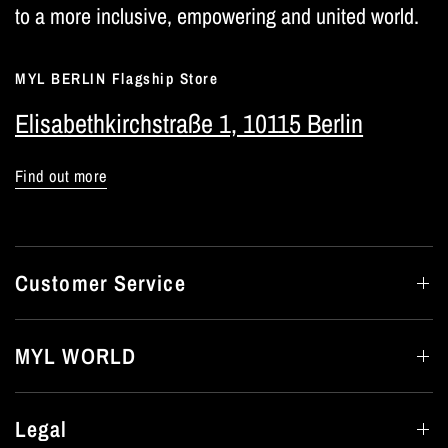
to a more inclusive, empowering and united world.
MYL BERLIN Flagship Store
Elisabethkirchstraße 1, 10115 Berlin
Find out more
Customer Service
MYL WORLD
Legal