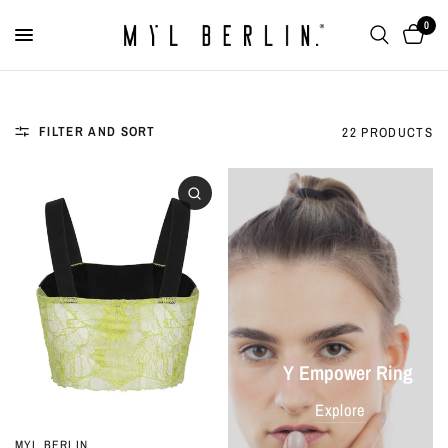
0
FILTER AND SORT
22 PRODUCTS
Y Empower Ring
Explore
MYL BERLIN