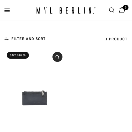
0
FILTER AND SORT
1 PRODUCT
SAVE $88.00