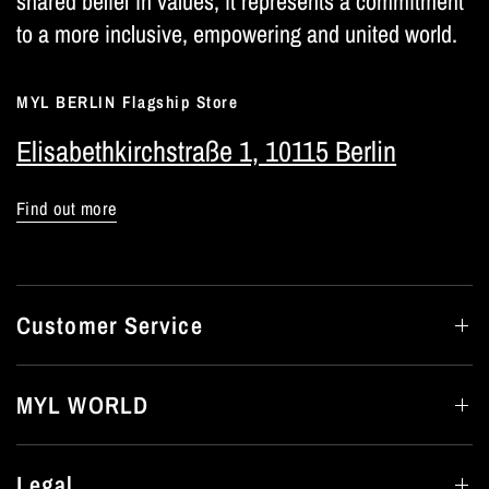
shared belief in values; it represents a commitment
to a more inclusive, empowering and united world.
MYL BERLIN Flagship Store
Elisabethkirchstraße 1, 10115 Berlin
Find out more
Customer Service
MYL WORLD
Legal