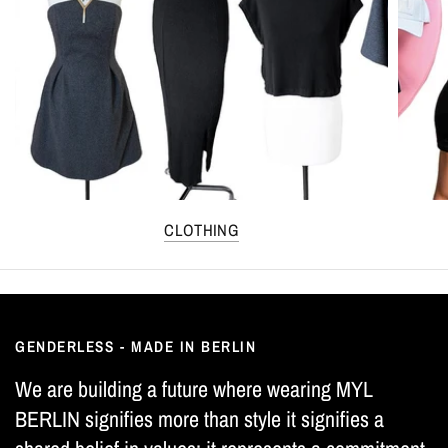
CLOTHING
GENDERLESS - MADE IN BERLIN
We are building a future where wearing MYL
BERLIN signifies more than style it signifies a