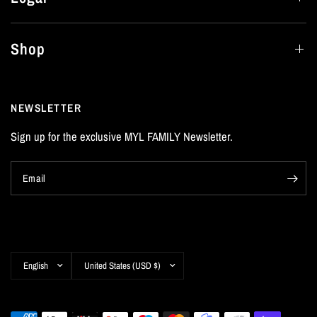
Shop
NEWSLETTER
Sign up for the exclusive MYL FAMILY Newsletter.
Email
Update
Update
country/region
country/region