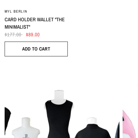
MYL BERLIN
CARD HOLDER WALLET "THE
MINIMALIST"
$177.00
$89.00
ADD TO CART