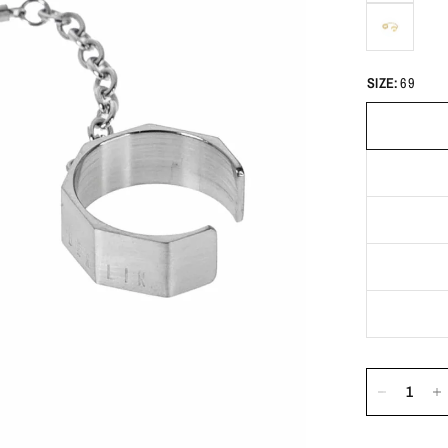
SIZE:
69