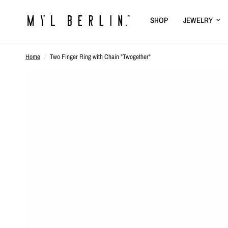
SHOP
JEWELRY
Home
/
Two Finger Ring with Chain "Twogether"