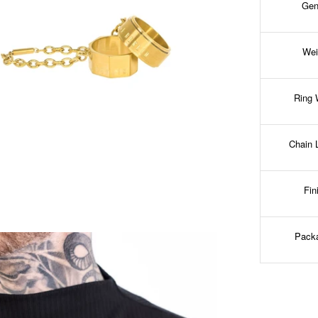
Gen
Wei
Ring 
Chain 
Fin
Pack