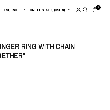
0
Update country/region
Update country/region
INGER RING WITH CHAIN
GETHER"
r