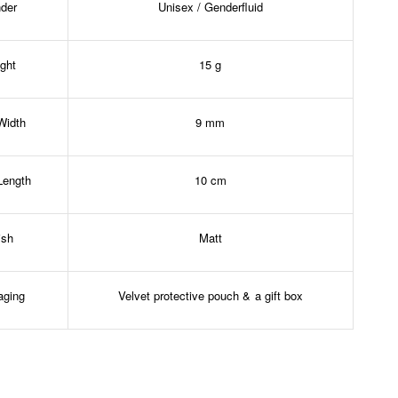
der
Unisex / Genderfluid
ght
15 g
Width
9 mm
Length
10 cm
ish
Matt
aging
Velvet protective pouch & a gift box