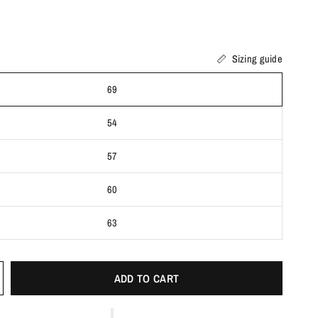
Sizing guide
69
54
57
60
63
ADD TO CART