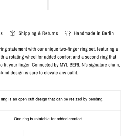
ls
Shipping & Returns
Handmade in Berlin
ing statement with our unique two-finger ring set, featuring a
ith a rotating wheel for added comfort and a second ring that
to fit your finger. Connected by MYL BERLIN’s signature chain,
-kind design is sure to elevate any outfit.
ring is an open cuff design that can be resized by bending.
One ring is rotatable for added comfort