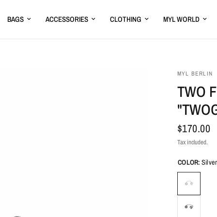
BAGS
ACCESSORIES
CLOTHING
MYL WORLD
MYL BERLIN
TWO F
"TWO
$170.00
Tax included.
COLOR:
Silve