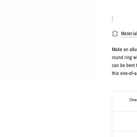
Materia
Make an allur
round ring w
can be bent 
this one-of-a
One 