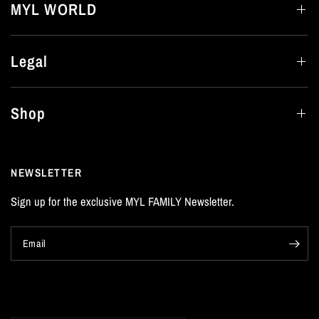
MYL WORLD
Legal
Shop
NEWSLETTER
Sign up for the exclusive MYL FAMILY Newsletter.
Email