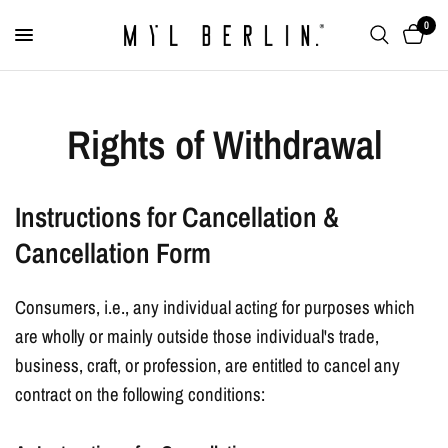
0
Rights of Withdrawal
Instructions for Cancellation &
Cancellation Form
Consumers, i.e., any individual acting for purposes which
are wholly or mainly outside those individual's trade,
business, craft, or profession, are entitled to cancel any
contract on the following conditions: