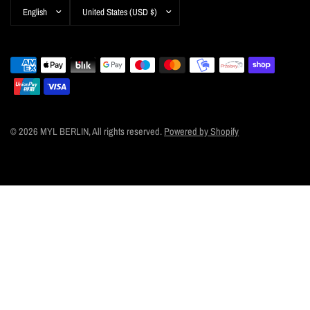
Update
Update
country/region
country/region
© 2026 MYL BERLIN, All rights reserved.
Powered by Shopify