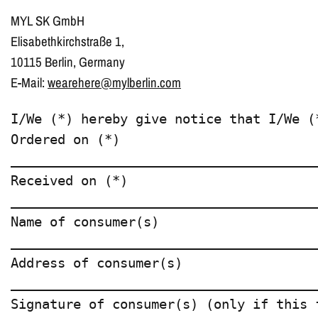
MYL SK GmbH
Elisabethkirchstraße 1,
10115 Berlin, Germany
E-Mail:
wearehere@mylberlin.com
I/We (*) hereby give notice that I/We (
Ordered on (*)  

________________________________________
Received on (*)  

________________________________________
Name of consumer(s)  

________________________________________
Address of consumer(s)  

________________________________________
Signature of consumer(s) (only if this 