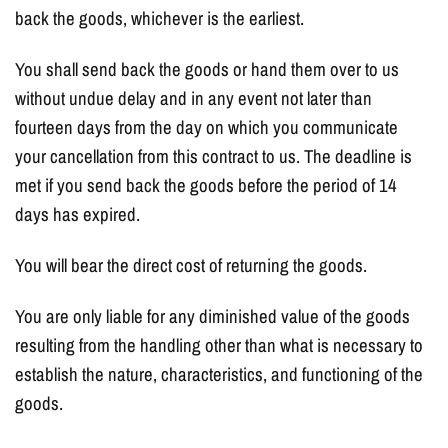
back the goods, whichever is the earliest.
You shall send back the goods or hand them over to us
without undue delay and in any event not later than
fourteen days from the day on which you communicate
your cancellation from this contract to us. The deadline is
met if you send back the goods before the period of 14
days has expired.
You will bear the direct cost of returning the goods.
You are only liable for any diminished value of the goods
resulting from the handling other than what is necessary to
establish the nature, characteristics, and functioning of the
goods.