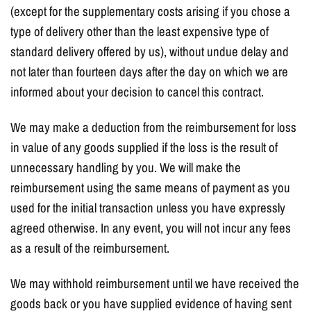
(except for the supplementary costs arising if you chose a
type of delivery other than the least expensive type of
standard delivery offered by us), without undue delay and
not later than fourteen days after the day on which we are
informed about your decision to cancel this contract.
We may make a deduction from the reimbursement for loss
in value of any goods supplied if the loss is the result of
unnecessary handling by you. We will make the
reimbursement using the same means of payment as you
used for the initial transaction unless you have expressly
agreed otherwise. In any event, you will not incur any fees
as a result of the reimbursement.
We may withhold reimbursement until we have received the
goods back or you have supplied evidence of having sent