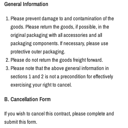
General Information
Please prevent damage to and contamination of the
goods. Please return the goods, if possible, in the
original packaging with all accessories and all
packaging components. If necessary, please use
protective outer packaging.
Please do not return the goods freight forward.
Please note that the above general information in
sections 1 and 2 is not a precondition for effectively
exercising your right to cancel.
B. Cancellation Form
If you wish to cancel this contract, please complete and
submit this form.