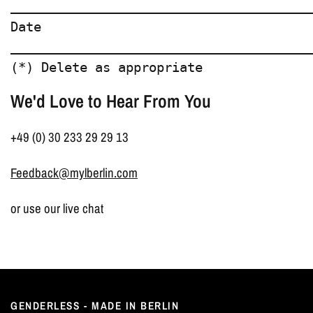
________________________________________
Date  

________________________________________
We'd Love to Hear From You
+49 (0) 30 233 29 29 13
Feedback@mylberlin.com
or use our live chat
GENDERLESS - MADE IN BERLIN