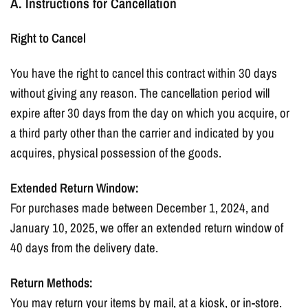
A. Instructions for Cancellation
Right to Cancel
You have the right to cancel this contract within 30 days
without giving any reason. The cancellation period will
expire after 30 days from the day on which you acquire, or
a third party other than the carrier and indicated by you
acquires, physical possession of the goods.
Extended Return Window:
For purchases made between December 1, 2024, and
January 10, 2025, we offer an extended return window of
40 days from the delivery date.
Return Methods:
You may return your items by mail, at a kiosk, or in-store.