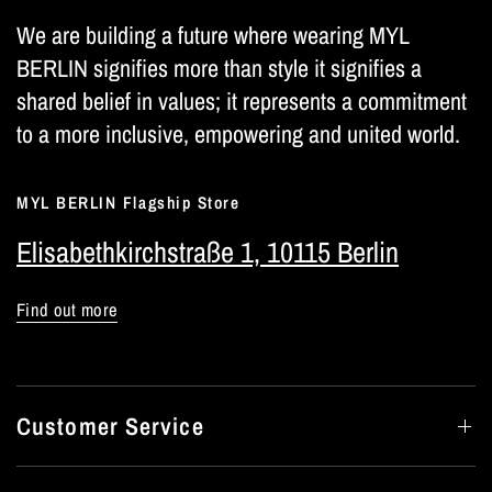
We are building a future where wearing MYL
BERLIN signifies more than style it signifies a
shared belief in values; it represents a commitment
to a more inclusive, empowering and united world.
MYL BERLIN Flagship Store
Elisabethkirchstraße 1, 10115 Berlin
Find out more
Customer Service