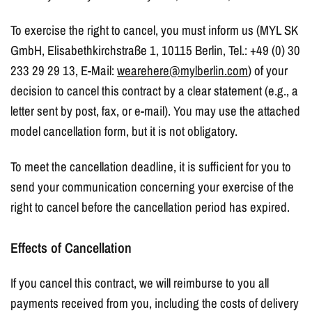
To exercise the right to cancel, you must inform us (MYL SK
GmbH, Elisabethkirchstraße 1, 10115 Berlin, Tel.: +49 (0) 30
233 29 29 13, E-Mail:
wearehere@mylberlin.com
) of your
decision to cancel this contract by a clear statement (e.g., a
letter sent by post, fax, or e-mail). You may use the attached
model cancellation form, but it is not obligatory.
To meet the cancellation deadline, it is sufficient for you to
send your communication concerning your exercise of the
right to cancel before the cancellation period has expired.
Effects of Cancellation
If you cancel this contract, we will reimburse to you all
payments received from you, including the costs of delivery