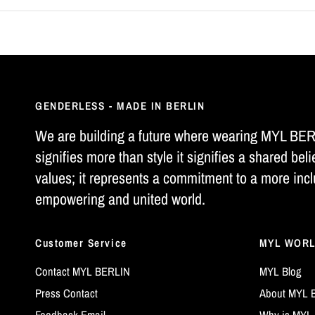
GENDERLESS - MADE IN BERLIN
We are building a future where wearing MYL BE
signifies more than style it signifies a shared beli
values; it represents a commitment to a more incl
empowering and united world.
Customer Service
MYL WOR
Contact MYL BERLIN
MYL Blog
Press Contact
About MYL 
Feedback Email
Why is MYL 