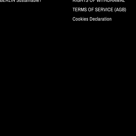
TERMS OF SERVICE (AGB)
Cookies Declaration