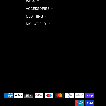
BAGS
ACCESSORIES
CLOTHING
MYL WORLD