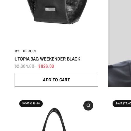
MYL BERLIN
UTOPIA BAG WEEKENDER BLACK
$2,004.00
$826.00
ADD TO CART
SAVE $118.00
SAVE $75.0