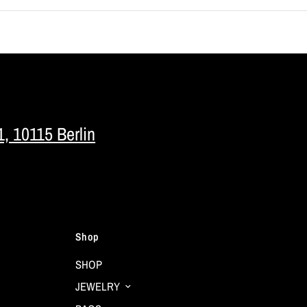
1, 10115 Berlin
Shop
SHOP
JEWELRY