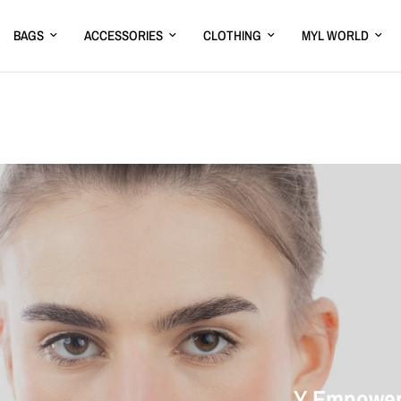
BAGS
ACCESSORIES
CLOTHING
MYL WORLD
Y Empower