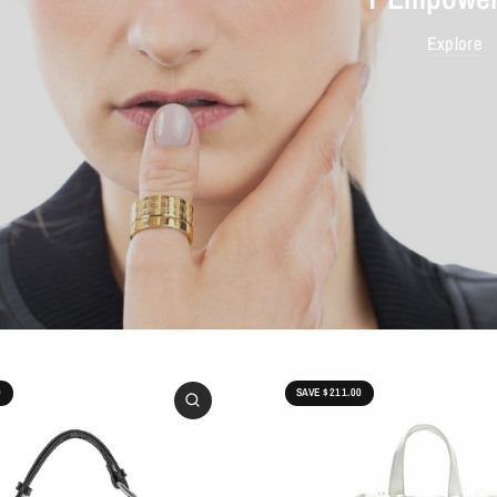
Explore
0
SAVE $211.00