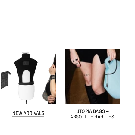
UTOPIA BAGS –
NEW ARRIVALS
ABSOLUTE RARITIES!