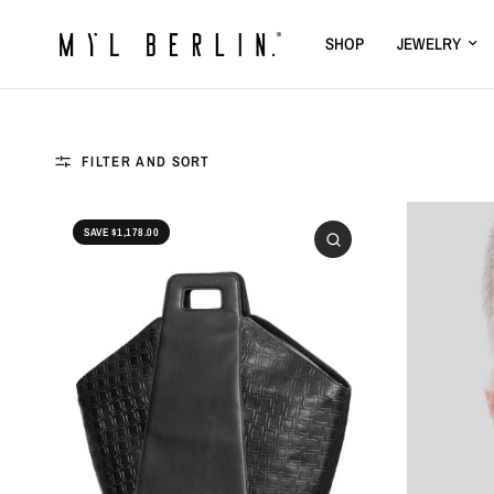
SHOP
JEWELRY
FILTER AND SORT
SAVE $1,178.00