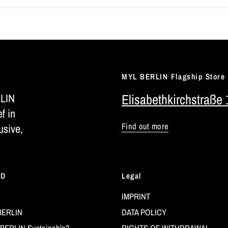
MYL BERLIN Flagship Store
RLIN
Elisabethkirchstraße 
ef in
Find out more
usive,
LD
Legal
IMPRINT
BERLIN
DATA POLICY
BERLIN Sustainable?
RIGHTS OF WITHDRAWAL