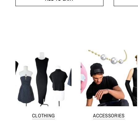
CLOTHING
ACCESSORIES