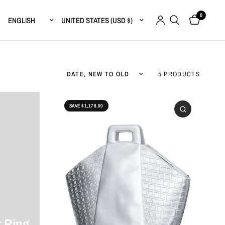
0
Update country/region
Update country/region
Sort by
5 PRODUCTS
SAVE $1,178.00
 Ring