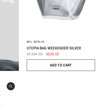
MYL BERLIN
UTOPIA BAG WEEKENDER SILVER
$2,004.00
$826.00
ADD TO CART