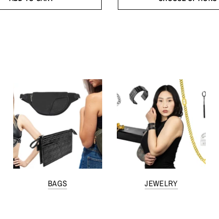
BAGS
JEWELRY