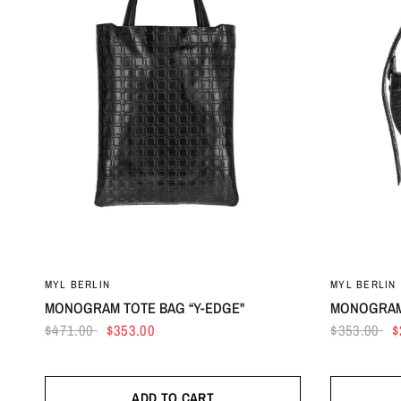
MYL BERLIN
MYL BERLIN
MONOGRAM TOTE BAG “Y-EDGE"
MONOGRAM
$471.00
$353.00
$353.00
$
ADD TO CART