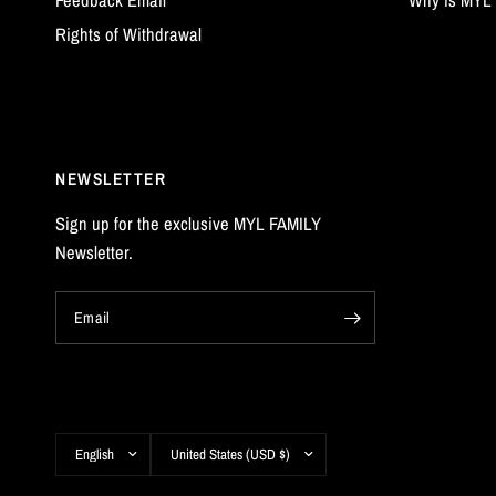
Rights of Withdrawal
NEWSLETTER
Sign up for the exclusive MYL FAMILY
Newsletter.
Email
Update
Update
country/region
country/region