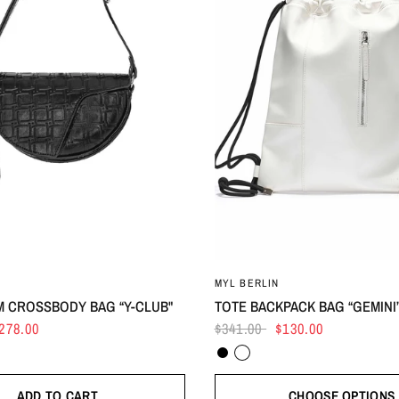
MYL BERLIN
 CROSSBODY BAG “Y-CLUB"
TOTE BACKPACK BAG “GEMINI
278.00
$341.00
$130.00
Black
White
ADD TO CART
CHOOSE OPTIONS