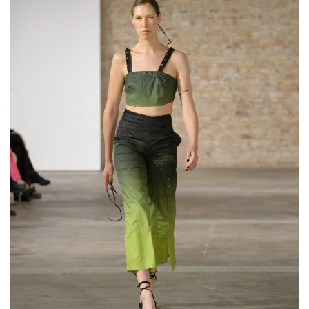
Flexible Upper Arm
Bracelet “Serpentine”
€119,00