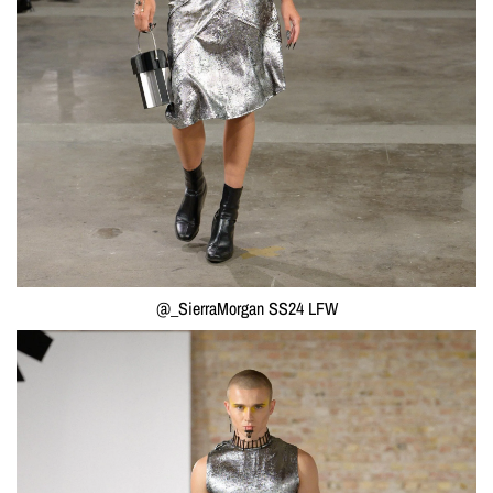
@_SierraMorgan SS24 LFW