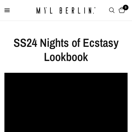
0
SS24 Nights of Ecstasy
Lookbook