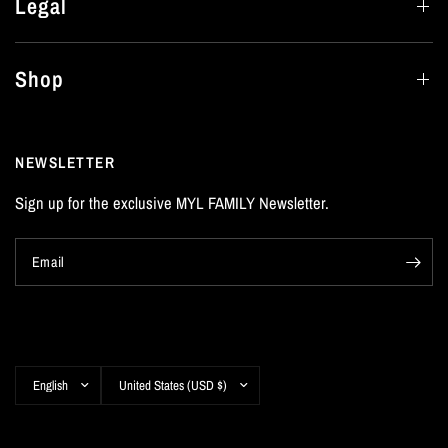
Legal
Shop
NEWSLETTER
Sign up for the exclusive MYL FAMILY Newsletter.
Email
Update
Update
country/region
country/region