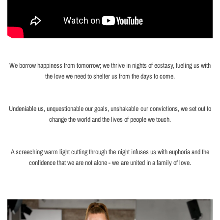
We borrow happiness from tomorrow; we thrive in nights of ecstasy, fueling us with
the love we need to shelter us from the days to come.
Undeniable us, unquestionable our goals, unshakable our convictions, we set out to
change the world and the lives of people we touch.
A screeching warm light cutting through the night infuses us with euphoria and the
confidence that we are not alone - we are united in a family of love.