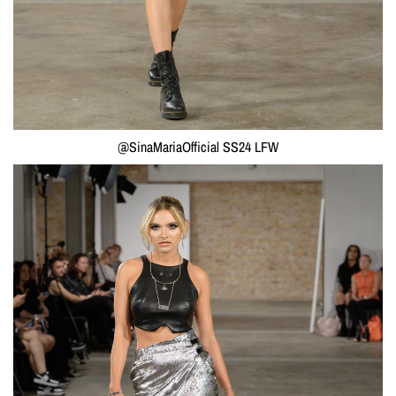
@SinaMariaOfficial SS24 LFW
Monogram Long Earrings
"Y-Vortex"
€109,00