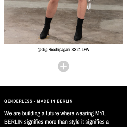
@GigiRicchipagani SS24 LFW
GENDERLESS - MADE IN BERLIN
We are building a future where wearing MYL
BERLIN signifies more than style it signifies a