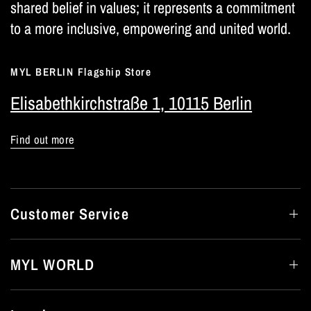
shared belief in values; it represents a commitment
to a more inclusive, empowering and united world.
MYL BERLIN Flagship Store
Elisabethkirchstraße 1, 10115 Berlin
Find out more
Customer Service
MYL WORLD