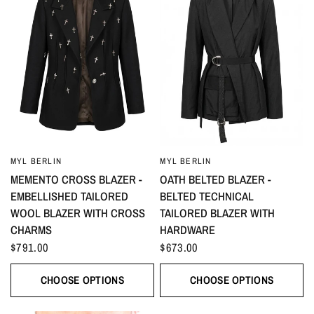
MYL BERLIN
MYL BERLIN
MEMENTO CROSS BLAZER -
OATH BELTED BLAZER -
EMBELLISHED TAILORED
BELTED TECHNICAL
WOOL BLAZER WITH CROSS
TAILORED BLAZER WITH
CHARMS
HARDWARE
$791.00
$673.00
CHOOSE OPTIONS
CHOOSE OPTIONS