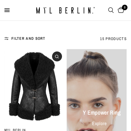
0
FILTER AND SORT
15 PRODUCTS
Y Empower Ring
Explore
MYL BERLIN