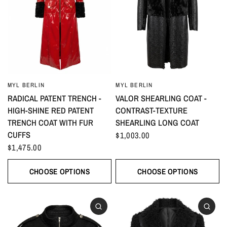
MYL BERLIN
MYL BERLIN
RADICAL PATENT TRENCH -
VALOR SHEARLING COAT -
HIGH-SHINE RED PATENT
CONTRAST-TEXTURE
TRENCH COAT WITH FUR
SHEARLING LONG COAT
CUFFS
$1,003.00
$1,475.00
CHOOSE OPTIONS
CHOOSE OPTIONS