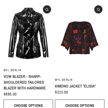
MYL BERLIN
VOW BLAZER - SHARP-
MYL BERLIN
SHOULDERED TAILORED
KIMONO JACKET "ELISIA"
BLAZER WITH HARDWARE
$213.00
$885.00
CHOOSE OPTIONS
CHOOSE OPTIONS