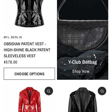
MYL BERLIN
OBSIDIAN PATENT VEST -
HIGH-SHINE BLACK PATENT
SLEEVELESS VEST
Y-Club Beltbag
$578.00
Shop Now
CHOOSE OPTIONS