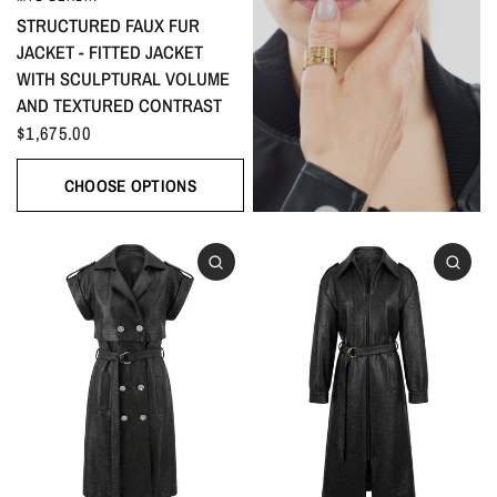
STRUCTURED FAUX FUR
JACKET - FITTED JACKET
WITH SCULPTURAL VOLUME
AND TEXTURED CONTRAST
$1,675.00
CHOOSE OPTIONS