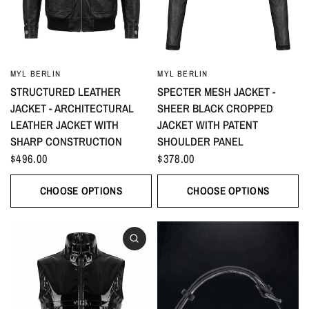
MYL BERLIN
MYL BERLIN
STRUCTURED LEATHER
SPECTER MESH JACKET -
JACKET - ARCHITECTURAL
SHEER BLACK CROPPED
LEATHER JACKET WITH
JACKET WITH PATENT
SHARP CONSTRUCTION
SHOULDER PANEL
$496.00
$378.00
CHOOSE OPTIONS
CHOOSE OPTIONS