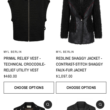
MYL BERLIN
MYL BERLIN
PRIMAL RELIEF VEST -
REDLINE SHAGGY JACKET -
TECHNICAL CROCODILE-
CONTRAST-STITCH SHAGGY
RELIEF UTILITY VEST
FAUX-FUR JACKET
$460.00
$1,097.00
CHOOSE OPTIONS
CHOOSE OPTIONS