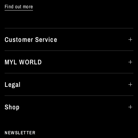
Find out more
Customer Service
MYL WORLD
Legal
Shop
NEWSLETTER