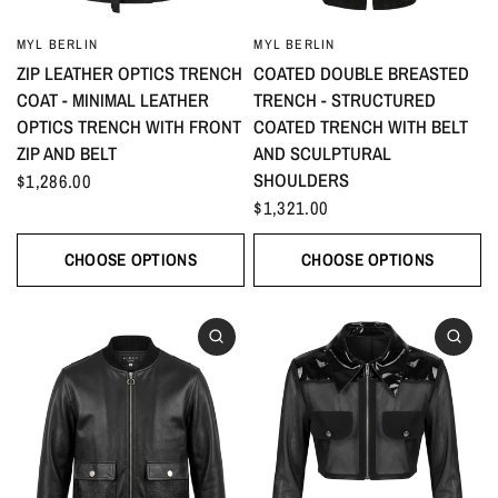
MYL BERLIN
MYL BERLIN
ZIP LEATHER OPTICS TRENCH
COATED DOUBLE BREASTED
COAT - MINIMAL LEATHER
TRENCH - STRUCTURED
OPTICS TRENCH WITH FRONT
COATED TRENCH WITH BELT
ZIP AND BELT
AND SCULPTURAL
SHOULDERS
$1,286.00
$1,321.00
CHOOSE OPTIONS
CHOOSE OPTIONS