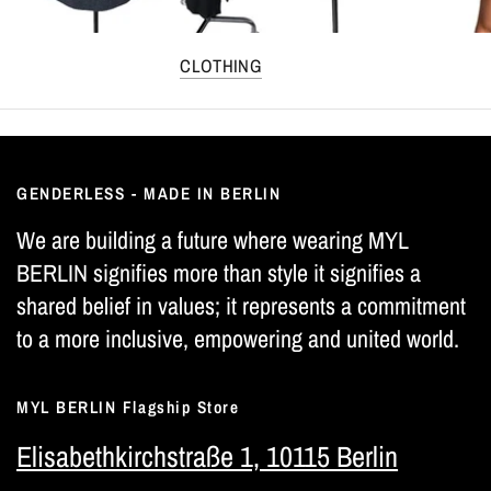
CLOTHING
GENDERLESS - MADE IN BERLIN
We are building a future where wearing MYL
BERLIN signifies more than style it signifies a
shared belief in values; it represents a commitment
to a more inclusive, empowering and united world.
MYL BERLIN Flagship Store
Elisabethkirchstraße 1, 10115 Berlin