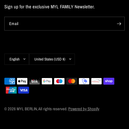
Sign up for the exclusive MYL FAMILY Newsletter.
Email
Update
Update
country/region
country/region
© 2026 MYL BERLIN, All rights reserved.
Powered by Shopify