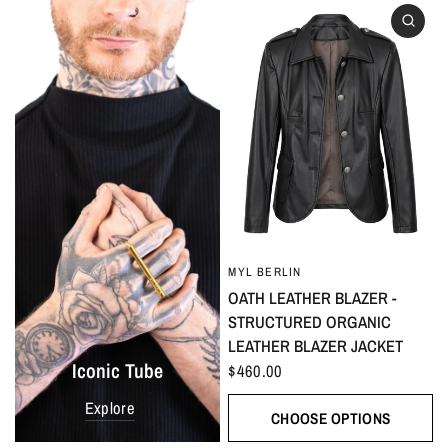
MYL BERLIN
OATH LEATHER BLAZER -
STRUCTURED ORGANIC
LEATHER BLAZER JACKET
Iconic Tube
$460.00
Explore
CHOOSE OPTIONS