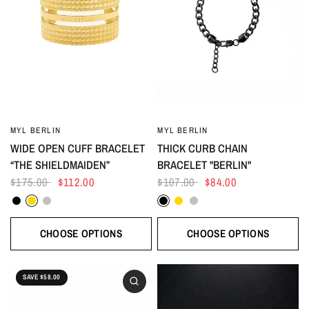
MYL BERLIN
MYL BERLIN
WIDE OPEN CUFF BRACELET
THICK CURB CHAIN
“THE SHIELDMAIDEN”
BRACELET "BERLIN"
$175.00
$112.00
$107.00
$84.00
Black
Gold
Silver
Black
Gold
Silver
CHOOSE OPTIONS
CHOOSE OPTIONS
SAVE $58.00