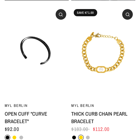
SAVE $71.00
MYL BERLIN
MYL BERLIN
OPEN CUFF "CURVE
THICK CURB CHAIN PEARL
BRACELET"
BRACELET
$92.00
$183.00
$112.00
Black
Gold
Silver
Black
Gold
Silver