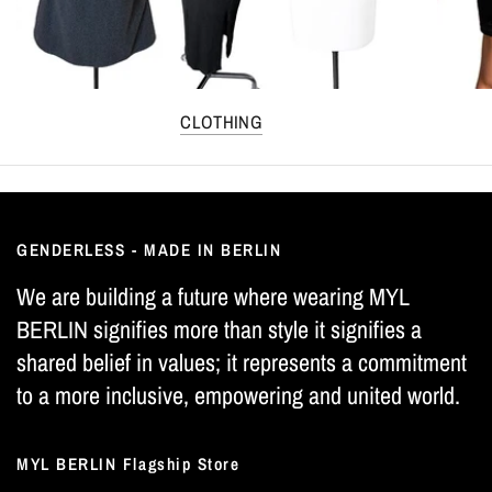
CLOTHING
GENDERLESS - MADE IN BERLIN
We are building a future where wearing MYL
BERLIN signifies more than style it signifies a
shared belief in values; it represents a commitment
to a more inclusive, empowering and united world.
MYL BERLIN Flagship Store