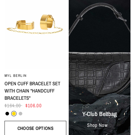
MYL BERLIN
OPEN CUFF BRACELET SET
WITH CHAIN "HANDCUFF
BRACELETS"
$164.00
$106.00
Black
Gold
Silver
Y-Club Beltbag
Shop Now
CHOOSE OPTIONS