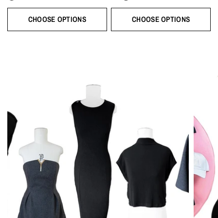
CHOOSE OPTIONS
CHOOSE OPTIONS