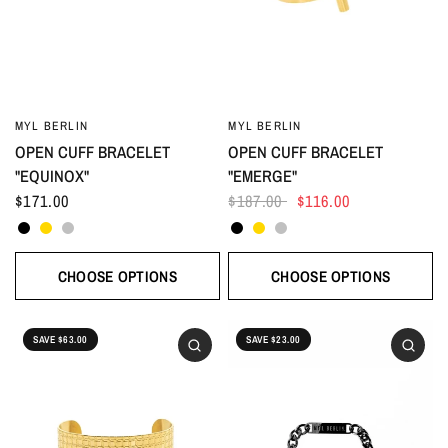
MYL BERLIN
MYL BERLIN
OPEN CUFF BRACELET
OPEN CUFF BRACELET
"EQUINOX"
"EMERGE"
$171.00
$187.00
$116.00
Black
Gold
Silver
Black
Gold
Silver
CHOOSE OPTIONS
CHOOSE OPTIONS
SAVE $63.00
SAVE $23.00