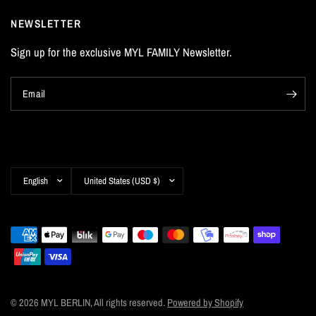
NEWSLETTER
Sign up for the exclusive MYL FAMILY Newsletter.
Email
Update
Update
country/region
country/region
© 2026 MYL BERLIN, All rights reserved.
Powered by Shopify