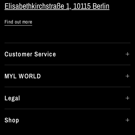
Elisabethkirchstraße 1, 10115 Berlin
Find out more
Customer Service
MYL WORLD
Legal
Shop