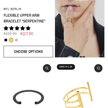
MYL BERLIN
FLEXIBLE UPPER ARM
BRACELET “SERPENTINE”
$202.00
$117.00
Black
Gold
Silver
CHOOSE OPTIONS
SAVE $71.00