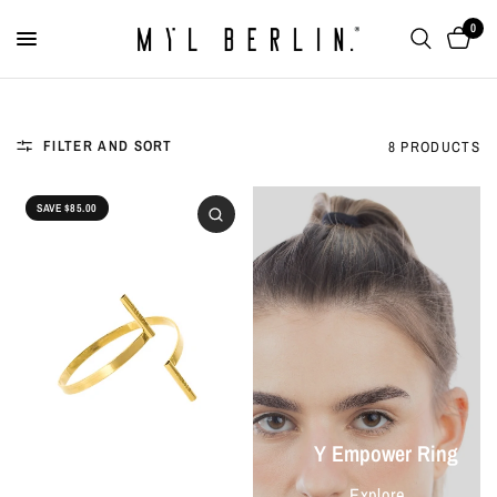
0
FILTER AND SORT
8 PRODUCTS
SAVE $85.00
Y Empower Ring
Explore