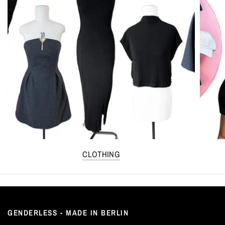
CLOTHING
GENDERLESS - MADE IN BERLIN