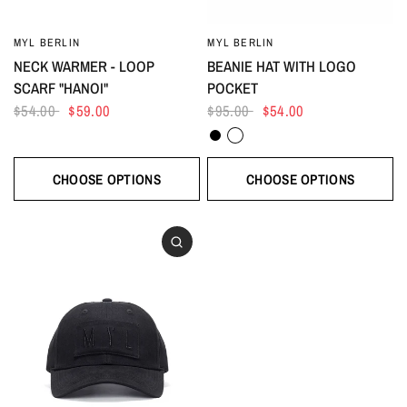
MYL BERLIN
MYL BERLIN
NECK WARMER - LOOP
BEANIE HAT WITH LOGO
SCARF "HANOI"
POCKET
$54.00
$59.00
$95.00
$54.00
Black
White
CHOOSE OPTIONS
CHOOSE OPTIONS