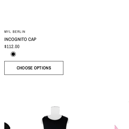
MYL BERLIN
INCOGNITO CAP
$112.00
White
Black
CHOOSE OPTIONS