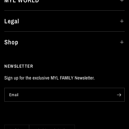
MYL WORLD
Legal
Shop
NEWSLETTER
Sign up for the exclusive MYL FAMILY Newsletter.
Email
Update
Update