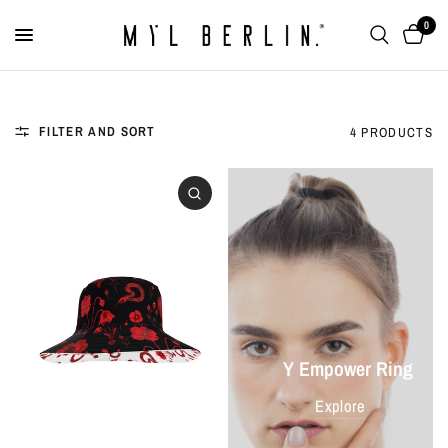
0
FILTER AND SORT
4 PRODUCTS
Y Empower Ring
Explore