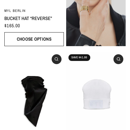
MYL BERLIN
BUCKET HAT “REVERSE”
$165.00
CHOOSE OPTIONS
SAVE $41.00