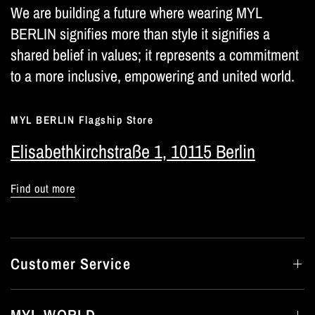
We are building a future where wearing MYL
BERLIN signifies more than style it signifies a
shared belief in values; it represents a commitment
to a more inclusive, empowering and united world.
MYL BERLIN Flagship Store
Elisabethkirchstraße 1, 10115 Berlin
Find out more
Customer Service