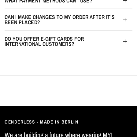
WHAT PAYMENT METHODS CAN I USE?
CAN I MAKE CHANGES TO MY ORDER AFTER IT’S
BEEN PLACED?
DO YOU OFFER E-GIFT CARDS FOR
INTERNATIONAL CUSTOMERS?
GENDERLESS - MADE IN BERLIN
We are building a future where wearing MYL