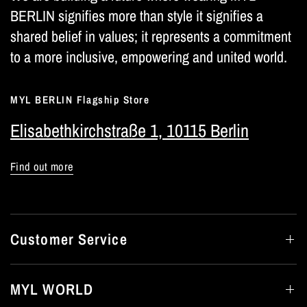
BERLIN signifies more than style it signifies a
shared belief in values; it represents a commitment
to a more inclusive, empowering and united world.
MYL BERLIN Flagship Store
Elisabethkirchstraße 1, 10115 Berlin
Find out more
Customer Service
MYL WORLD