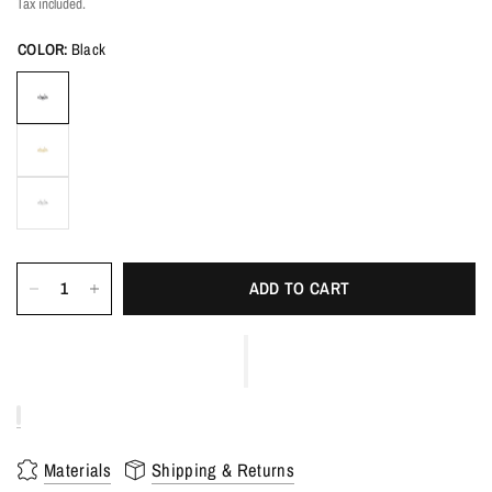
Tax included.
COLOR:
Black
ADD TO CART
Materials
Shipping & Returns