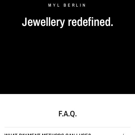
MYL
BERLIN
Jewellery
redefined.
F.A.Q.