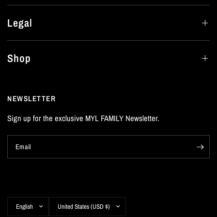
Legal
Shop
NEWSLETTER
Sign up for the exclusive MYL FAMILY Newsletter.
Email
Update
Update
country/region
country/region