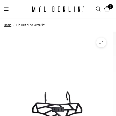
0
Home
/
Lip Cuff “The Versatile”