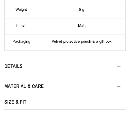
Weight
5 g
Finish
Matt
Packaging
Velvet protective pouch & a gift box
DETAILS
MATERIAL & CARE
SIZE & FIT