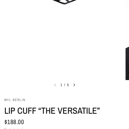
1
/
5
MYL BERLIN
LIP CUFF “THE VERSATILE”
$188.00