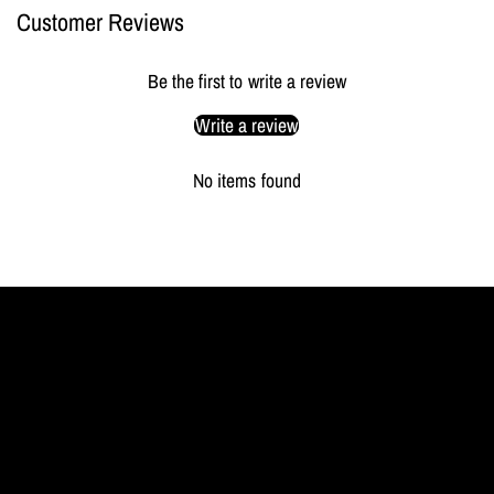
Customer Reviews
Be the first to write a review
Write a review
No items found