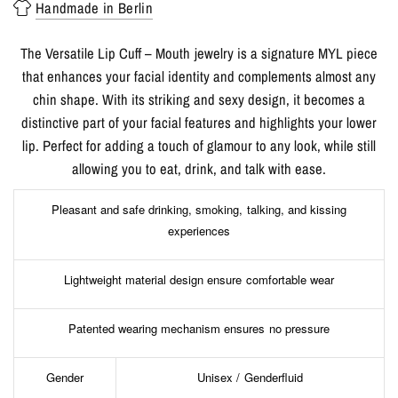
Handmade in Berlin
The Versatile Lip Cuff – Mouth jewelry is a signature MYL piece
that enhances your facial identity and complements almost any
chin shape. With its striking and sexy design, it becomes a
distinctive part of your facial features and highlights your lower
lip. Perfect for adding a touch of glamour to any look, while still
allowing you to eat, drink, and talk with ease.
Pleasant and safe drinking, smoking, talking, and kissing
experiences
Lightweight material design ensure comfortable wear
Patented wearing mechanism ensures no pressure
Gender
Unisex / Genderfluid