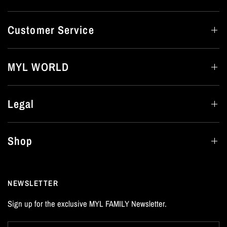
Customer Service
MYL WORLD
Legal
Shop
NEWSLETTER
Sign up for the exclusive MYL FAMILY Newsletter.