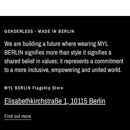
GENDERLESS - MADE IN BERLIN
We are building a future where wearing MYL
BERLIN signifies more than style it signifies a
shared belief in values; it represents a commitment
to a more inclusive, empowering and united world.
MYL BERLIN Flagship Store
Elisabethkirchstraße 1, 10115 Berlin
Find out more