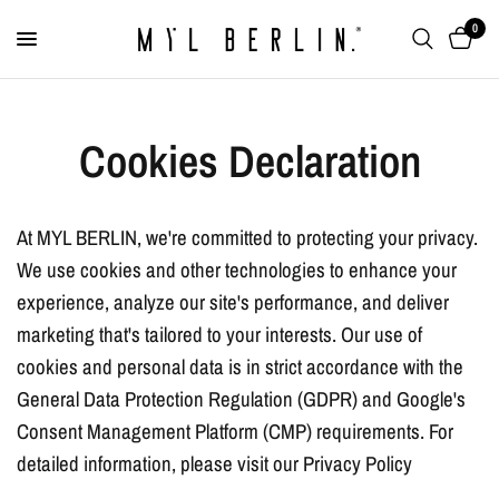
0
Cookies Declaration
At MYL BERLIN, we're committed to protecting your privacy.
We use cookies and other technologies to enhance your
experience, analyze our site's performance, and deliver
marketing that's tailored to your interests. Our use of
cookies and personal data is in strict accordance with the
General Data Protection Regulation (GDPR) and Google's
Consent Management Platform (CMP) requirements. For
detailed information, please visit our Privacy Policy