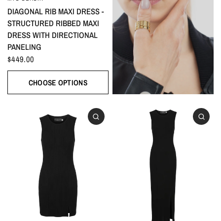
DIAGONAL RIB MAXI DRESS -
STRUCTURED RIBBED MAXI
DRESS WITH DIRECTIONAL
PANELING
$449.00
CHOOSE OPTIONS