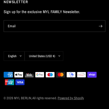
NEWSLETTER
Sign up for the exclusive MYL FAMILY Newsletter.
Email
Update
Update
country/region
country/region
© 2026 MYL BERLIN, All rights reserved.
Powered by Shopify