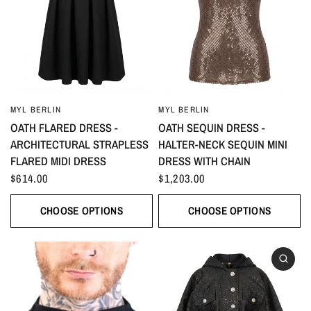
MYL BERLIN
MYL BERLIN
OATH FLARED DRESS -
OATH SEQUIN DRESS -
ARCHITECTURAL STRAPLESS
HALTER-NECK SEQUIN MINI
FLARED MIDI DRESS
DRESS WITH CHAIN
$614.00
$1,203.00
CHOOSE OPTIONS
CHOOSE OPTIONS