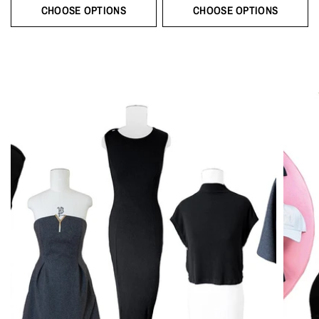
CHOOSE OPTIONS
CHOOSE OPTIONS