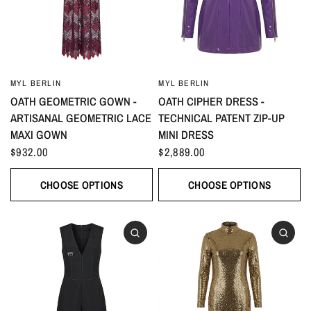
MYL BERLIN
MYL BERLIN
OATH GEOMETRIC GOWN -
OATH CIPHER DRESS -
ARTISANAL GEOMETRIC LACE
TECHNICAL PATENT ZIP-UP
MAXI GOWN
MINI DRESS
$932.00
$2,889.00
CHOOSE OPTIONS
CHOOSE OPTIONS