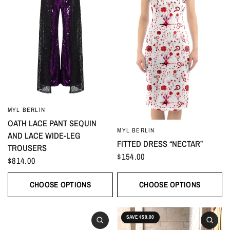
MYL BERLIN
OATH LACE PANT SEQUIN
MYL BERLIN
AND LACE WIDE-LEG
FITTED DRESS “NECTAR”
TROUSERS
$154.00
$814.00
CHOOSE OPTIONS
CHOOSE OPTIONS
SAVE $59.00