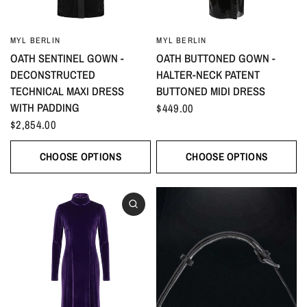
MYL BERLIN
MYL BERLIN
OATH SENTINEL GOWN -
OATH BUTTONED GOWN -
DECONSTRUCTED
HALTER-NECK PATENT
TECHNICAL MAXI DRESS
BUTTONED MIDI DRESS
WITH PADDING
$449.00
$2,854.00
CHOOSE OPTIONS
CHOOSE OPTIONS