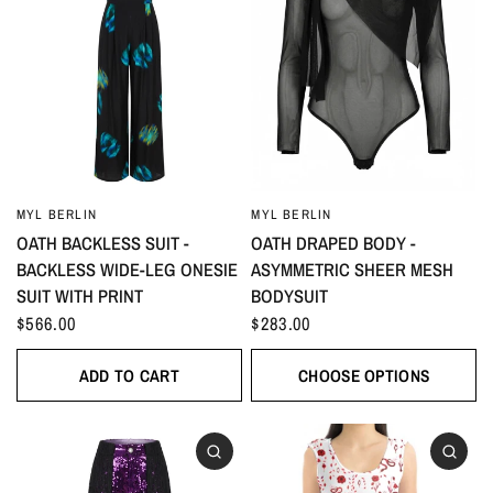
MYL BERLIN
MYL BERLIN
OATH BACKLESS SUIT -
OATH DRAPED BODY -
BACKLESS WIDE-LEG ONESIE
ASYMMETRIC SHEER MESH
SUIT WITH PRINT
BODYSUIT
$566.00
$283.00
ADD TO CART
CHOOSE OPTIONS