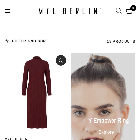
0
FILTER AND SORT
19 PRODUCTS
Y Empower Ring
Explore
MYL BERLIN