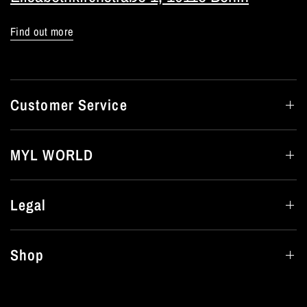
Find out more
Customer Service
MYL WORLD
Legal
Shop