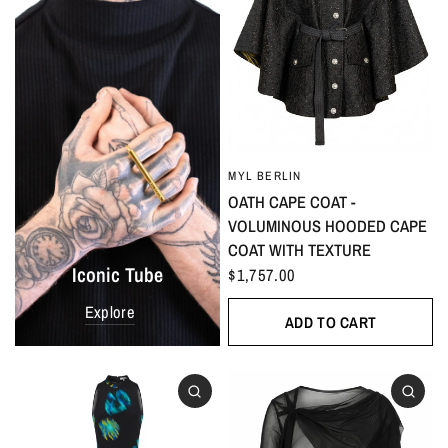
MYL BERLIN
OATH CAPE COAT -
VOLUMINOUS HOODED CAPE
COAT WITH TEXTURE
Iconic Tube
$1,757.00
Explore
ADD TO CART