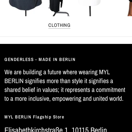
CLOTHING
GENDERLESS - MADE IN BERLIN
We are building a future where wearing MYL
BERLIN signifies more than style it signifies a
shared belief in values; it represents a commitment
to a more inclusive, empowering and united world.
MYL BERLIN Flagship Store
Elisabethkirchstraße 1, 10115 Berlin