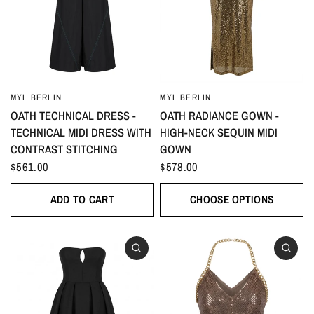
MYL BERLIN
MYL BERLIN
OATH TECHNICAL DRESS -
OATH RADIANCE GOWN -
TECHNICAL MIDI DRESS WITH
HIGH-NECK SEQUIN MIDI
CONTRAST STITCHING
GOWN
$561.00
$578.00
ADD TO CART
CHOOSE OPTIONS