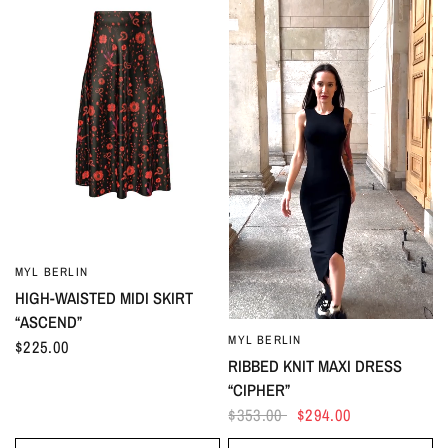
MYL BERLIN
HIGH-WAISTED MIDI SKIRT
“ASCEND”
MYL BERLIN
$225.00
RIBBED KNIT MAXI DRESS
“CIPHER”
$353.00
$294.00