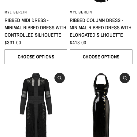
MYL BERLIN
MYL BERLIN
RIBBED MIDI DRESS -
RIBBED COLUMN DRESS -
MINIMAL RIBBED DRESS WITH
MINIMAL RIBBED DRESS WITH
CONTROLLED SILHOUETTE
ELONGATED SILHOUETTE
$331.00
$413.00
CHOOSE OPTIONS
CHOOSE OPTIONS