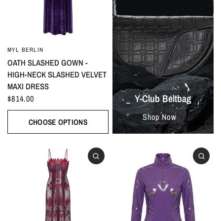
MYL BERLIN
OATH SLASHED GOWN -
HIGH-NECK SLASHED VELVET
MAXI DRESS
Y-Club Beltbag
$814.00
Shop Now
CHOOSE OPTIONS