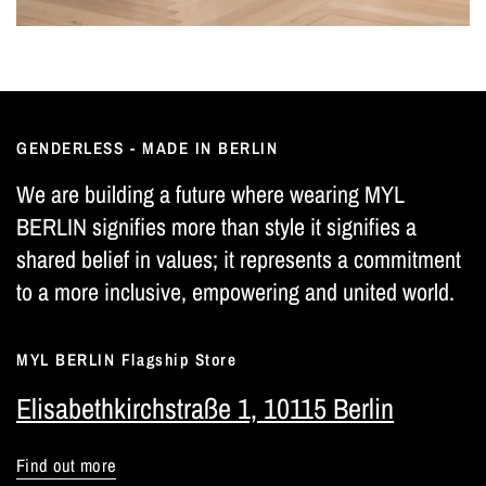
GENDERLESS - MADE IN BERLIN
We are building a future where wearing MYL
BERLIN signifies more than style it signifies a
shared belief in values; it represents a commitment
to a more inclusive, empowering and united world.
MYL BERLIN Flagship Store
Elisabethkirchstraße 1, 10115 Berlin
Find out more