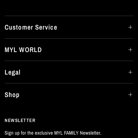
Customer Service
MYL WORLD
Legal
Shop
NEWSLETTER
Sign up for the exclusive MYL FAMILY Newsletter.