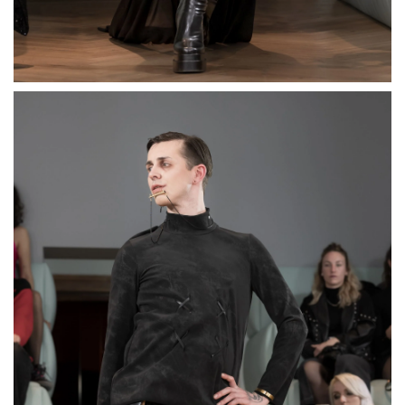
Three-Finger Matt Ring
“Tri-Clip”
€89,00