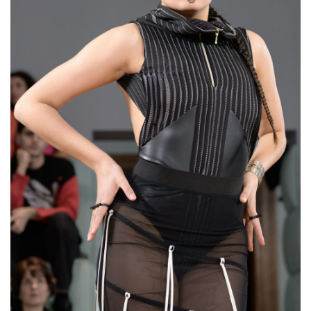
Wide Open Cuff Bracelet
“The Shieldmaiden”
€120,00