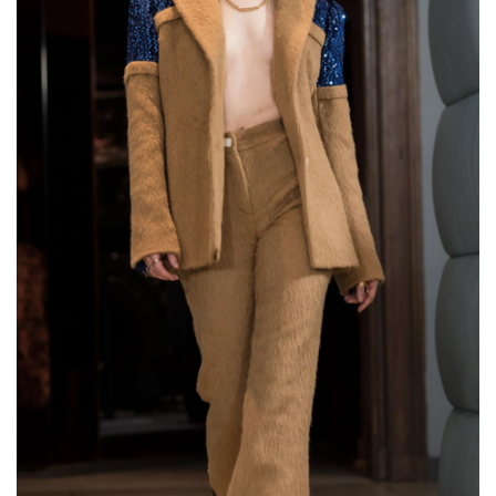
Two Finger Ring with
Chain "Twogether"
€144,00