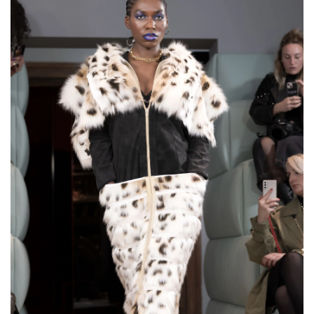
€200,00