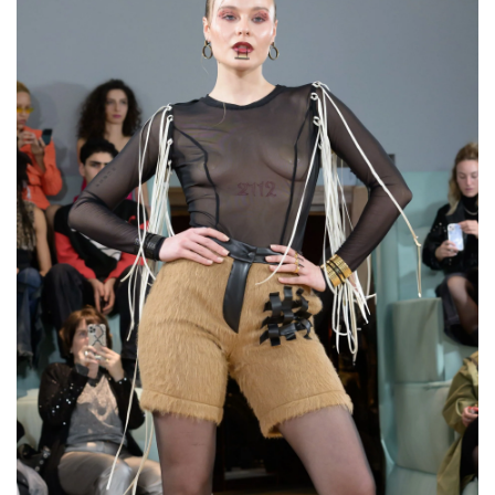
Wide Open Cuff Bracelet
“The Shieldmaiden”
€120,00