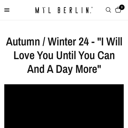
0
Autumn / Winter 24 - "I Will
Love You Until You Can
And A Day More"