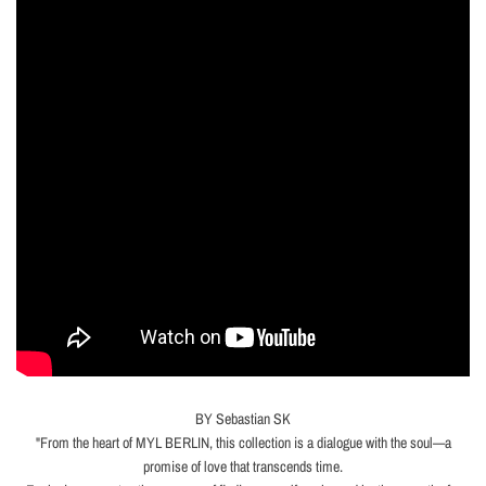
BY Sebastian SK
"From the heart of MYL BERLIN, this collection is a dialogue with the soul—a
promise of love that transcends time.