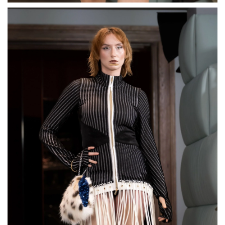
Thick Curb Chain Pearl
Bracelet
€115,00