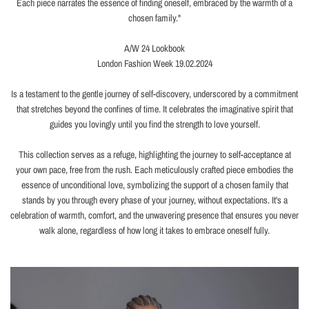
Each piece narrates the essence of finding oneself, embraced by the warmth of a
chosen family."
A/W 24 Lookbook
London Fashion Week 19.02.2024
Is a testament to the gentle journey of self-discovery, underscored by a commitment
that stretches beyond the confines of time. It celebrates the imaginative spirit that
guides you lovingly until you find the strength to love yourself.
This collection serves as a refuge, highlighting the journey to self-acceptance at
your own pace, free from the rush. Each meticulously crafted piece embodies the
essence of unconditional love, symbolizing the support of a chosen family that
stands by you through every phase of your journey, without expectations. It's a
celebration of warmth, comfort, and the unwavering presence that ensures you never
walk alone, regardless of how long it takes to embrace oneself fully.
Thick Curb Chain Pearl
Necklace