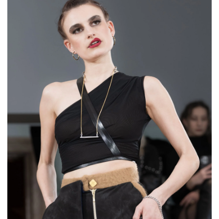
Round Ring "Mirror
Locket”
€76,00