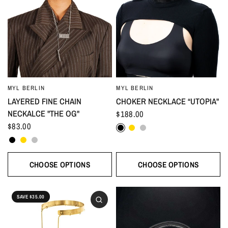
MYL BERLIN
MYL BERLIN
LAYERED FINE CHAIN
CHOKER NECKLACE “UTOPIA"
NECKALCE "THE OG"
$188.00
Black
Gold
Silver
$83.00
Black
Gold
Silver
CHOOSE OPTIONS
CHOOSE OPTIONS
SAVE $35.00