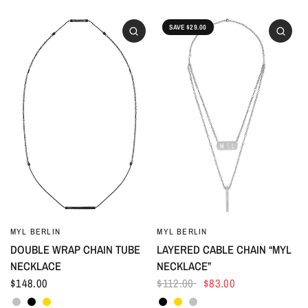
SAVE $29.00
MYL BERLIN
MYL BERLIN
DOUBLE WRAP CHAIN TUBE
LAYERED CABLE CHAIN “MYL
NECKLACE
NECKLACE”
$148.00
$112.00
$83.00
Silver
Black
Gold
Black
Gold
Silver