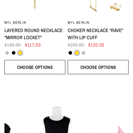
MYL BERLIN
MYL BERLIN
LAYERED ROUND NECKLACE
CHOKER NECKLACE “RAVE"
"MIRROR LOCKET"
WITH LIP CUFF
$166.00
$117.00
$200.00
$120.00
Silver
Black
Gold
Black
Gold
Silver
CHOOSE OPTIONS
CHOOSE OPTIONS