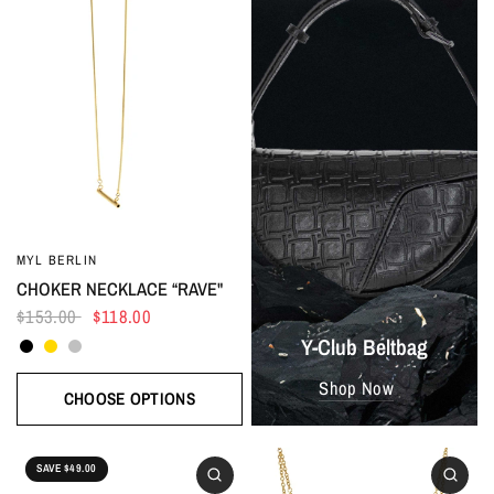
MYL BERLIN
CHOKER NECKLACE “RAVE"
$153.00
$118.00
Black
Gold
Silver
Y-Club Beltbag
Shop Now
CHOOSE OPTIONS
SAVE $49.00