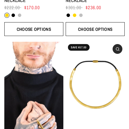
NECKLACE
NECKLACE
$222.00
$170.00
$301.00
$236.00
Gold
Black
Silver
Black
Gold
Silver
CHOOSE OPTIONS
CHOOSE OPTIONS
SAVE $57.00