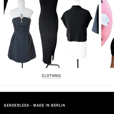
CLOTHING
GENDERLESS - MADE IN BERLIN