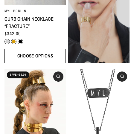
MYL BERLIN
CURB CHAIN NECKLACE
“FRACTURE”
$342.00
Silver
Gold
Black
CHOOSE OPTIONS
SAVE $59.00