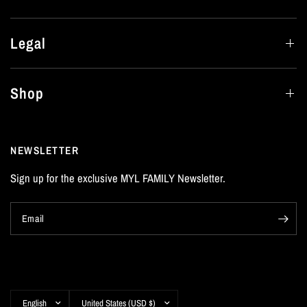
Legal
Shop
NEWSLETTER
Sign up for the exclusive MYL FAMILY Newsletter.
Email
Update
Update