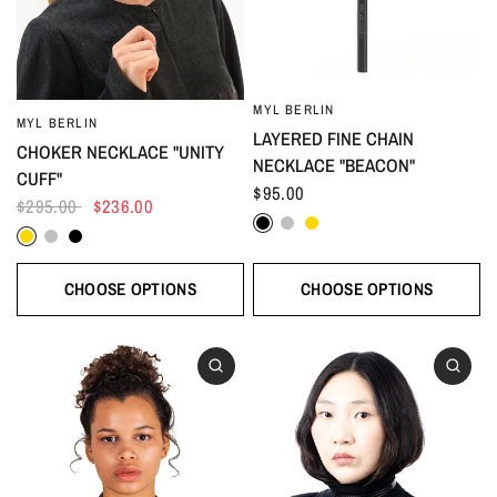
MYL BERLIN
MYL BERLIN
LAYERED FINE CHAIN
CHOKER NECKLACE "UNITY
NECKLACE "BEACON"
CUFF"
$95.00
$295.00
$236.00
Black
Silver
Gold
Gold
Silver
Black
CHOOSE OPTIONS
CHOOSE OPTIONS