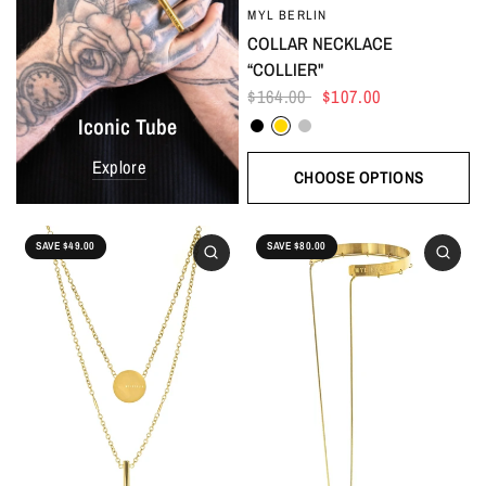
MYL BERLIN
COLLAR NECKLACE
“COLLIER"
$164.00
$107.00
Black
Gold
Silver
Iconic Tube
Explore
CHOOSE OPTIONS
SAVE $49.00
SAVE $80.00