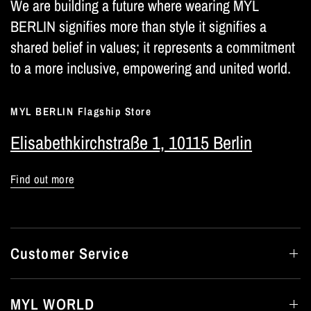
We are building a future where wearing MYL
BERLIN signifies more than style it signifies a
shared belief in values; it represents a commitment
to a more inclusive, empowering and united world.
MYL BERLIN Flagship Store
Elisabethkirchstraße 1, 10115 Berlin
Find out more
Customer Service
MYL WORLD