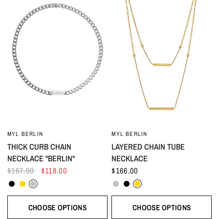
MYL BERLIN
MYL BERLIN
THICK CURB CHAIN
LAYERED CHAIN TUBE
NECKLACE "BERLIN"
NECKLACE
$167.00
$118.00
$166.00
Black
Gold
Silver
Silver
Black
Gold
CHOOSE OPTIONS
CHOOSE OPTIONS