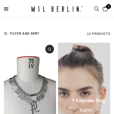
0
FILTER AND SORT
15 PRODUCTS
Y Empower Ring
Explore