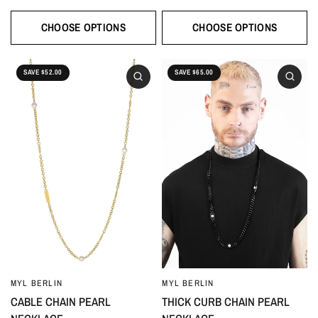
CHOOSE OPTIONS
CHOOSE OPTIONS
SAVE $52.00
SAVE $65.00
MYL BERLIN
MYL BERLIN
CABLE CHAIN PEARL
THICK CURB CHAIN PEARL