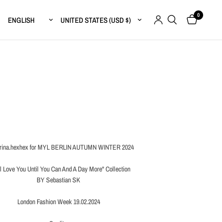
0
Update country/region
Update country/region
ina.hexhex for MYL BERLIN AUTUMN WINTER 2024
ll Love You Until You Can And A Day More" Collection
BY Sebastian SK
London Fashion Week 19.02.2024