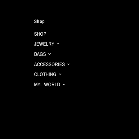
Shop
SHOP
JEWELRY
BAGS
ACCESSORIES
CLOTHING
MYL WORLD