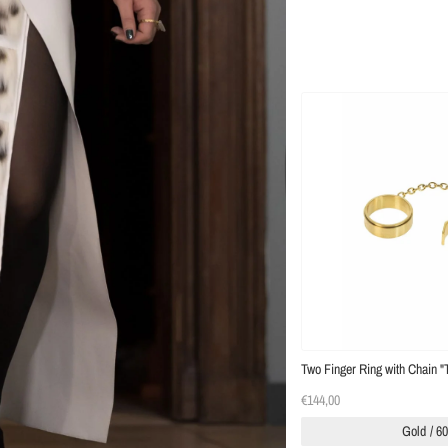
Two Finger Ring with Chain "
€144,00
Gold / 6