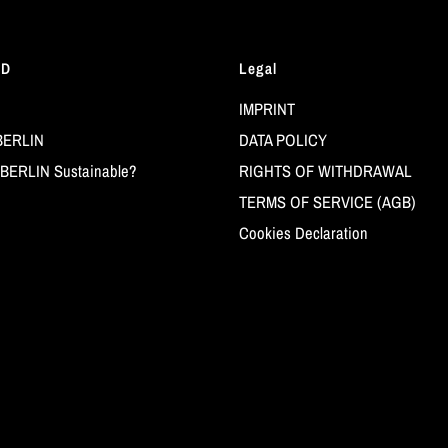
LD
Legal
IMPRINT
BERLIN
DATA POLICY
BERLIN Sustainable?
RIGHTS OF WITHDRAWAL
TERMS OF SERVICE (AGB)
Cookies Declaration