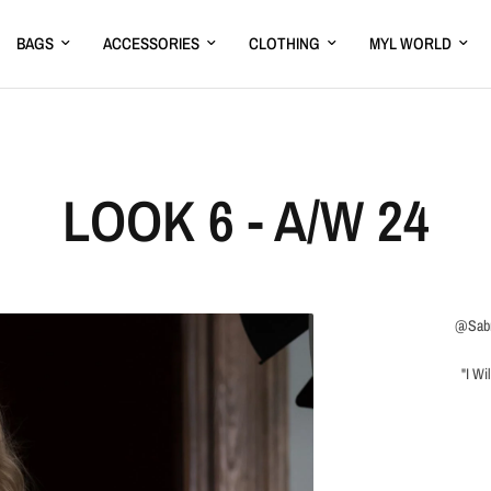
BAGS
ACCESSORIES
CLOTHING
MYL WORLD
LOOK 6 - A/W 24
@Sabr
"I Wi