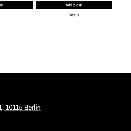
art
Add to cart
s
Details
1, 10115 Berlin