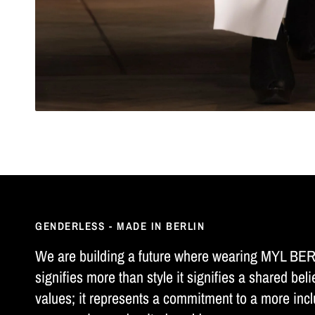
GENDERLESS - MADE IN BERLIN
We are building a future where wearing MYL BE
signifies more than style it signifies a shared beli
values; it represents a commitment to a more incl