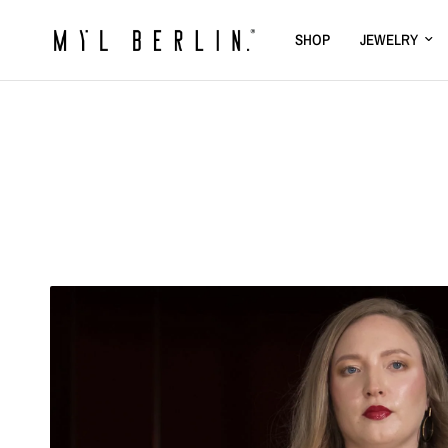
SHOP
JEWELRY