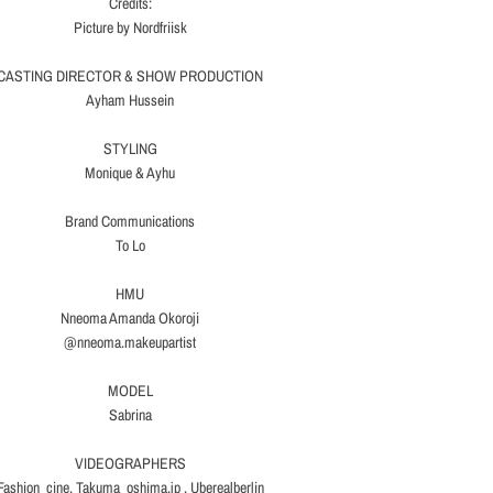
Credits:
Picture by Nordfriisk
CASTING DIRECTOR & SHOW PRODUCTION
Ayham Hussein
STYLING
Monique & Ayhu
Brand Communications
To Lo
HMU
Nneoma Amanda Okoroji
@nneoma.makeupartist
MODEL
Sabrina
VIDEOGRAPHERS
Fashion_cine, Takuma_oshima.jp , Uberealberlin