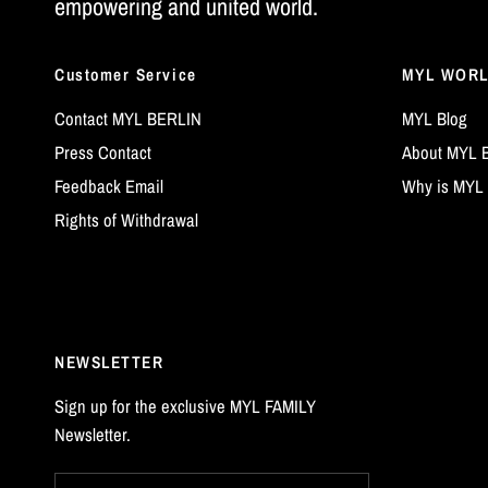
empowering and united world.
Customer Service
MYL WOR
Contact MYL BERLIN
MYL Blog
Press Contact
About MYL 
Feedback Email
Why is MYL 
Rights of Withdrawal
NEWSLETTER
Sign up for the exclusive MYL FAMILY
Newsletter.