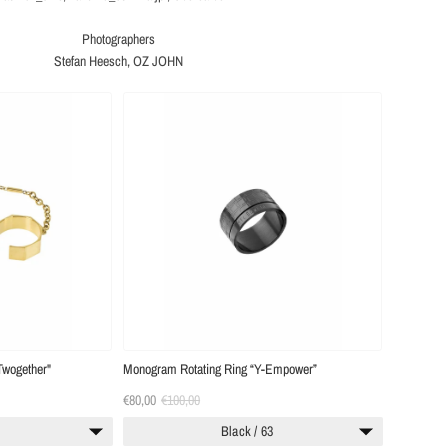
Photographers
Stefan Heesch, OZ JOHN
Twogether"
Monogram Rotating Ring “Y-Empower”
€80,00
€100,00
0
Black / 63