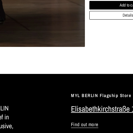
Add to c
Detail
MYL BERLIN Flagship Store
RLIN
Elisabethkirchstraße 
ef in
Find out more
usive,