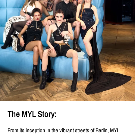
The MYL Story:
From its inception in the vibrant streets of Berlin, MYL