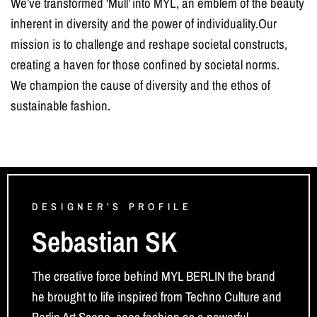
We’ve transformed ‘Müll’ into MYL, an emblem of the beauty
inherent in diversity and the power of individuality.Our
mission is to challenge and reshape societal constructs,
creating a haven for those confined by societal norms.
We champion the cause of diversity and the ethos of
sustainable fashion.
DESIGNER’S PROFILE
Sebastian SK
The creative force behind MYL BERLIN the brand
he brought to life inspired from Techno Culture and