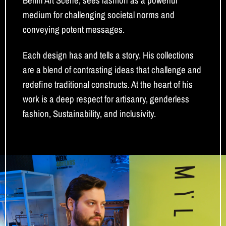
Berlin Art Scene, sees fashion as a powerful
medium for challenging societal norms and
conveying potent messages.
Each design has and tells a story. His collections
are a blend of contrasting ideas that challenge and
redefine traditional constructs. At the heart of his
work is a deep respect for artisanry, genderless
fashion, Sustainability, and inclusivity.