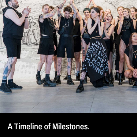
A Timeline of Milestones.