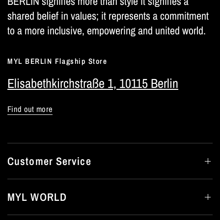
BERLIN signifies more than style it signifies a
shared belief in values; it represents a commitment
to a more inclusive, empowering and united world.
MYL BERLIN Flagship Store
Elisabethkirchstraße 1, 10115 Berlin
Find out more
Customer Service
MYL WORLD