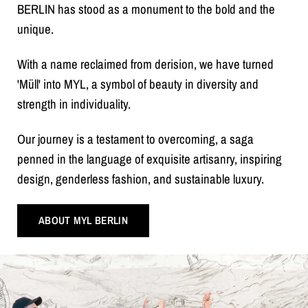
BERLIN has stood as a monument to the bold and the
unique.
With a name reclaimed from derision, we have turned
'Müll' into MYL, a symbol of beauty in diversity and
strength in individuality.
Our journey is a testament to overcoming, a saga
penned in the language of exquisite artisanry, inspiring
design, genderless fashion, and sustainable luxury.
ABOUT MYL BERLIN