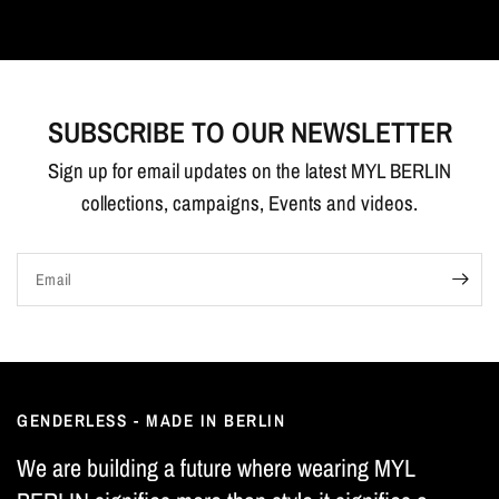
SUBSCRIBE TO OUR NEWSLETTER
Sign up for email updates on the latest MYL BERLIN
collections, campaigns, Events and videos.
Email
GENDERLESS - MADE IN BERLIN
We are building a future where wearing MYL