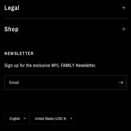
Legal
Shop
NEWSLETTER
Sign up for the exclusive MYL FAMILY Newsletter.
Email
Update
Update
country/region
country/region