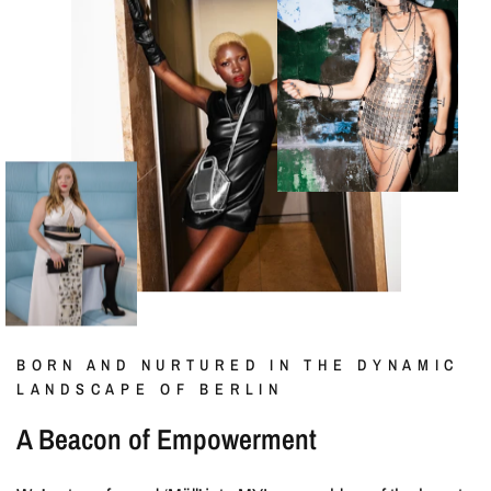
BORN AND NURTURED IN THE DYNAMIC
LANDSCAPE OF BERLIN
A Beacon of Empowerment