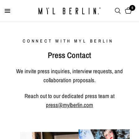
0
CONNECT WITH MYL BERLIN
Press Contact
We invite press inquiries, interview requests, and
collaboration proposals.
Reach out to our dedicated press team at
press@mylberlin.com