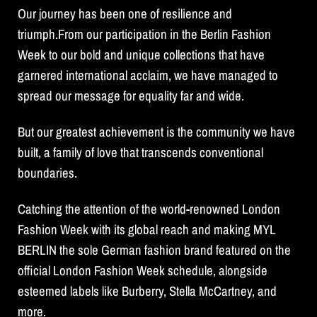
Our journey has been one of resilience and
triumph.From our participation in the Berlin Fashion
Week to our bold and unique collections that have
garnered international acclaim, we have managed to
spread our message for equality far and wide.
But our greatest achievement is the community we have
built, a family of love that transcends conventional
boundaries.
Catching the attention of the world-renowned London
Fashion Week with its global reach and making MYL
BERLIN the sole German fashion brand featured on the
official London Fashion Week schedule, alongside
esteemed labels like Burberry, Stella McCartney, and
more.