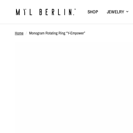
SHOP
JEWELRY
Home
/
Monogram Rotating Ring “Y-Empower”