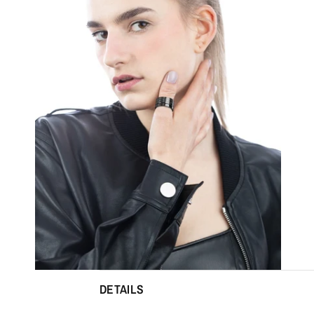
DETAILS