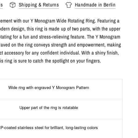
ls
Shipping & Returns
Handmade in Berlin
tement with our Y Monogram Wide Rotating Ring. Featuring a
dern design, this ring is made up of two parts, with the upper
otating for a fun and stress-relieving feature. The Y Monogram
raved on the ring conveys strength and empowerment, making
ect accessory for any confident individual. With a shiny finish,
his ring is sure to catch the spotlight on your fingers.
Wide ring with engraved Y Monogram Pattern
Upper part of the ring is rotatable
IP-coated stainless steel for brilliant, long-lasting colors