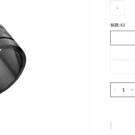
SIZE:
63