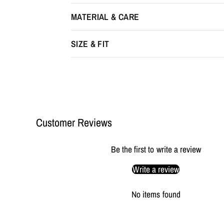
MATERIAL & CARE
SIZE & FIT
Customer Reviews
Be the first to write a review
Write a review
No items found