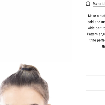
Materia
Make a sta
bold and mo
wide part r
Pattern eng
it the perf
t