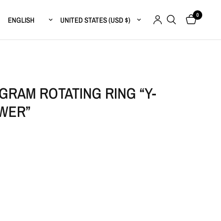
0
Update country/region
Update country/region
RAM ROTATING RING “Y-
WER”