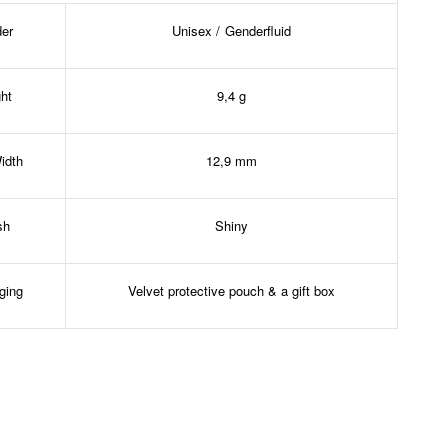
er
Unisex / Genderfluid
ht
9,4 g
idth
12,9 mm
sh
Shiny
ging
Velvet protective pouch & a gift box