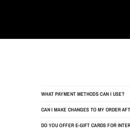
WHAT PAYMENT METHODS CAN I USE?
CAN I MAKE CHANGES TO MY ORDER AFT
DO YOU OFFER E-GIFT CARDS FOR INT