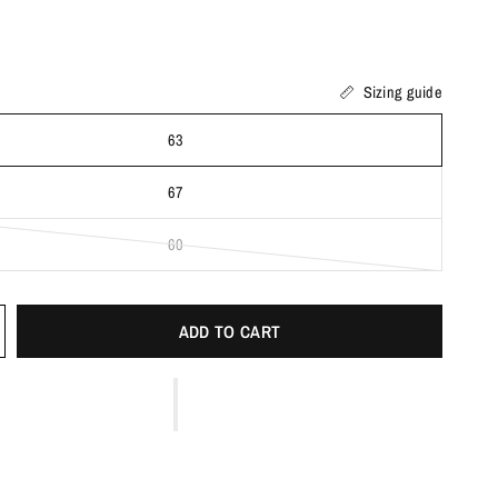
Sizing guide
63
67
60
ADD TO CART