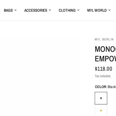
BAGS
ACCESSORIES
CLOTHING
MYL WORLD
MYL BERLIN
MONOG
EMPO
$118.00
Tax included.
COLOR:
Black