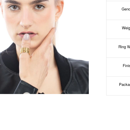
Gend
Weig
Ring W
Fini
Packa