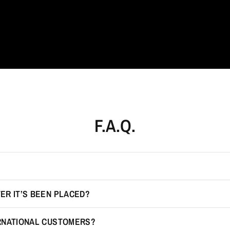
F.A.Q.
ER IT’S BEEN PLACED?
ERNATIONAL CUSTOMERS?