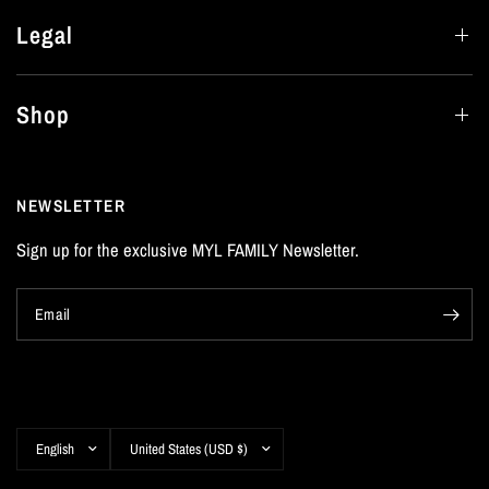
Legal
Shop
NEWSLETTER
Sign up for the exclusive MYL FAMILY Newsletter.
Email
Update
Update
country/region
country/region