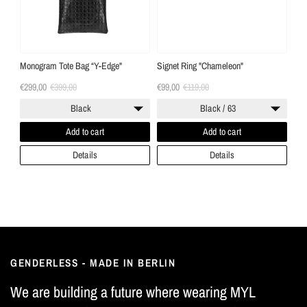
Monogram Tote Bag “Y-Edge"
Signet Ring "Chameleon"
€299,00
€399,00
€99,00
€119,00
Black
Black / 63
Add to cart
Add to cart
Details
Details
GENDERLESS - MADE IN BERLIN
We are building a future where wearing MYL