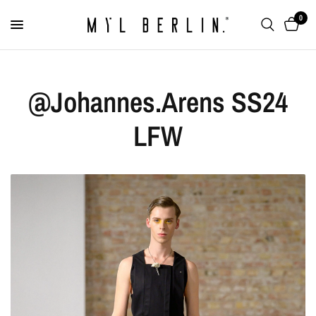
0
@Johannes.Arens SS24
LFW
Signet Ring "Chameleon"
€99,00