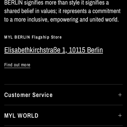
BERLIN signifies more than style it signifies a
shared belief in values; it represents a commitment
to a more inclusive, empowering and united world.
MYL BERLIN Flagship Store
Elisabethkirchstraße 1, 10115 Berlin
Find out more
Customer Service
MYL WORLD