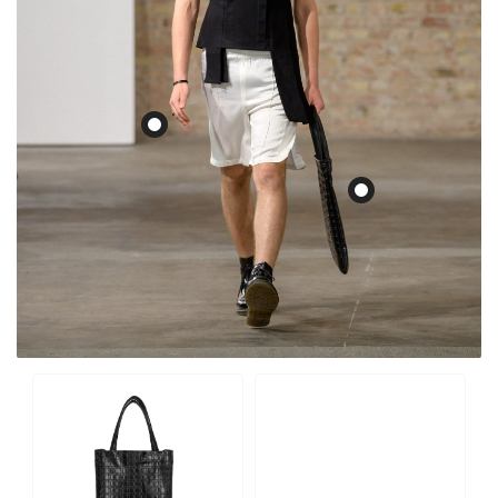
Monogram Tote Bag “Y-
Edge"
€299,00