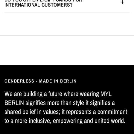
INTERNATIONAL CUSTOMERS?
GENDERLESS - MADE IN BERLIN
We are building a future where wearing MYL
BERLIN signifies more than style it signifies a
shared belief in values; it represents a commitment
to a more inclusive, empowering and united world.