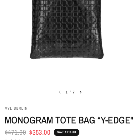
1
/
7
MYL BERLIN
MONOGRAM TOTE BAG “Y-EDGE"
$471.00
$353.00
SAVE $118.00