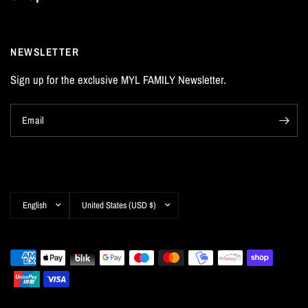
NEWSLETTER
Sign up for the exclusive MYL FAMILY Newsletter.
Email
Update
Update
country/region
country/region