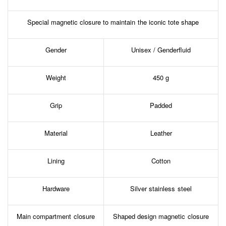
Special magnetic closure to maintain the iconic tote shape
Gender
Unisex / Genderfluid
Weight
450 g
Grip
Padded
Material
Leather
Lining
Cotton
Hardware
Silver stainless steel
Main compartment closure
Shaped design magnetic closure