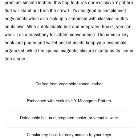
premium smooth leather, this bag features our exclusive Y pattern
that will stand out from the crowd. It’s designed to complement
edgy outfits while also making a statement with classical outfits
on its own. With a detachable belt and integrated hooks, you can
wear it as a crossbody for added convenience. The circular key
hook and phone and wallet pocket inside keep your essentials
organized, while the special magnetic closure maintains its iconic
tote shape.
Crafted from vegetable-tanned leather
Embossed with exclusive Y Monogram Pattern
Detachable belt and integrated hooks for versatile wear
Circular key hook for easy access to your keys