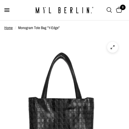
0
Home
/
Monogram Tote Bag “Y-Edge"