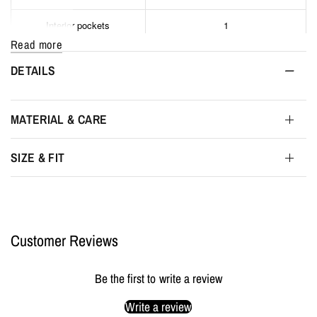
Interior pockets
1
Read more
Interior
Phone and wallet pocket
DETAILS
Interior color
Black
MATERIAL & CARE
Interior width
30 cm
SIZE & FIT
Interior height
40 cm
Interior depth
7 cm
Customer Reviews
Packaging
MYL BERLIN Storage Pouch
Be the first to write a review
Write a review