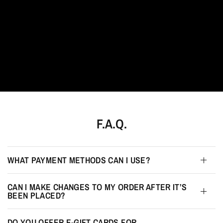
F.A.Q.
WHAT PAYMENT METHODS CAN I USE?
CAN I MAKE CHANGES TO MY ORDER AFTER IT’S
BEEN PLACED?
DO YOU OFFER E-GIFT CARDS FOR