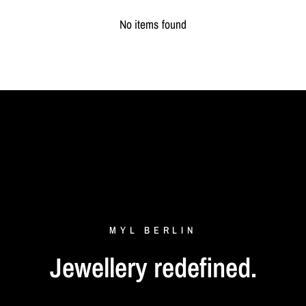
No items found
MYL
BERLIN
Jewellery
redefined.