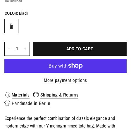
Tax included.
COLOR:
Black
ADD TO CART
More payment options
Materials
Shipping & Returns
Handmade in Berlin
Experience the perfect combination of classic elegance and
modern edge with our Y monogrammed tote bag. Made with