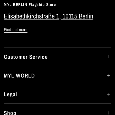
MYL BERLIN Flagship Store
Elisabethkirchstraße 1, 10115 Berlin
Find out more
Customer Service
MYL WORLD
Legal
Shop