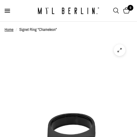
0
Home
/
Signet Ring "Chameleon"