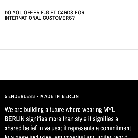
DO YOU OFFER E-GIFT CARDS FOR
INTERNATIONAL CUSTOMERS?
GENDERLESS - MADE IN BERLIN
We are building a future where wearing MYL
BERLIN signifies more than style it signifies a
shared belief in values; it represents a commitment
to a more inclusive, empowering and united world.