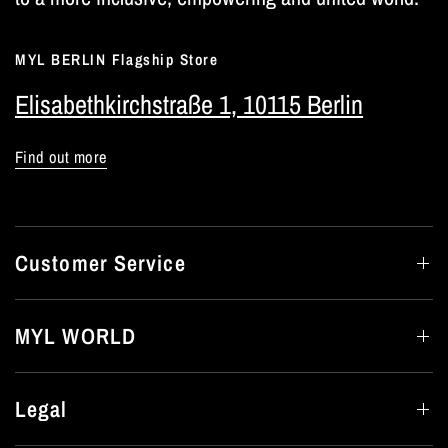
MYL BERLIN Flagship Store
Elisabethkirchstraße 1, 10115 Berlin
Find out more
Customer Service
MYL WORLD
Legal