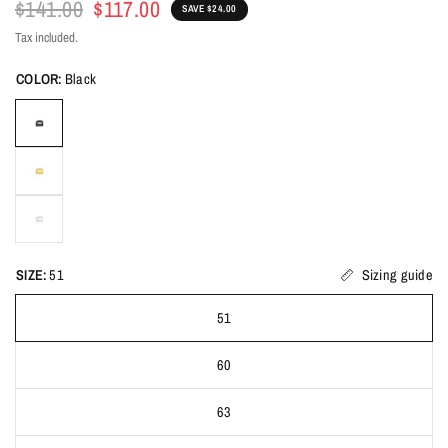
$141.00
$117.00
SAVE $24.00
Tax included.
COLOR:
Black
SIZE:
51
Sizing guide
51
60
63