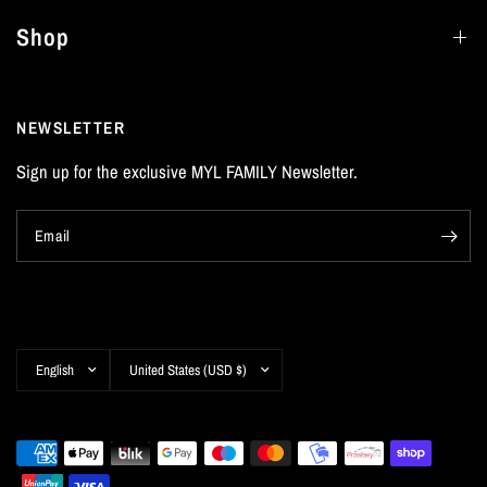
Shop
NEWSLETTER
Sign up for the exclusive MYL FAMILY Newsletter.
Email
Update
Update
country/region
country/region