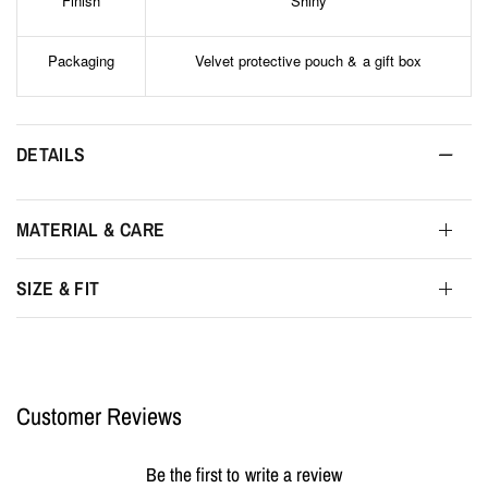
Finish
Shiny
Packaging
Velvet protective pouch & a gift box
DETAILS
MATERIAL & CARE
SIZE & FIT
Customer Reviews
Be the first to write a review