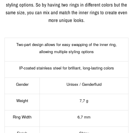
styling options. So by having two rings in different colors but the
same size, you can mix and match the inner rings to create even
more unique looks.
Two-part design allows for easy swapping of the inner ring,
allowing multiple styling options
IP-coated stainless steel for brilliant, long-lasting colors
Gender
Unisex / Genderfluid
Weight
7,7 g
Ring Width
6,7 mm