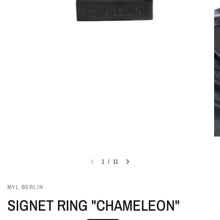
1
/
11
MYL BERLIN
SIGNET RING "CHAMELEON"