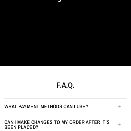
F.A.Q.
WHAT PAYMENT METHODS CAN I USE?
CAN I MAKE CHANGES TO MY ORDER AFTER IT’S
BEEN PLACED?