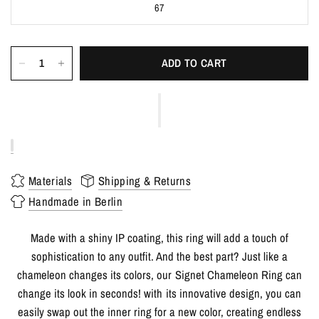
67
ADD TO CART
Materials
Shipping & Returns
Handmade in Berlin
Made with a shiny IP coating, this ring will add a touch of
sophistication to any outfit. And the best part? Just like a
chameleon changes its colors, our Signet Chameleon Ring can
change its look in seconds! with its innovative design, you can
easily swap out the inner ring for a new color, creating endless