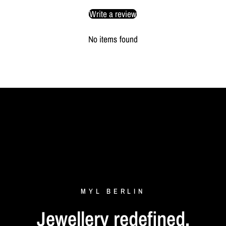
Write a review
No items found
MYL
BERLIN
Jewellery
redefined.