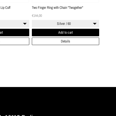
Lip Cuff
Two Finger Ring with Chain "Twogether"
€144,00
Silver / 60
art
Add to cart
s
Details