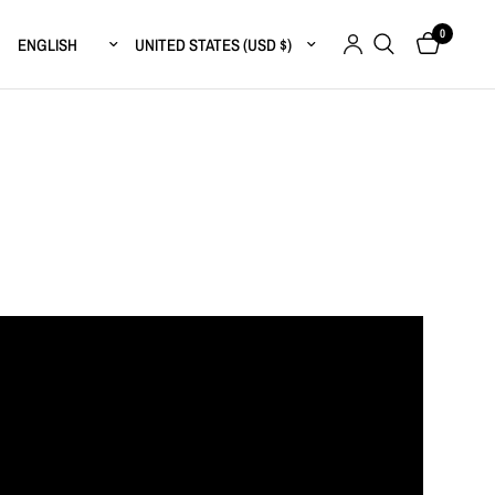
0
Update country/region
Update country/region