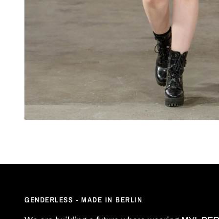
GENDERLESS - MADE IN BERLIN