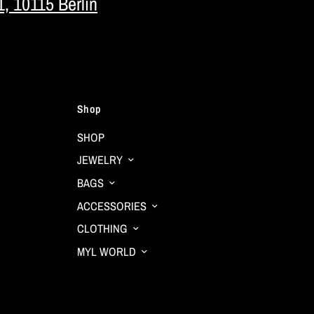
1, 10115 Berlin
Shop
SHOP
JEWELRY
BAGS
ACCESSORIES
CLOTHING
MYL WORLD