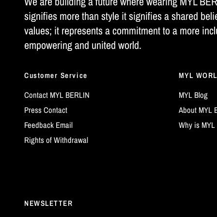
We are building a future where wearing MYL BE
signifies more than style it signifies a shared beli
values; it represents a commitment to a more incl
empowering and united world.
Customer Service
MYL WOR
Contact MYL BERLIN
MYL Blog
Press Contact
About MYL 
Feedback Email
Why is MYL 
Rights of Withdrawal
NEWSLETTER