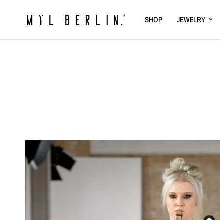
SHOP
JEWELRY