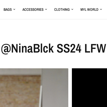
BAGS
ACCESSORIES
CLOTHING
MYL WORLD
@NinaBlck SS24 LFW