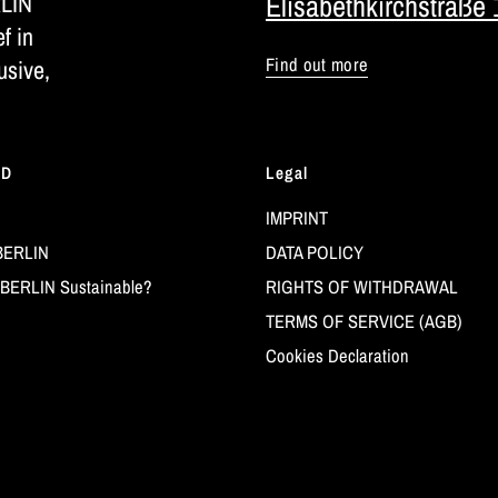
RLIN
Elisabethkirchstraße 
ef in
Find out more
usive,
LD
Legal
IMPRINT
BERLIN
DATA POLICY
BERLIN Sustainable?
RIGHTS OF WITHDRAWAL
TERMS OF SERVICE (AGB)
Cookies Declaration