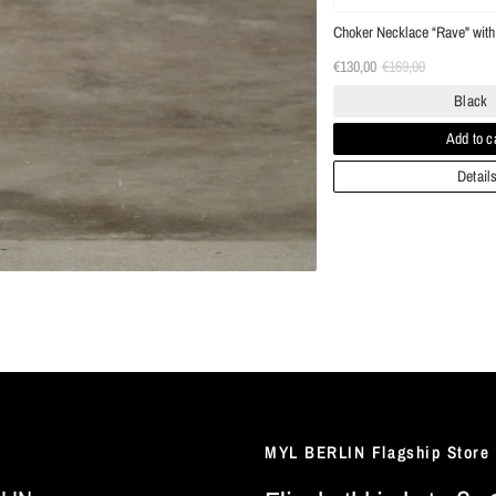
Choker Necklace “Rave" with 
€130,00
€169,00
Black
Add to c
Detail
MYL BERLIN Flagship Store