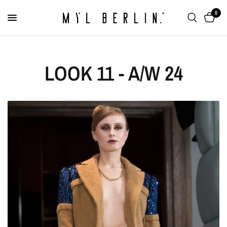
0
LOOK 11 - A/W 24
Two Finger Ring with
Chain "Twogether"