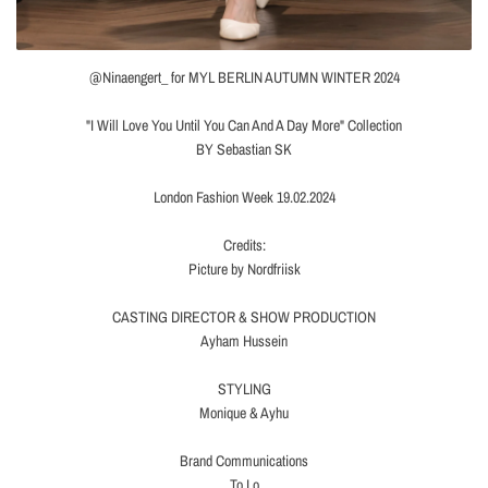
@Ninaengert_ for MYL BERLIN AUTUMN WINTER 2024
"I Will Love You Until You Can And A Day More" Collection
BY Sebastian SK
London Fashion Week 19.02.2024
Credits:
Picture by Nordfriisk
CASTING DIRECTOR & SHOW PRODUCTION
Ayham Hussein
STYLING
Monique & Ayhu
Brand Communications
To Lo