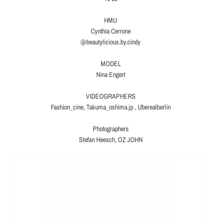
HMU
Cynthia Cerrone
@beautylicious.by.cindy
MODEL
Nina Engert
VIDEOGRAPHERS
Fashion_cine, Takuma_oshima.jp , Uberealberlin
Photographers
Stefan Heesch, OZ JOHN