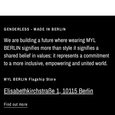
GENDERLESS - MADE IN BERLIN
We are building a future where wearing MYL
BERLIN signifies more than style it signifies a
shared belief in values; it represents a commitment
to a more inclusive, empowering and united world.
MYL BERLIN Flagship Store
Elisabethkirchstraße 1, 10115 Berlin
Find out more