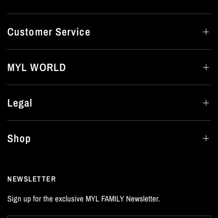
Customer Service
MYL WORLD
Legal
Shop
NEWSLETTER
Sign up for the exclusive MYL FAMILY Newsletter.