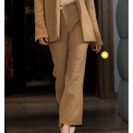
€144,00