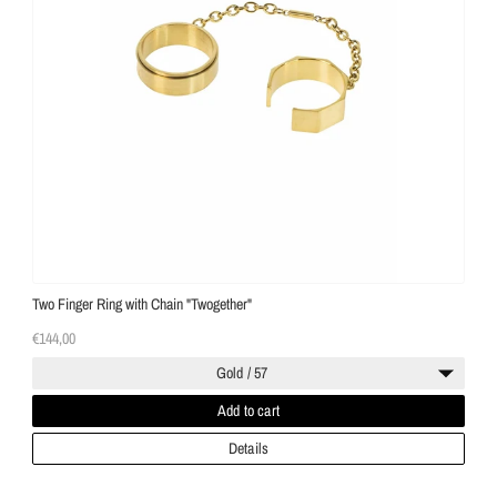
Two Finger Ring with Chain "Twogether"
€144,00
Gold / 57
Add to cart
Details