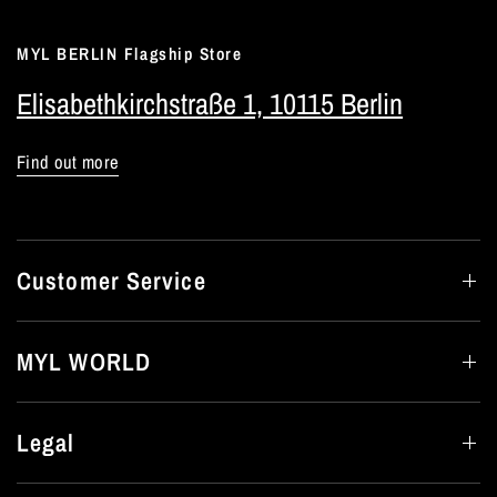
MYL BERLIN Flagship Store
Elisabethkirchstraße 1, 10115 Berlin
Find out more
Customer Service
MYL WORLD
Legal