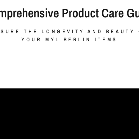
mprehensive Product Care Gu
SURE THE LONGEVITY AND BEAUTY
YOUR MYL BERLIN ITEMS