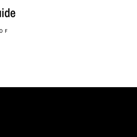
ide
 OF