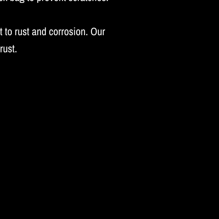
 to rust and corrosion. Our
rust.