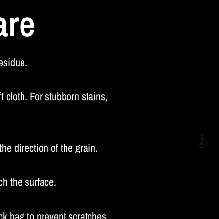
are
residue.
 cloth. For stubborn stains,
he direction of the grain.
ch the surface.
k bag to prevent scratches.