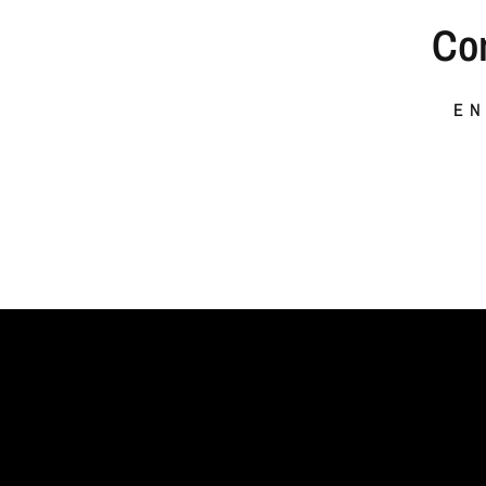
Co
EN