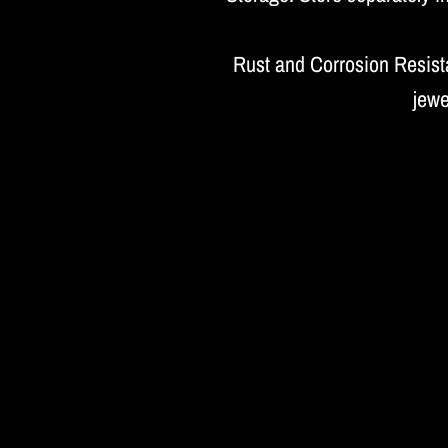
Rust and Corrosion Resista
jewe