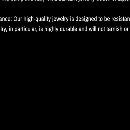
nce: Our high-quality jewelry is designed to be resistant
lry, in particular, is highly durable and will not tarnish or 