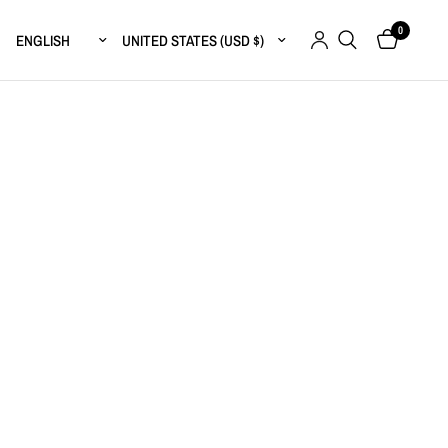
0
Update country/region
Update country/region