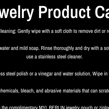
welry Product C
leaning: Gently wipe with a soft cloth to remove dirt or 
er and mild soap. Rinse thoroughly and dry with a soft
use a stainless steel cleaner.
ess steel polish or a vinegar and water solution. Wipe in t
hemicals, bleach, and abrasive materials that can scrat
in the complimentary MYL BERLIN jewelry pouch or ziploc