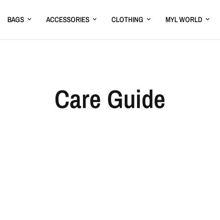
BAGS
ACCESSORIES
CLOTHING
MYL WORLD
Care Guide