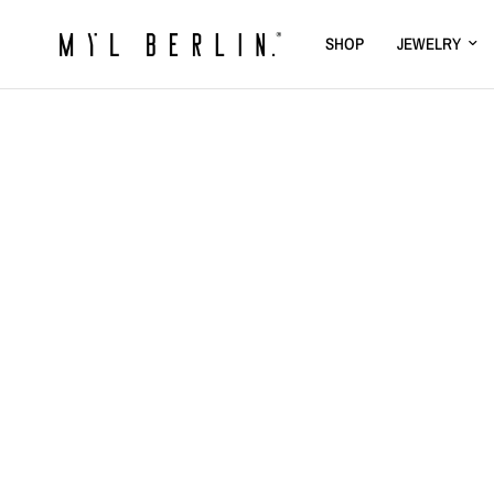
SHOP
JEWELRY