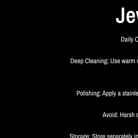
Je
Daily C
Deep Cleaning: Use warm wat
Polishing: Apply a stainl
Avoid: Harsh c
Storage: Store separately 