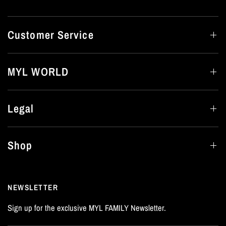
Customer Service
MYL WORLD
Legal
Shop
NEWSLETTER
Sign up for the exclusive MYL FAMILY Newsletter.