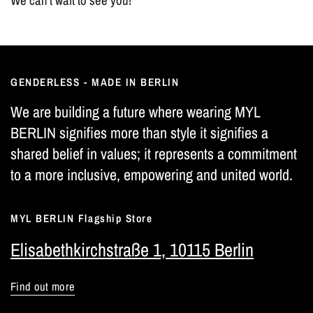
We can't wait to see you!
GENDERLESS - MADE IN BERLIN
We are building a future where wearing MYL
BERLIN signifies more than style it signifies a
shared belief in values; it represents a commitment
to a more inclusive, empowering and united world.
MYL BERLIN Flagship Store
Elisabethkirchstraße 1, 10115 Berlin
Find out more