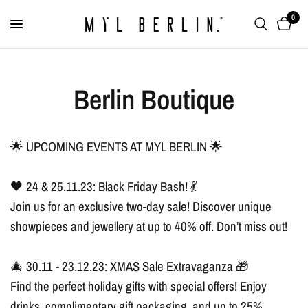
0
Berlin Boutique
🌟 UPCOMING EVENTS AT MYL BERLIN 🌟
🖤 24 & 25.11.23: Black Friday Bash! 💃
Join us for an exclusive two-day sale! Discover unique
showpieces and jewellery at up to 40% off. Don’t miss out!
🎄 30.11 - 23.12.23: XMAS Sale Extravaganza 🎁
Find the perfect holiday gifts with special offers! Enjoy
drinks, complimentary gift packaging, and up to 25%