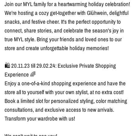
Join our MYL family for a heartwarming holiday celebration!
We're hosting a cozy get-together with Glühwein, delightful
snacks, and festive cheer. It's the perfect opportunity to
connect, share stories, and celebrate the season's joy in
true MYL style. Bring your friends and loved ones to our
store and create unforgettable holiday memories!
🛍️ 20.11.23 till 29.02.24: Exclusive Private Shopping
Experience 🌈
Enjoy a one-of-a-kind shopping experience and have the
store all to yourself with your own stylist, at no extra cost!
Book a limited slot for personalized styling, color matching
consultations, and exclusive access to new arrivals.
Transform your wardrobe with us!