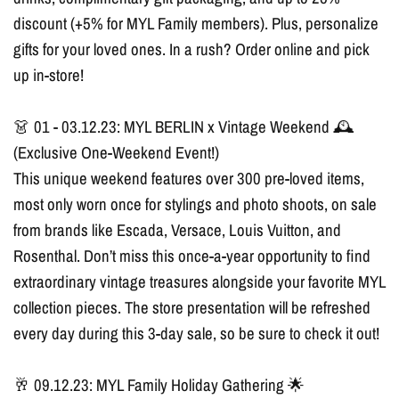
discount (+5% for MYL Family members). Plus, personalize
gifts for your loved ones. In a rush? Order online and pick
up in-store!
👗 01 - 03.12.23: MYL BERLIN x Vintage Weekend 🕰️
(Exclusive One-Weekend Event!)
This unique weekend features over 300 pre-loved items,
most only worn once for stylings and photo shoots, on sale
from brands like Escada, Versace, Louis Vuitton, and
Rosenthal. Don’t miss this once-a-year opportunity to find
extraordinary vintage treasures alongside your favorite MYL
collection pieces. The store presentation will be refreshed
every day during this 3-day sale, so be sure to check it out!
🥂 09.12.23: MYL Family Holiday Gathering 🌟