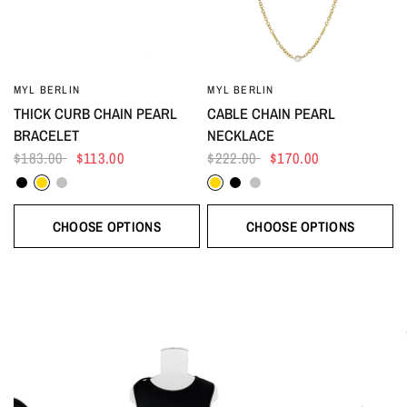
MYL BERLIN
MYL BERLIN
THICK CURB CHAIN PEARL
CABLE CHAIN PEARL
BRACELET
NECKLACE
$183.00
$113.00
$222.00
$170.00
Black
Gold
Silver
Gold
Black
Silver
CHOOSE OPTIONS
CHOOSE OPTIONS