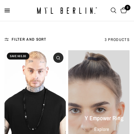
0
FILTER AND SORT
3 PRODUCTS
SAVE $65.00
Y Empower Ring
Explore