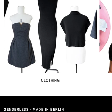
CLOTHING
GENDERLESS - MADE IN BERLIN