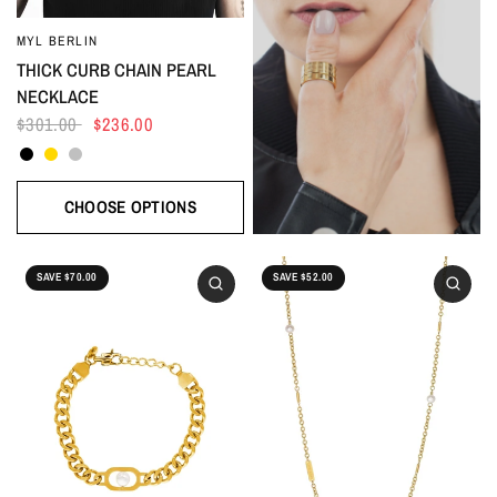
MYL BERLIN
THICK CURB CHAIN PEARL
NECKLACE
$301.00
$236.00
Black
Gold
Silver
CHOOSE OPTIONS
SAVE $70.00
SAVE $52.00