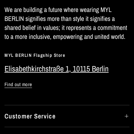
We are building a future where wearing MYL
BERLIN signifies more than style it signifies a
shared belief in values; it represents a commitment
to a more inclusive, empowering and united world.
MYL BERLIN Flagship Store
Elisabethkirchstraße 1, 10115 Berlin
Find out more
Customer Service