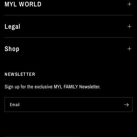
MYL WORLD
Legal
Shop
NEWSLETTER
Sign up for the exclusive MYL FAMILY Newsletter.
Email