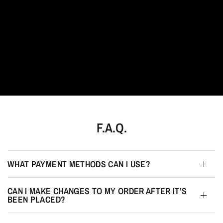
F.A.Q.
WHAT PAYMENT METHODS CAN I USE?
CAN I MAKE CHANGES TO MY ORDER AFTER IT’S
BEEN PLACED?