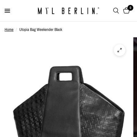
0
Home
/
Utopia Bag Weekender Black