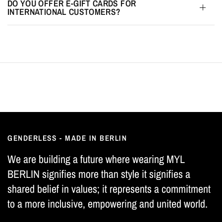
DO YOU OFFER E-GIFT CARDS FOR
INTERNATIONAL CUSTOMERS?
GENDERLESS - MADE IN BERLIN
We are building a future where wearing MYL
BERLIN signifies more than style it signifies a
shared belief in values; it represents a commitment
to a more inclusive, empowering and united world.