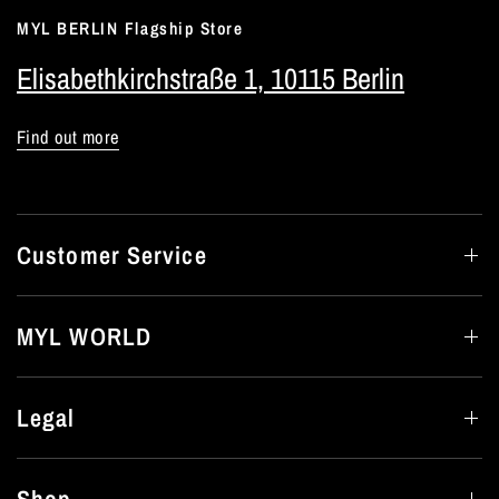
MYL BERLIN Flagship Store
Elisabethkirchstraße 1, 10115 Berlin
Find out more
Customer Service
MYL WORLD
Legal