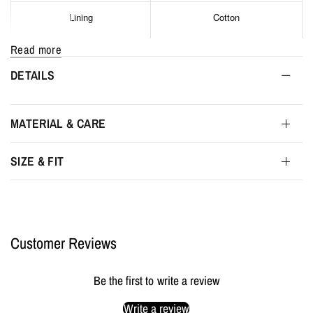
Lining
Cotton
Read more
Hardware
Silver stainless steel
DETAILS
Main compartment closure
Metal zipper
MATERIAL & CARE
Interior pockets
1
SIZE & FIT
Interior
Grand compartment
Interior color
Black
Customer Reviews
Width
52 cm
Be the first to write a review
Height
56 cm
Write a review