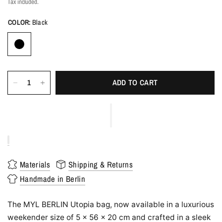
Tax included.
COLOR:
Black
ADD TO CART
Materials
Shipping & Returns
Handmade in Berlin
The MYL BERLIN Utopia bag, now available in a luxurious
weekender size of 5 x 56 x 20 cm and crafted in a sleek