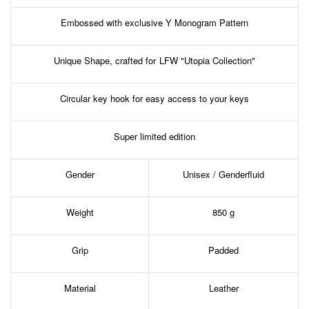
Embossed with exclusive Y Monogram Pattern
Unique Shape, crafted for LFW "Utopia Collection"
Circular key hook for easy access to your keys
Super limited edition
Gender
Unisex / Genderfluid
Weight
850 g
Grip
Padded
Material
Leather