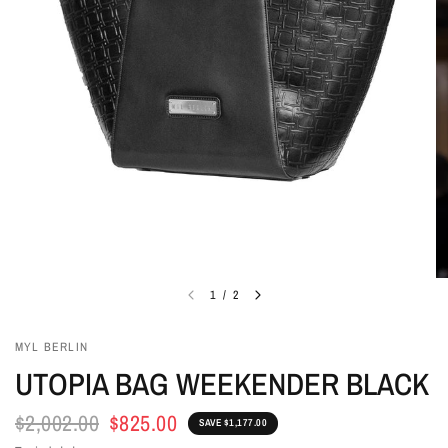
1
/
2
MYL BERLIN
UTOPIA BAG WEEKENDER BLACK
$2,002.00
$825.00
SAVE $1,177.00