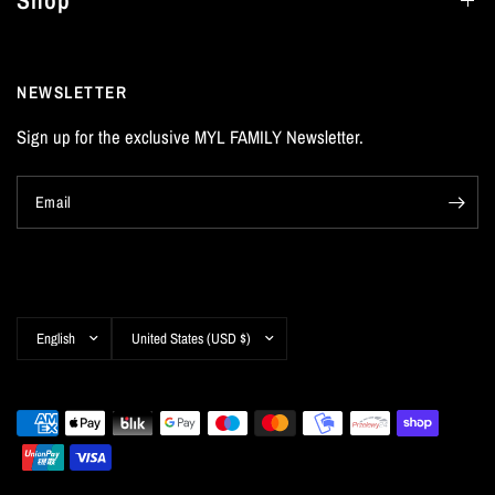
Shop
NEWSLETTER
Sign up for the exclusive MYL FAMILY Newsletter.
Email
Update
Update
country/region
country/region