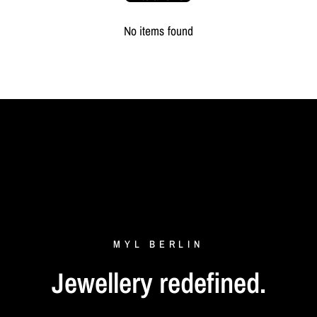
Depth
20 cm
No items found
Packaging
MYL BERLIN Storage Pouch
MYL
BERLIN
Jewellery
redefined.