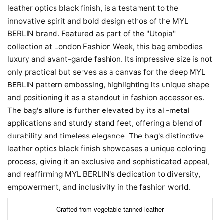
leather optics black finish, is a testament to the
innovative spirit and bold design ethos of the MYL
BERLIN brand. Featured as part of the "Utopia"
collection at London Fashion Week, this bag embodies
luxury and avant-garde fashion. Its impressive size is not
only practical but serves as a canvas for the deep MYL
BERLIN pattern embossing, highlighting its unique shape
and positioning it as a standout in fashion accessories.
The bag's allure is further elevated by its all-metal
applications and sturdy stand feet, offering a blend of
durability and timeless elegance. The bag's distinctive
leather optics black finish showcases a unique coloring
process, giving it an exclusive and sophisticated appeal,
and reaffirming MYL BERLIN's dedication to diversity,
empowerment, and inclusivity in the fashion world.
Crafted from vegetable-tanned leather