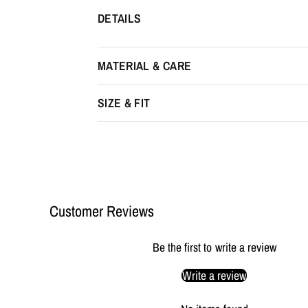
DETAILS
MATERIAL & CARE
SIZE & FIT
Customer Reviews
Be the first to write a review
Write a review