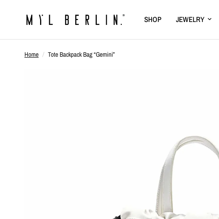
SHOP
JEWELRY
Home
/
Tote Backpack Bag “Gemini”