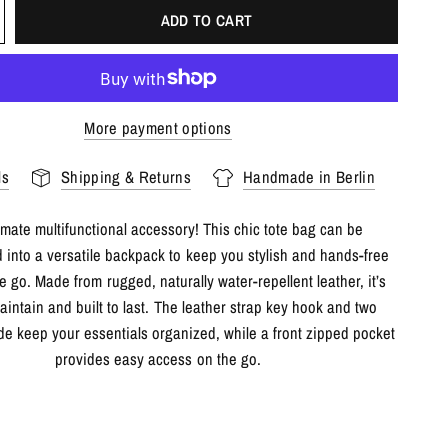
ADD TO CART
More payment options
ls
Shipping & Returns
Handmade in Berlin
imate multifunctional accessory! This chic tote bag can be
 into a versatile backpack to keep you stylish and hands-free
e go. Made from rugged, naturally water-repellent leather, it’s
aintain and built to last. The leather strap key hook and two
de keep your essentials organized, while a front zipped pocket
provides easy access on the go.