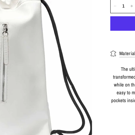
Materia
The ult
transformed
while on th
easy to m
pockets insi