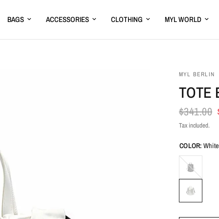
BAGS
ACCESSORIES
CLOTHING
MYL WORLD
MYL BERLIN
TOTE 
$341.00
Tax included.
COLOR:
Whit
Black