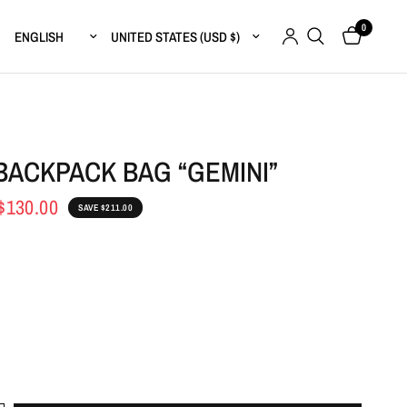
0
Update country/region
Update country/region
BACKPACK BAG “GEMINI”
$130.00
SAVE $211.00
e