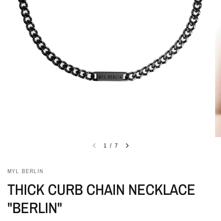
1
/
7
MYL BERLIN
THICK CURB CHAIN NECKLACE
"BERLIN"