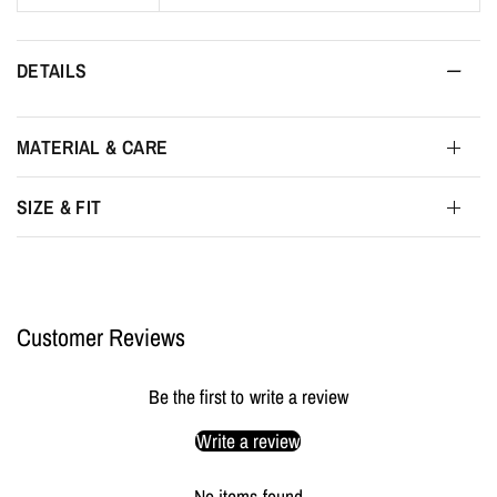
DETAILS
MATERIAL & CARE
SIZE & FIT
Customer Reviews
Be the first to write a review
Write a review
No items found