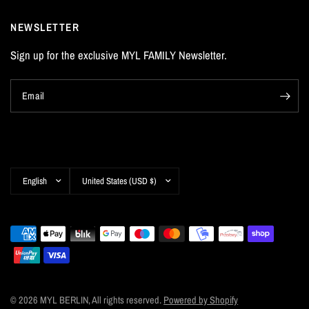
NEWSLETTER
Sign up for the exclusive MYL FAMILY Newsletter.
Email
Update
Update
country/region
country/region
© 2026 MYL BERLIN, All rights reserved.
Powered by Shopify