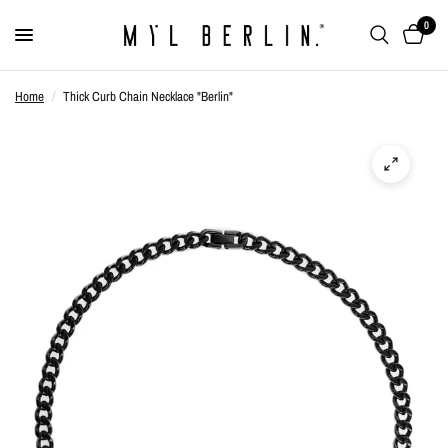
0
Home
/
Thick Curb Chain Necklace "Berlin"