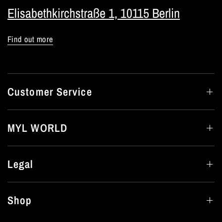
Elisabethkirchstraße 1, 10115 Berlin
Find out more
Customer Service
MYL WORLD
Legal
Shop