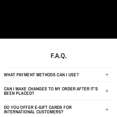
F.A.Q.
WHAT PAYMENT METHODS CAN I USE?
CAN I MAKE CHANGES TO MY ORDER AFTER IT’S
BEEN PLACED?
DO YOU OFFER E-GIFT CARDS FOR
INTERNATIONAL CUSTOMERS?