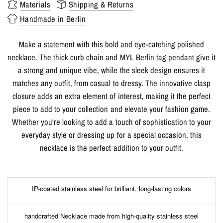
Materials
Shipping & Returns
Handmade in Berlin
Make a statement with this bold and eye-catching polished
necklace. The thick curb chain and MYL Berlin tag pendant give it
a strong and unique vibe, while the sleek design ensures it
matches any outfit, from casual to dressy. The innovative clasp
closure adds an extra element of interest, making it the perfect
piece to add to your collection and elevate your fashion game.
Whether you're looking to add a touch of sophistication to your
everyday style or dressing up for a special occasion, this
necklace is the perfect addition to your outfit.
IP-coated stainless steel for brilliant, long-lasting colors
handcrafted Necklace made from high-quality stainless steel