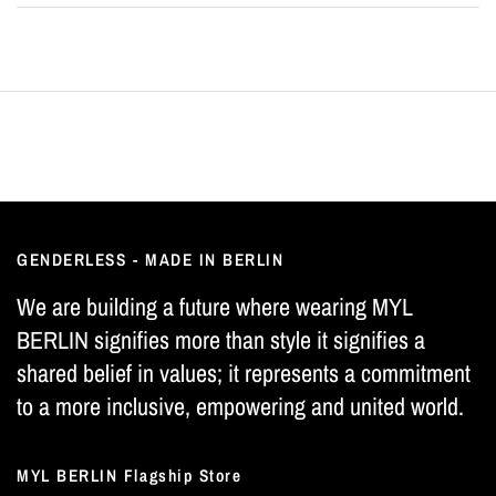
GENDERLESS - MADE IN BERLIN
We are building a future where wearing MYL
BERLIN signifies more than style it signifies a
shared belief in values; it represents a commitment
to a more inclusive, empowering and united world.
MYL BERLIN Flagship Store