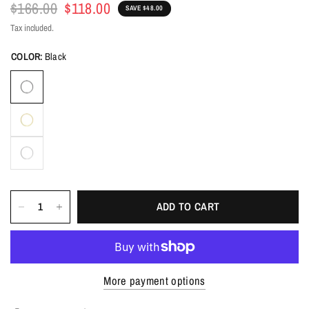
$166.00
$118.00
SAVE $48.00
Tax included.
COLOR:
Black
ADD TO CART
More payment options