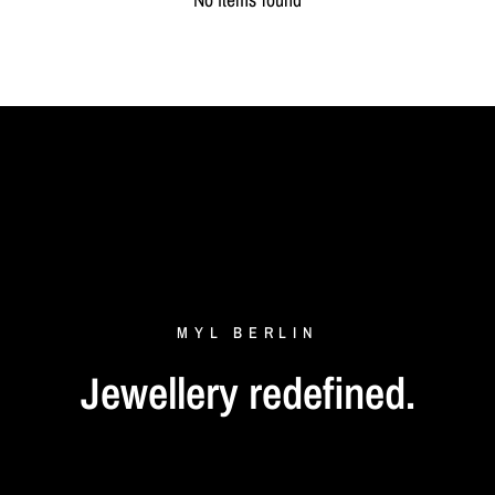
MYL
BERLIN
Jewellery
redefined.