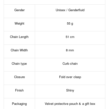
Gender
Unisex / Genderfluid
Weight
55 g
Chain Length
51 cm
Chain Width
8 mm
Chain type
Curb chain
Closure
Fold over clasp
Finish
Shiny
Packaging
Velvet protective pouch & a gift box