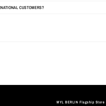
ERNATIONAL CUSTOMERS?
MYL BERLIN Flagship Store