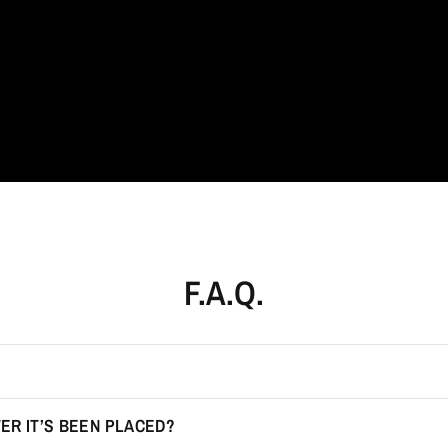
Jewellery
redefined.
F.A.Q.
ER IT’S BEEN PLACED?