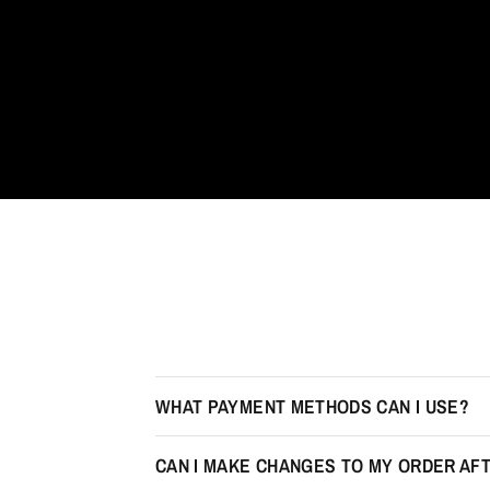
WHAT PAYMENT METHODS CAN I USE?
CAN I MAKE CHANGES TO MY ORDER AFT