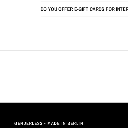
DO YOU OFFER E-GIFT CARDS FOR INT
GENDERLESS - MADE IN BERLIN