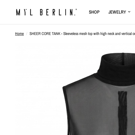
SHOP
JEWELRY
Home
/
SHEER CORE TANK - Sleeveless mesh top with high neck and vertical ce