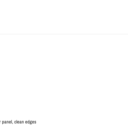
r panel, clean edges