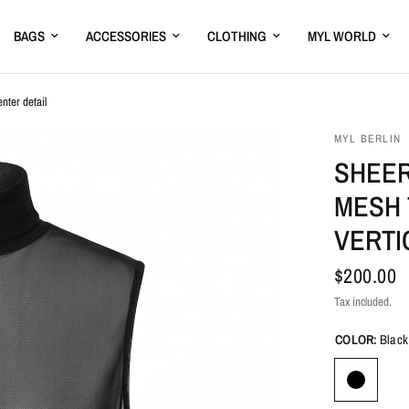
BAGS
ACCESSORIES
CLOTHING
MYL WORLD
nter detail
MYL BERLIN
SHEER
MESH 
VERTI
$200.00
Tax included.
COLOR:
Black