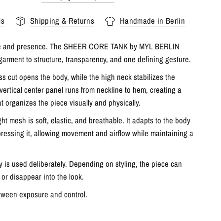
ls
Shipping & Returns
Handmade in Berlin
ne and presence. The SHEER CORE TANK by MYL BERLIN
garment to structure, transparency, and one defining gesture.
ss cut opens the body, while the high neck stabilizes the
 vertical center panel runs from neckline to hem, creating a
at organizes the piece visually and physically.
ht mesh is soft, elastic, and breathable. It adapts to the body
ressing it, allowing movement and airflow while maintaining a
 is used deliberately. Depending on styling, the piece can
, or disappear into the look.
ween exposure and control.