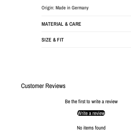
Origin: Made in Germany
MATERIAL & CARE
SIZE & FIT
Customer Reviews
Be the first to write a review
Write a review
No items found