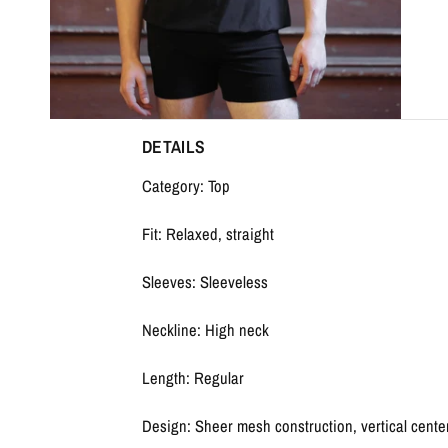
DETAILS
Category: Top
Fit: Relaxed, straight
Sleeves: Sleeveless
Neckline: High neck
Length: Regular
Design: Sheer mesh construction, vertical cente