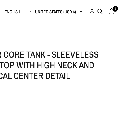
0
Update country/region
Update country/region
 CORE TANK - SLEEVELESS
TOP WITH HIGH NECK AND
CAL CENTER DETAIL