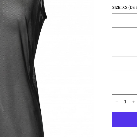
SIZE:
XS (DE 