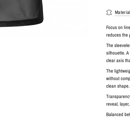
Materia
Focus on li
reduces the 
The sleevele
silhouette. A
clear axis th
The lightweig
without comp
clean shape.
Transparency
reveal, layer
Balanced bet