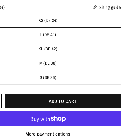
34)
Sizing guide
XS (DE 34)
L (DE 40)
XL (DE 42)
M (DE 38)
S (DE 36)
ADD TO CART
More payment options