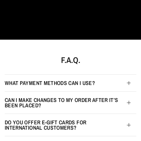
F.A.Q.
WHAT PAYMENT METHODS CAN I USE?
CAN I MAKE CHANGES TO MY ORDER AFTER IT’S
BEEN PLACED?
DO YOU OFFER E-GIFT CARDS FOR
INTERNATIONAL CUSTOMERS?