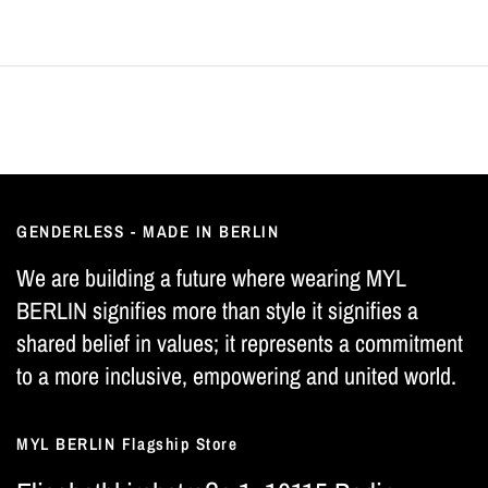
GENDERLESS - MADE IN BERLIN
We are building a future where wearing MYL
BERLIN signifies more than style it signifies a
shared belief in values; it represents a commitment
to a more inclusive, empowering and united world.
MYL BERLIN Flagship Store