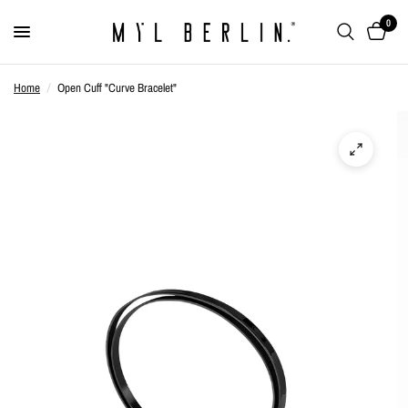
0
Home
/
Open Cuff "Curve Bracelet"