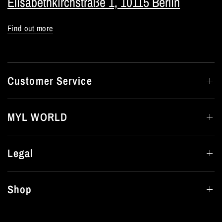
Elisabethkirchstraße 1, 10115 Berlin
Find out more
Customer Service
MYL WORLD
Legal
Shop