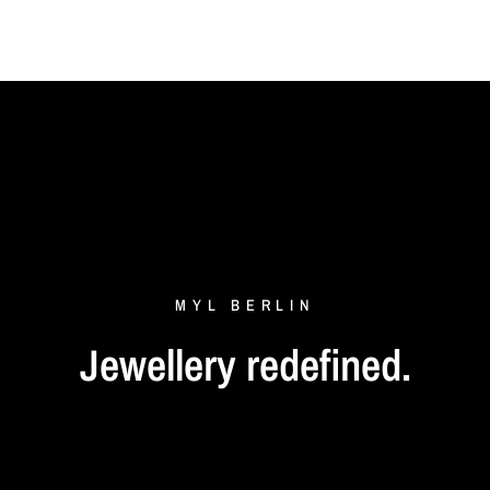
MYL
BERLIN
Jewellery
redefined.