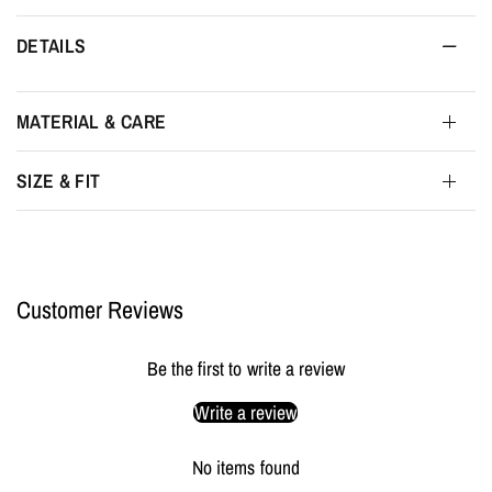
DETAILS
MATERIAL & CARE
SIZE & FIT
Customer Reviews
Be the first to write a review
Write a review
No items found