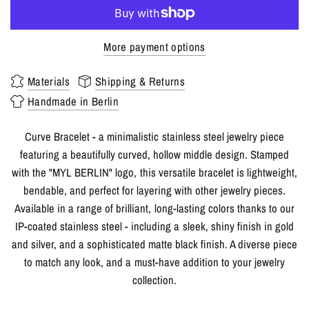
More payment options
Materials
Shipping & Returns
Handmade in Berlin
Curve Bracelet - a minimalistic stainless steel jewelry piece
featuring a beautifully curved, hollow middle design. Stamped
with the "MYL BERLIN" logo, this versatile bracelet is lightweight,
bendable, and perfect for layering with other jewelry pieces.
Available in a range of brilliant, long-lasting colors thanks to our
IP-coated stainless steel - including a sleek, shiny finish in gold
and silver, and a sophisticated matte black finish. A diverse piece
to match any look, and a must-have addition to your jewelry
collection.