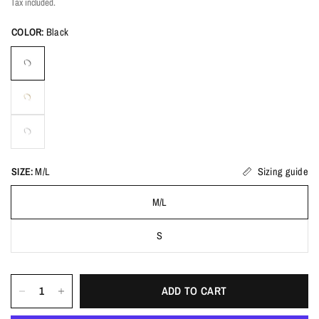
Tax included.
COLOR:
Black
SIZE:
M/L
Sizing guide
M/L
S
ADD TO CART