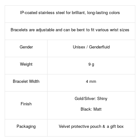
IP-coated stainless steel for brilliant, long-lasting colors
Bracelets are adjustable and can be bent to fit various wrist sizes
Gender
Unisex / Genderfluid
Weight
9 g
Bracelet Width
4 mm
Gold/Silver: Shiny
Finish
Black: Matt
Packaging
Velvet protective pouch & a gift box