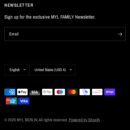
NEWSLETTER
Sign up for the exclusive MYL FAMILY Newsletter.
Email
Update
Update
country/region
country/region
© 2026 MYL BERLIN, All rights reserved.
Powered by Shopify