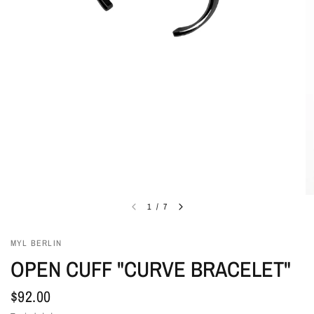
1
/
7
MYL BERLIN
OPEN CUFF "CURVE BRACELET"
$92.00