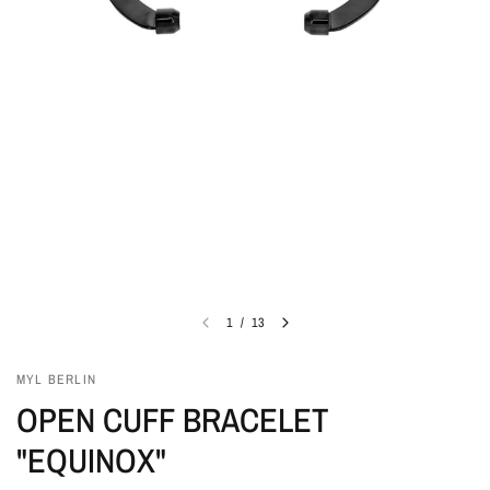
1
/
13
MYL BERLIN
OPEN CUFF BRACELET
"EQUINOX"