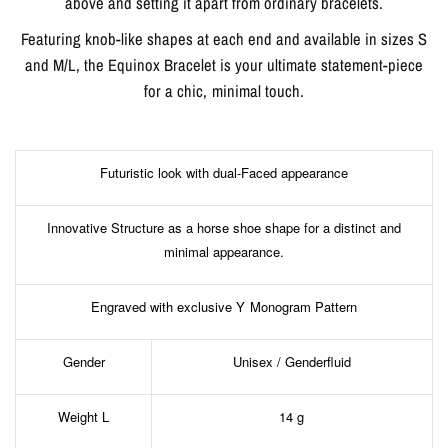
above and setting it apart from ordinary bracelets.
Featuring knob-like shapes at each end and available in sizes S
and M/L, the Equinox Bracelet is your ultimate statement-piece
for a chic, minimal touch.
Futuristic look with dual-Faced appearance
Innovative Structure as a horse shoe shape for a distinct and
minimal appearance.
Engraved with exclusive Y Monogram Pattern
Gender
Unisex / Genderfluid
Weight L
14 g