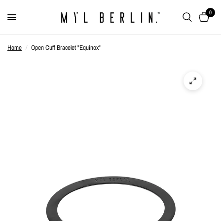
0
Home
/
Open Cuff Bracelet "Equinox"