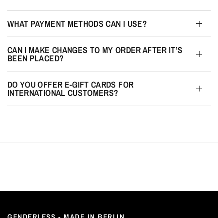
WHAT PAYMENT METHODS CAN I USE?
CAN I MAKE CHANGES TO MY ORDER AFTER IT’S
BEEN PLACED?
DO YOU OFFER E-GIFT CARDS FOR
INTERNATIONAL CUSTOMERS?
GENDERLESS - MADE IN BERLIN