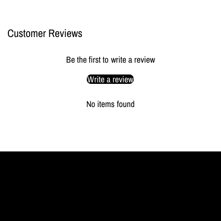
Customer Reviews
Be the first to write a review
Write a review
No items found