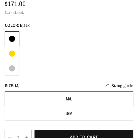
$171.00
Tax included.
COLOR:
Black
SIZE:
M/L
Sizing guide
M/L
S/M
ADD TO CART