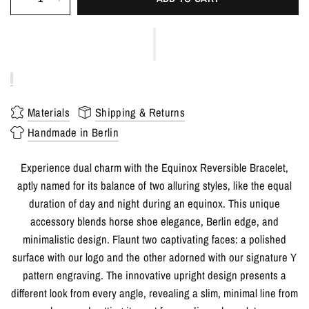
Materials
Shipping & Returns
Handmade in Berlin
Experience dual charm with the Equinox Reversible Bracelet,
aptly named for its balance of two alluring styles, like the equal
duration of day and night during an equinox. This unique
accessory blends horse shoe elegance, Berlin edge, and
minimalistic design. Flaunt two captivating faces: a polished
surface with our logo and the other adorned with our signature Y
pattern engraving. The innovative upright design presents a
different look from every angle, revealing a slim, minimal line from