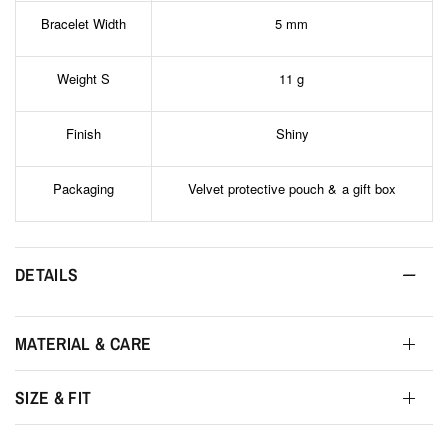
Bracelet Width
5 mm
Weight S
11 g
Finish
Shiny
Packaging
Velvet protective pouch & a gift box
DETAILS
MATERIAL & CARE
SIZE & FIT