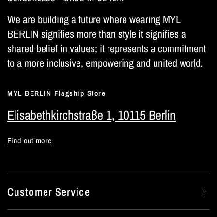
We are building a future where wearing MYL
BERLIN signifies more than style it signifies a
shared belief in values; it represents a commitment
to a more inclusive, empowering and united world.
MYL BERLIN Flagship Store
Elisabethkirchstraße 1, 10115 Berlin
Find out more
Customer Service