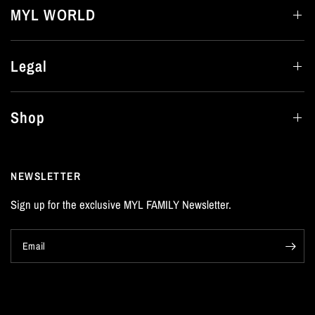
MYL WORLD
Legal
Shop
NEWSLETTER
Sign up for the exclusive MYL FAMILY Newsletter.
Email