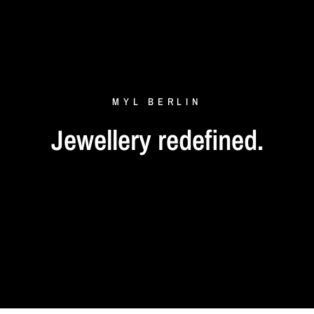
MYL
BERLIN
Jewellery
redefined.