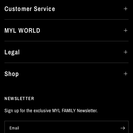
Customer Service
MYL WORLD
Legal
Shop
NEWSLETTER
Sign up for the exclusive MYL FAMILY Newsletter.
Email