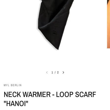
1
/
2
MYL BERLIN
NECK WARMER - LOOP SCARF
"HANOI"