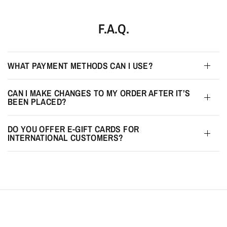
F.A.Q.
WHAT PAYMENT METHODS CAN I USE?
CAN I MAKE CHANGES TO MY ORDER AFTER IT’S
BEEN PLACED?
DO YOU OFFER E-GIFT CARDS FOR
INTERNATIONAL CUSTOMERS?