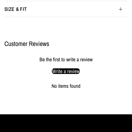
SIZE & FIT
Customer Reviews
Be the first to write a review
Write a review
No items found