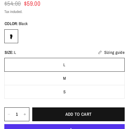
$54.00
$59.00
Tax included.
COLOR:
Black
SIZE:
L
Sizing guide
L
M
S
ADD TO CART