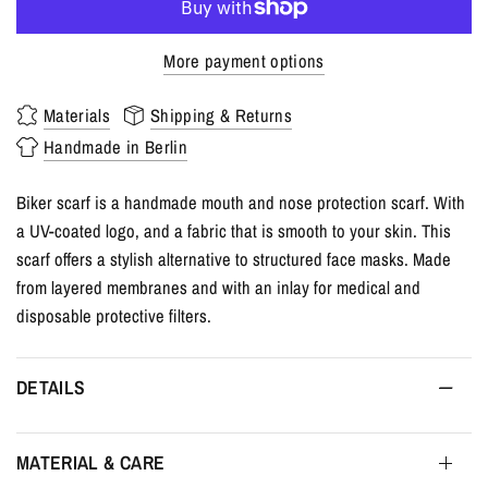
More payment options
Materials
Shipping & Returns
Handmade in Berlin
Biker scarf is a handmade mouth and nose protection scarf. With
a UV-coated logo, and a fabric that is smooth to your skin. This
scarf offers a stylish alternative to structured face masks. Made
from layered membranes and with an inlay for medical and
disposable protective filters.
DETAILS
MATERIAL & CARE