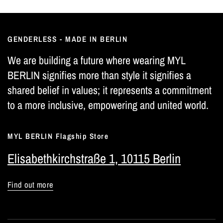
GENDERLESS - MADE IN BERLIN
We are building a future where wearing MYL
BERLIN signifies more than style it signifies a
shared belief in values; it represents a commitment
to a more inclusive, empowering and united world.
MYL BERLIN Flagship Store
Elisabethkirchstraße 1, 10115 Berlin
Find out more