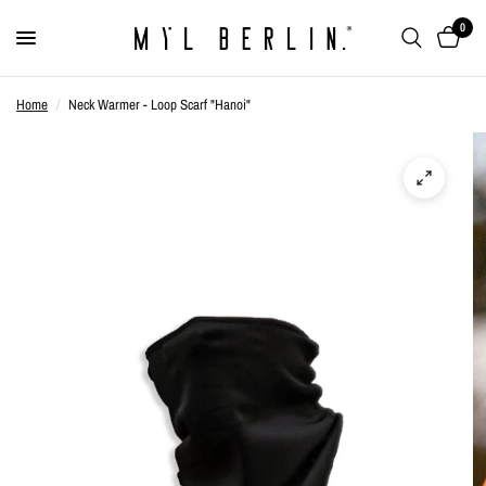
0
Home
/
Neck Warmer - Loop Scarf "Hanoi"