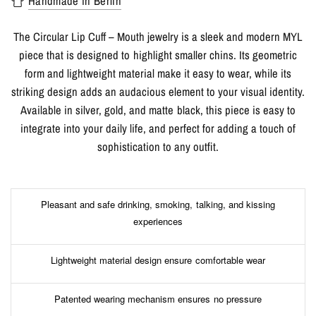
Handmade in Berlin
The Circular Lip Cuff – Mouth jewelry is a sleek and modern MYL
piece that is designed to highlight smaller chins. Its geometric
form and lightweight material make it easy to wear, while its
striking design adds an audacious element to your visual identity.
Available in silver, gold, and matte black, this piece is easy to
integrate into your daily life, and perfect for adding a touch of
sophistication to any outfit.
Pleasant and safe drinking, smoking, talking, and kissing
experiences
Lightweight material design ensure comfortable wear
Patented wearing mechanism ensures no pressure