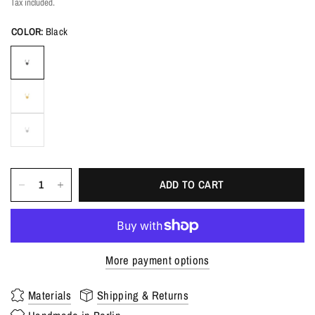
Tax included.
COLOR:
Black
ADD TO CART
More payment options
Materials
Shipping & Returns