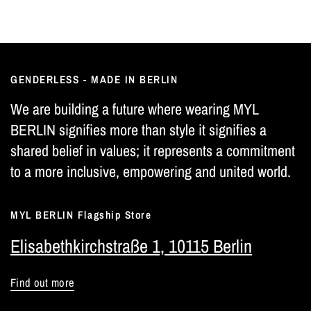
GENDERLESS - MADE IN BERLIN
We are building a future where wearing MYL
BERLIN signifies more than style it signifies a
shared belief in values; it represents a commitment
to a more inclusive, empowering and united world.
MYL BERLIN Flagship Store
Elisabethkirchstraße 1, 10115 Berlin
Find out more