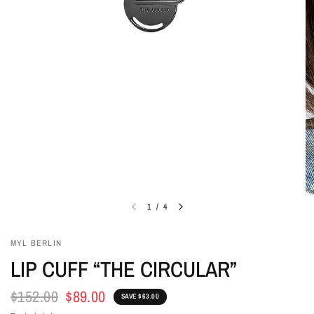
1
/
4
MYL BERLIN
LIP CUFF “THE CIRCULAR”
$152.00
$89.00
SAVE $63.00