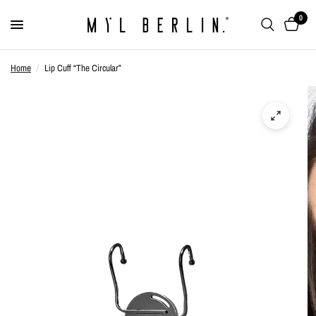
0
Home
/
Lip Cuff “The Circular”