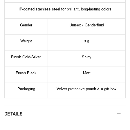
IP-coated stainless steel for brilliant, long-lasting colors
Gender
Unisex / Genderfluid
Weight
3 g
Finish Gold/Silver
Shiny
Finish Black
Matt
Packaging
Velvet protective pouch & a gift box
DETAILS