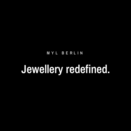
MYL
BERLIN
Jewellery
redefined.