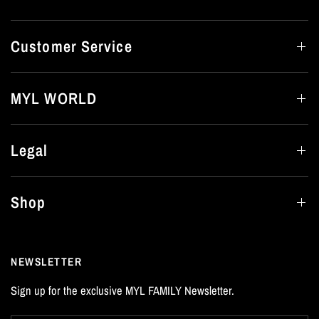
Customer Service
MYL WORLD
Legal
Shop
NEWSLETTER
Sign up for the exclusive MYL FAMILY Newsletter.