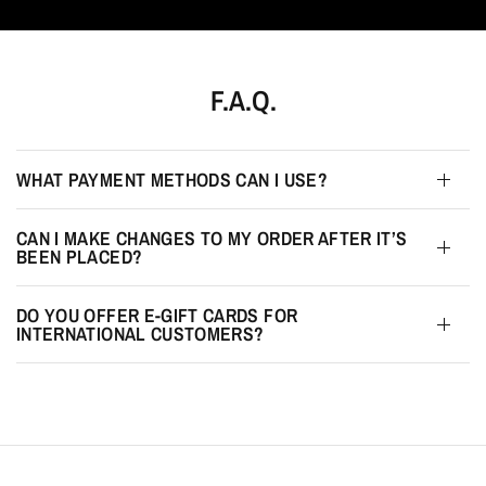
F.A.Q.
WHAT PAYMENT METHODS CAN I USE?
CAN I MAKE CHANGES TO MY ORDER AFTER IT’S
BEEN PLACED?
DO YOU OFFER E-GIFT CARDS FOR
INTERNATIONAL CUSTOMERS?