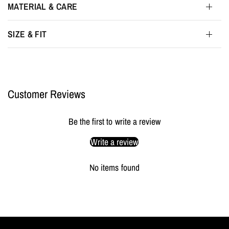
MATERIAL & CARE
SIZE & FIT
Customer Reviews
Be the first to write a review
Write a review
No items found