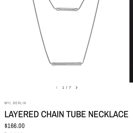
1
/
7
MYL BERLIN
LAYERED CHAIN TUBE NECKLACE
$166.00