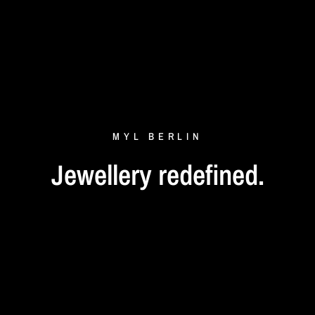
MYL
BERLIN
Jewellery
redefined.