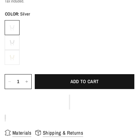
Tax included.
COLOR:
Silver
ADD TO CART
Materials
Shipping & Returns