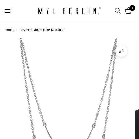
0
Home
/
Layered Chain Tube Necklace