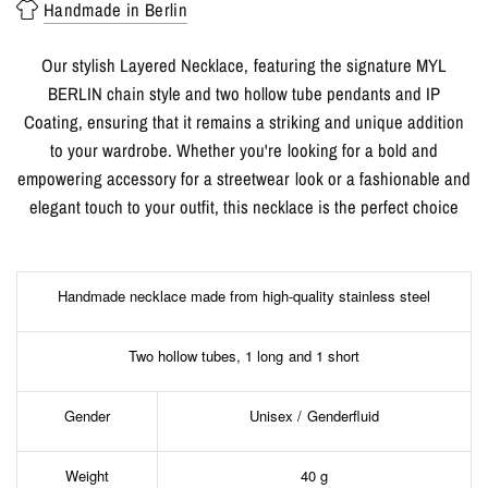
Handmade in Berlin
Our stylish Layered Necklace, featuring the signature MYL
BERLIN chain style and two hollow tube pendants and IP
Coating, ensuring that it remains a striking and unique addition
to your wardrobe. Whether you're looking for a bold and
empowering accessory for a streetwear look or a fashionable and
elegant touch to your outfit, this necklace is the perfect choice
Handmade necklace made from high-quality stainless steel
Two hollow tubes, 1 long and 1 short
Gender
Unisex / Genderfluid
Weight
40 g