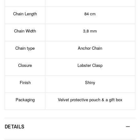
Chain Length
84 cm
Chain Width
3,8 mm
Chain type
Anchor Chain
Closure
Lobster Clasp
Finish
Shiny
Packaging
Velvet protective pouch & a gift box
DETAILS