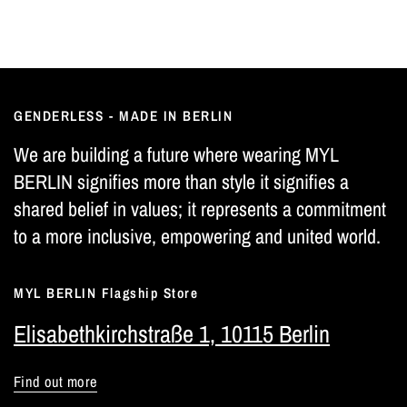
GENDERLESS - MADE IN BERLIN
We are building a future where wearing MYL
BERLIN signifies more than style it signifies a
shared belief in values; it represents a commitment
to a more inclusive, empowering and united world.
MYL BERLIN Flagship Store
Elisabethkirchstraße 1, 10115 Berlin
Find out more