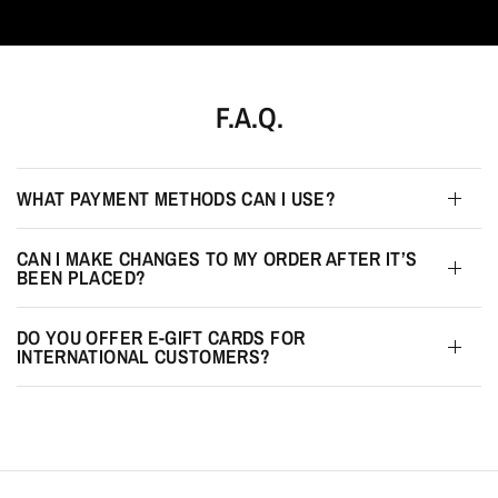
F.A.Q.
WHAT PAYMENT METHODS CAN I USE?
CAN I MAKE CHANGES TO MY ORDER AFTER IT’S
BEEN PLACED?
DO YOU OFFER E-GIFT CARDS FOR
INTERNATIONAL CUSTOMERS?