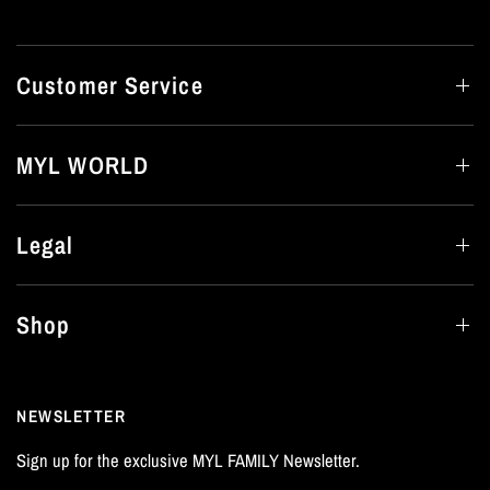
Customer Service
MYL WORLD
Legal
Shop
NEWSLETTER
Sign up for the exclusive MYL FAMILY Newsletter.