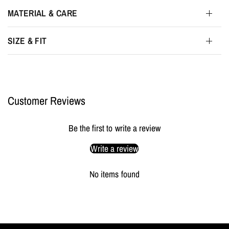
MATERIAL & CARE
SIZE & FIT
Customer Reviews
Be the first to write a review
Write a review
No items found