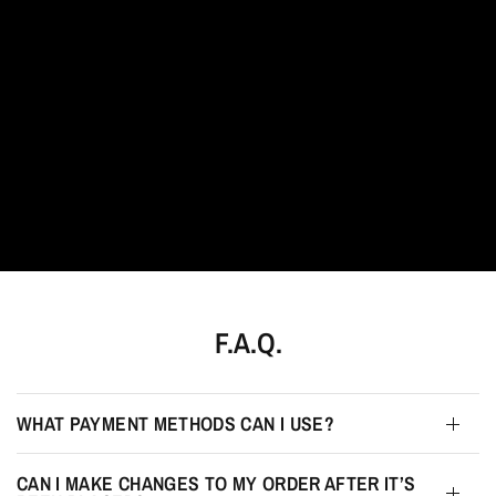
Jewellery
redefined.
F.A.Q.
WHAT PAYMENT METHODS CAN I USE?
CAN I MAKE CHANGES TO MY ORDER AFTER IT’S