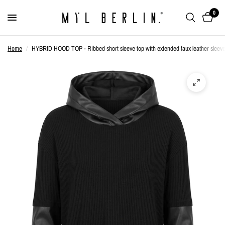
0
Home
/
HYBRID HOOD TOP - Ribbed short sleeve top with extended faux leather sleeve