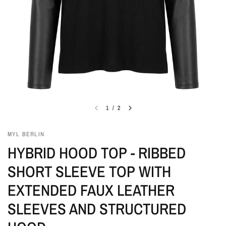
1
/
2
MYL BERLIN
HYBRID HOOD TOP - RIBBED
SHORT SLEEVE TOP WITH
EXTENDED FAUX LEATHER
SLEEVES AND STRUCTURED