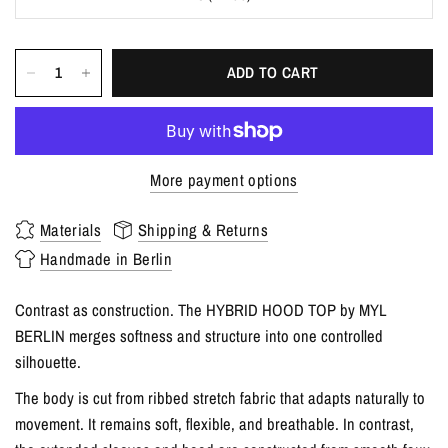
ADD TO CART
More payment options
Materials
Shipping & Returns
Handmade in Berlin
Contrast as construction. The HYBRID HOOD TOP by MYL
BERLIN merges softness and structure into one controlled
silhouette.
The body is cut from ribbed stretch fabric that adapts naturally to
movement. It remains soft, flexible, and breathable. In contrast,