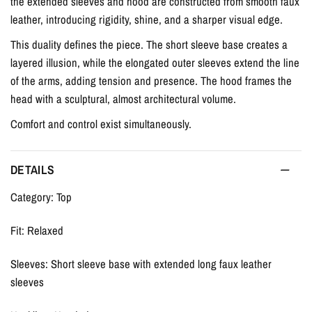
the extended sleeves and hood are constructed from smooth faux
leather, introducing rigidity, shine, and a sharper visual edge.
This duality defines the piece. The short sleeve base creates a
layered illusion, while the elongated outer sleeves extend the line
of the arms, adding tension and presence. The hood frames the
head with a sculptural, almost architectural volume.
Comfort and control exist simultaneously.
DETAILS
Category: Top
Fit: Relaxed
Sleeves: Short sleeve base with extended long faux leather
sleeves