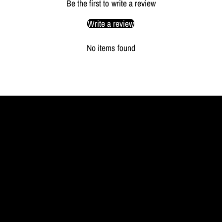
Be the first to write a review
Write a review
No items found
MYL
BERLIN