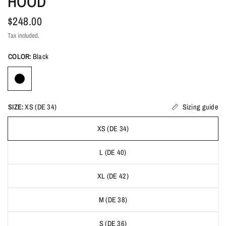
HOOD
$248.00
Tax included.
COLOR:
Black
SIZE:
XS (DE 34)
Sizing guide
XS (DE 34)
L (DE 40)
XL (DE 42)
M (DE 38)
S (DE 36)