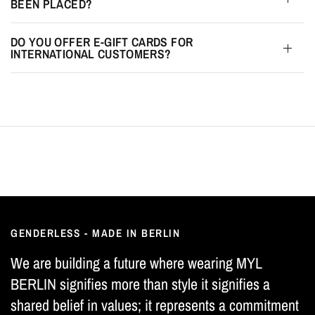
BEEN PLACED?
DO YOU OFFER E-GIFT CARDS FOR
INTERNATIONAL CUSTOMERS?
GENDERLESS - MADE IN BERLIN
We are building a future where wearing MYL
BERLIN signifies more than style it signifies a
shared belief in values; it represents a commitment