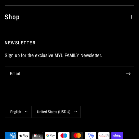
Shop
NEWSLETTER
Sign up for the exclusive MYL FAMILY Newsletter.
Email
Update
Update
country/region
country/region