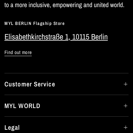
to a more inclusive, empowering and united world.
MYL BERLIN Flagship Store
Elisabethkirchstraße 1, 10115 Berlin
Find out more
Customer Service
MYL WORLD
Legal