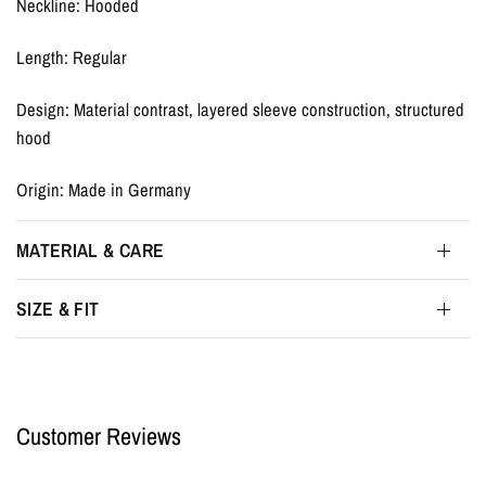
Neckline: Hooded
Length: Regular
Design: Material contrast, layered sleeve construction, structured
hood
Origin: Made in Germany
MATERIAL & CARE
SIZE & FIT
Customer Reviews