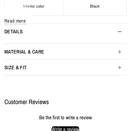
Interior color
Black
Read more
Interior width
29 cm
DETAILS
Interior height
14 cm
MATERIAL & CARE
Interior depth
4 cm
SIZE & FIT
Maximum interior depth
6 cm
Packaging
MYL BERLIN Storage Pouch
Customer Reviews
Be the first to write a review
Write a review