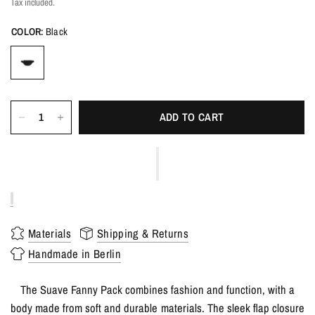
Tax included.
COLOR:
Black
ADD TO CART
Materials
Shipping & Returns
Handmade in Berlin
The Suave Fanny Pack combines fashion and function, with a
body made from soft and durable materials. The sleek flap closure