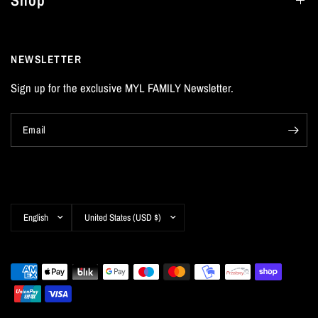
Shop
NEWSLETTER
Sign up for the exclusive MYL FAMILY Newsletter.
Email
Update
Update
country/region
country/region