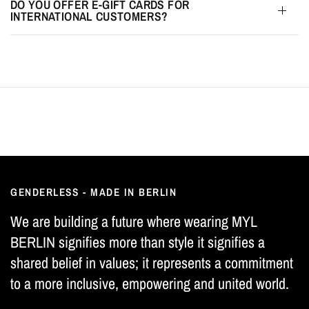
DO YOU OFFER E-GIFT CARDS FOR
INTERNATIONAL CUSTOMERS?
GENDERLESS - MADE IN BERLIN
We are building a future where wearing MYL
BERLIN signifies more than style it signifies a
shared belief in values; it represents a commitment
to a more inclusive, empowering and united world.