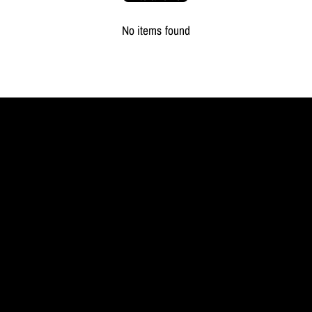
No items found
MYL
BERLIN
Jewellery
redefined.