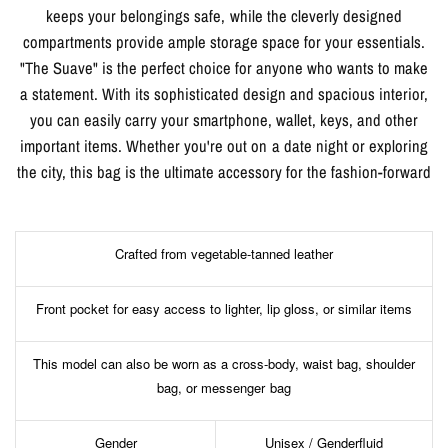
keeps your belongings safe, while the cleverly designed
compartments provide ample storage space for your essentials.
"The Suave" is the perfect choice for anyone who wants to make
a statement. With its sophisticated design and spacious interior,
you can easily carry your smartphone, wallet, keys, and other
important items. Whether you're out on a date night or exploring
the city, this bag is the ultimate accessory for the fashion-forward
Crafted from vegetable-tanned leather
Front pocket for easy access to lighter, lip gloss, or similar items
This model can also be worn as a cross-body, waist bag, shoulder
bag, or messenger bag
Gender
Unisex / Genderfluid