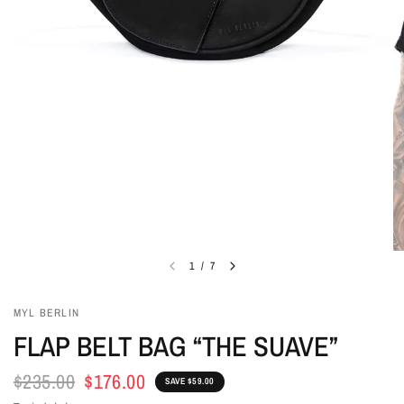
1
/
7
MYL BERLIN
FLAP BELT BAG “THE SUAVE”
$235.00
$176.00
SAVE $59.00