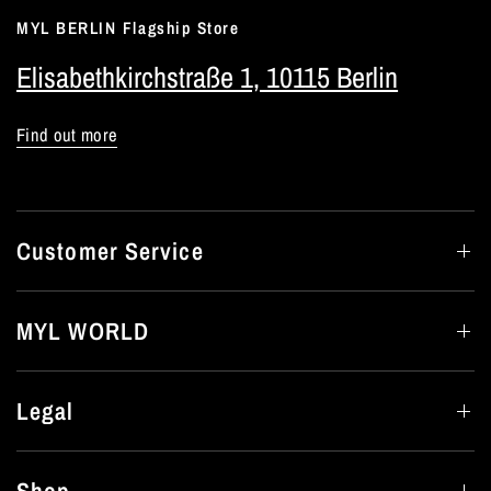
MYL BERLIN Flagship Store
Elisabethkirchstraße 1, 10115 Berlin
Find out more
Customer Service
MYL WORLD
Legal