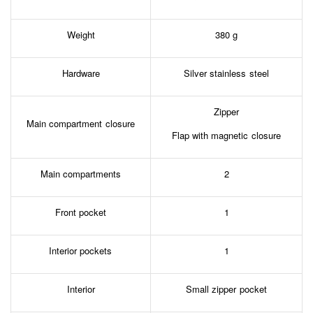
Weight
380 g
Hardware
Silver stainless steel
Zipper
Main compartment closure
Flap with magnetic closure
Main compartments
2
Front pocket
1
Interior pockets
1
Interior
Small zipper pocket