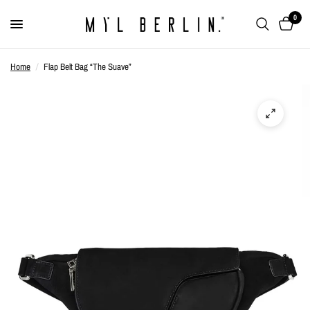
0
Home
/
Flap Belt Bag “The Suave”