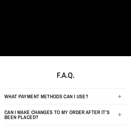
F.A.Q.
WHAT PAYMENT METHODS CAN I USE?
CAN I MAKE CHANGES TO MY ORDER AFTER IT’S
BEEN PLACED?