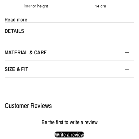
Interior height
14 cm
Read more
Interior depth
4 cm
DETAILS
Maximum interior depth
5 cm
MATERIAL & CARE
Packaging
MYL BERLIN Storage Pouch
SIZE & FIT
Customer Reviews
Be the first to write a review
Write a review