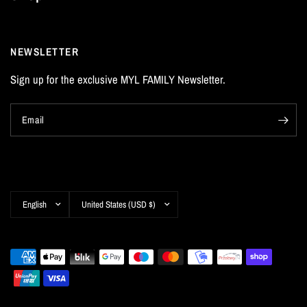
NEWSLETTER
Sign up for the exclusive MYL FAMILY Newsletter.
Email
Update
Update
country/region
country/region