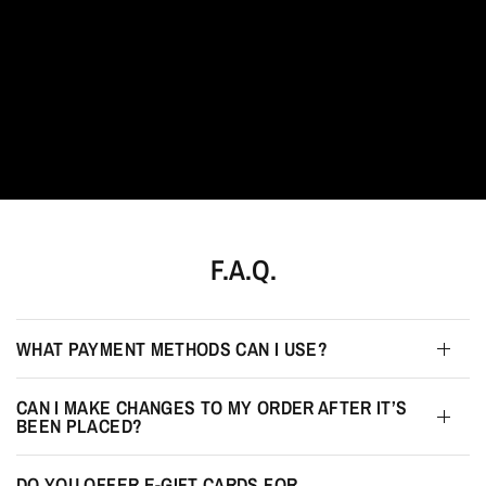
F.A.Q.
WHAT PAYMENT METHODS CAN I USE?
CAN I MAKE CHANGES TO MY ORDER AFTER IT’S
BEEN PLACED?
DO YOU OFFER E-GIFT CARDS FOR