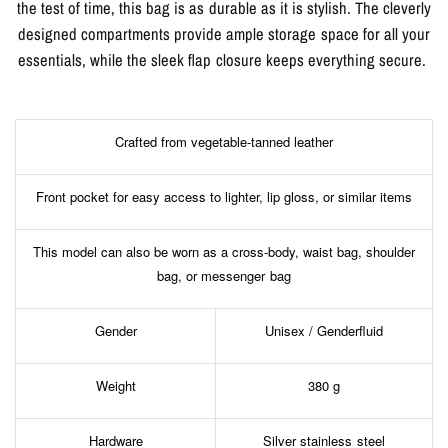
the test of time, this bag is as durable as it is stylish. The cleverly
designed compartments provide ample storage space for all your
essentials, while the sleek flap closure keeps everything secure.
Crafted from vegetable-tanned leather
Front pocket for easy access to lighter, lip gloss, or similar items
This model can also be worn as a cross-body, waist bag, shoulder
bag, or messenger bag
Gender
Unisex / Genderfluid
Weight
380 g
Hardware
Silver stainless steel