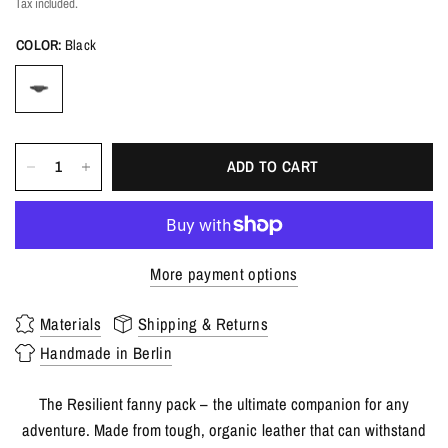
Tax included.
COLOR:
Black
ADD TO CART
More payment options
Materials
Shipping & Returns
Handmade in Berlin
The Resilient fanny pack – the ultimate companion for any
adventure. Made from tough, organic leather that can withstand