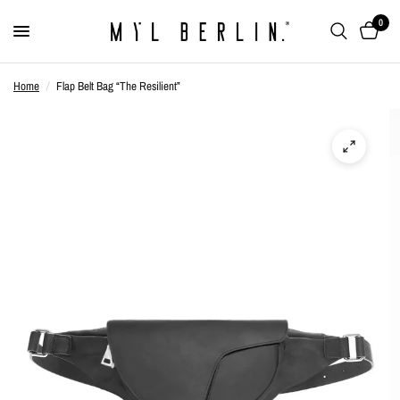
0
Home
/
Flap Belt Bag “The Resilient”