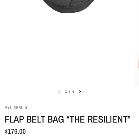
1
/
4
MYL BERLIN
FLAP BELT BAG “THE RESILIENT”
$176.00