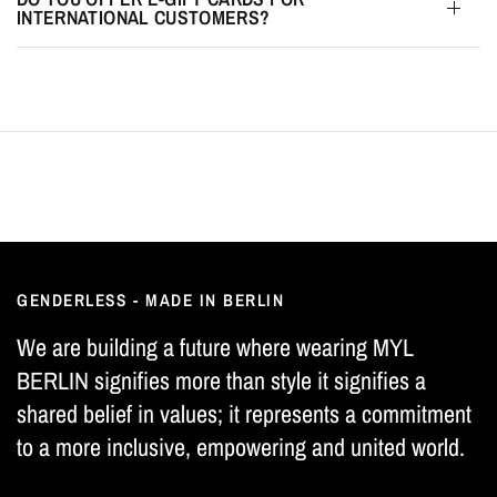
INTERNATIONAL CUSTOMERS?
GENDERLESS - MADE IN BERLIN
We are building a future where wearing MYL
BERLIN signifies more than style it signifies a
shared belief in values; it represents a commitment
to a more inclusive, empowering and united world.