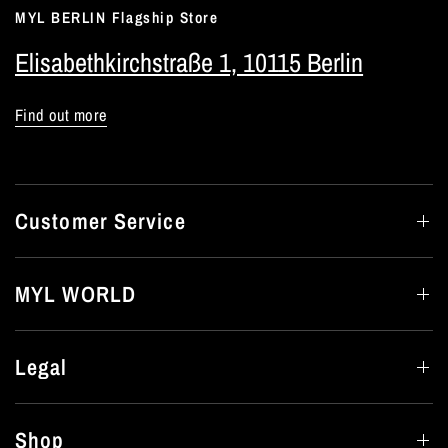
MYL BERLIN Flagship Store
Elisabethkirchstraße 1, 10115 Berlin
Find out more
Customer Service
MYL WORLD
Legal
Shop