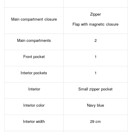
Zipper
Main compartment closure
Flap with magnetic closure
Main compartments
2
Front pocket
1
Interior pockets
1
Interior
Small zipper pocket
Interior color
Navy blue
Interior width
29 cm