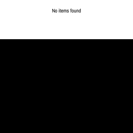
No items found
MYL
BERLIN
Jewellery
redefined.