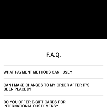
F.A.Q.
WHAT PAYMENT METHODS CAN I USE?
CAN I MAKE CHANGES TO MY ORDER AFTER IT’S
BEEN PLACED?
DO YOU OFFER E-GIFT CARDS FOR
INTERNATIONAL CUSTOMERS?