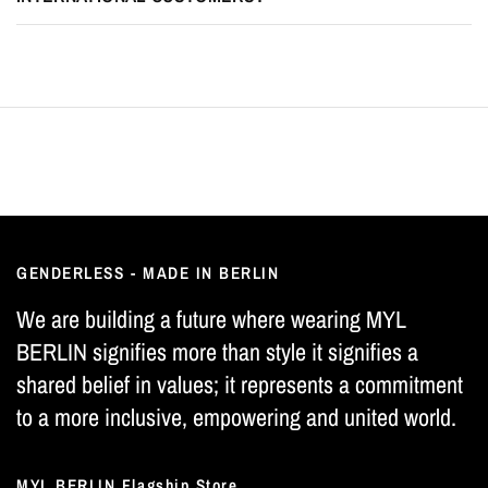
GENDERLESS - MADE IN BERLIN
We are building a future where wearing MYL
BERLIN signifies more than style it signifies a
shared belief in values; it represents a commitment
to a more inclusive, empowering and united world.
MYL BERLIN Flagship Store