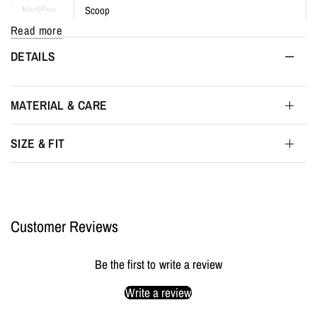
Neckline
Scoop
Read more
Fit
Body-contouring, form-flattering
DETAILS
Sizes
XS to 4XL
MATERIAL & CARE
Fabric
6.34 oz
SIZE & FIT
Weight
Finish
Matte satin-like surface
Gender
Unisex / Genderfluid
Customer Reviews
Made in
London, UK
Be the first to write a review
Write a review
Packaging
MYL BERLIN tissue & protective wrapping