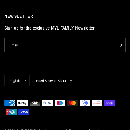
NEWSLETTER
Sign up for the exclusive MYL FAMILY Newsletter.
Email
Update
Update
country/region
country/region