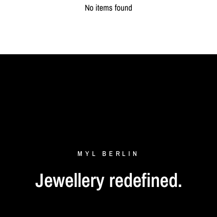
No items found
MYL
BERLIN
Jewellery
redefined.