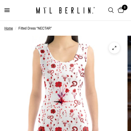
0
Home
/
Fitted Dress “NECTAR”