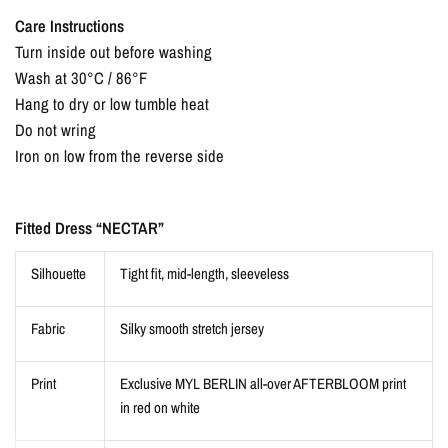
Care Instructions
Turn inside out before washing
Wash at 30°C / 86°F
Hang to dry or low tumble heat
Do not wring
Iron on low from the reverse side
Fitted Dress “NECTAR”
Silhouette
Tight fit, mid-length, sleeveless
Fabric
Silky smooth stretch jersey
Print
Exclusive MYL BERLIN all-over AFTERBLOOM print
in red on white