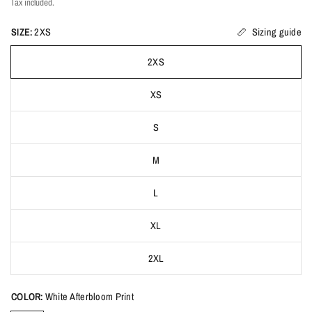
Tax included.
SIZE:
2XS
Sizing guide
2XS
XS
S
M
L
XL
2XL
COLOR:
White Afterbloom Print