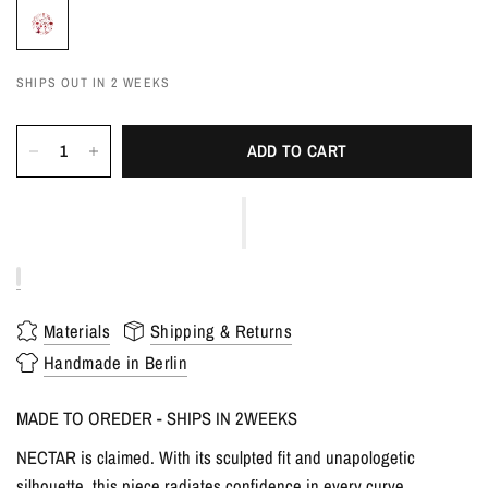
SHIPS OUT IN 2 WEEKS
ADD TO CART
Materials
Shipping & Returns
Handmade in Berlin
MADE TO OREDER - SHIPS IN 2WEEKS
NECTAR is claimed. With its sculpted fit and unapologetic
silhouette, this piece radiates confidence in every curve.