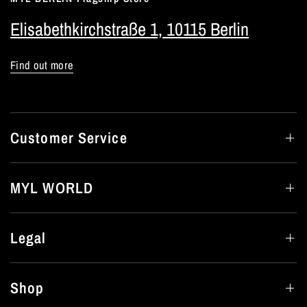
Elisabethkirchstraße 1, 10115 Berlin
Find out more
Customer Service
MYL WORLD
Legal
Shop