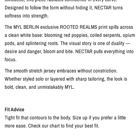
Designed to follow the form without hiding it, NECTAR turns
softness into strength.
The MYL BERLIN exclusive ROOTED REALMS print spills across
a clean white base: blooming red poppies, coiled serpents, opium
pods, and splintering roots. The visual story is one of duality —
desire and danger, bloom and bite. NECTAR pulls everything into
focus.
The smooth stretch jersey embraces without constriction.
Whether styled solo or layered with sharp tailoring, the look is
bold, clean, and unmistakably MYL.
Fit Advice
Tight fit that contours to the body. Size up if you prefer a little
more ease. Check our chart to find your best fit.