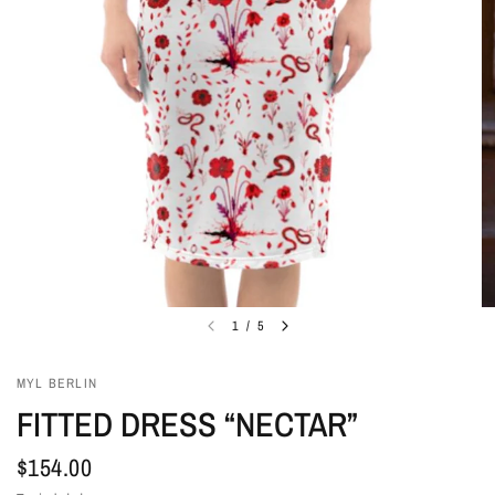
1
/
5
MYL BERLIN
FITTED DRESS “NECTAR”
$154.00