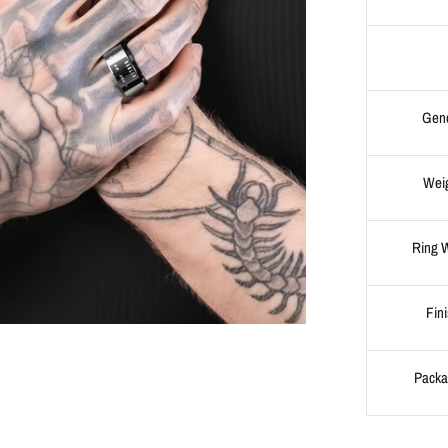
Gen
Wei
Ring 
Fin
Packa