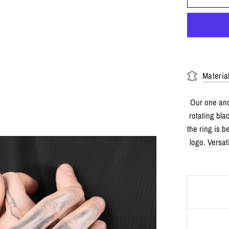
Materia
Our one and
rotating bla
the ring is 
logo. Versat