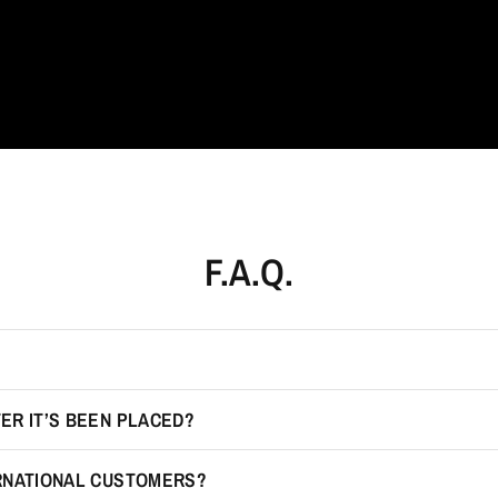
F.A.Q.
ER IT’S BEEN PLACED?
ERNATIONAL CUSTOMERS?