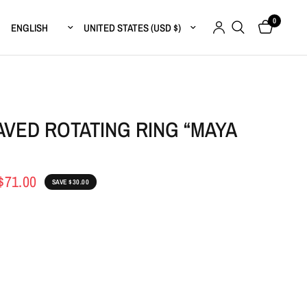
0
Update country/region
Update country/region
VED ROTATING RING “MAYA
$71.00
SAVE $30.00