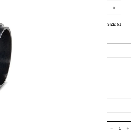
SIZE:
51