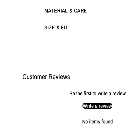
MATERIAL & CARE
SIZE & FIT
Customer Reviews
Be the first to write a review
Write a review
No items found