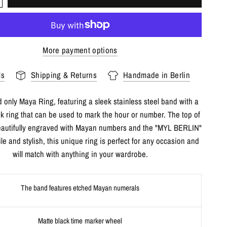
More payment options
ls
Shipping & Returns
Handmade in Berlin
 only Maya Ring, featuring a sleek stainless steel band with a
ck ring that can be used to mark the hour or number. The top of
beautifully engraved with Mayan numbers and the "MYL BERLIN"
ile and stylish, this unique ring is perfect for any occasion and
will match with anything in your wardrobe.
The band features etched Mayan numerals
Matte black time marker wheel