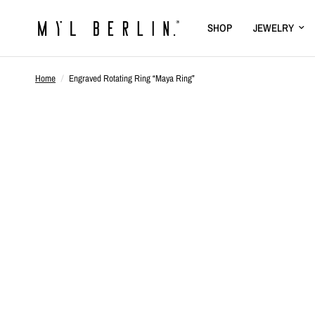
SHOP
JEWELRY
Home
/
Engraved Rotating Ring “Maya Ring”