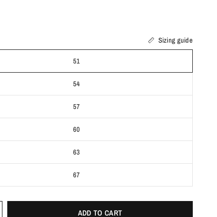
Sizing guide
51
54
57
60
63
67
ADD TO CART