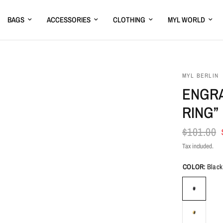
BAGS
ACCESSORIES
CLOTHING
MYL WORLD
MYL BERLIN
ENGRA
RING”
$101.00
Tax included.
COLOR:
Black