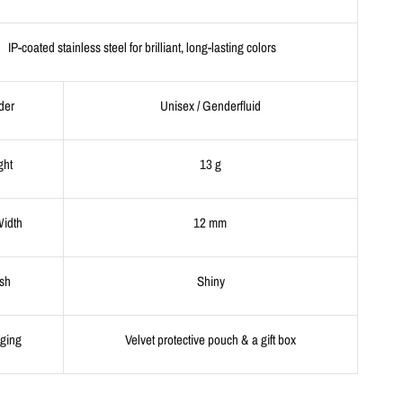
IP-coated stainless steel for brilliant, long-lasting colors
der
Unisex / Genderfluid
ght
13 g
Width
12 mm
ish
Shiny
ging
Velvet protective pouch & a gift box