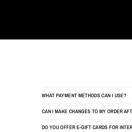
WHAT PAYMENT METHODS CAN I USE?
CAN I MAKE CHANGES TO MY ORDER AFT
DO YOU OFFER E-GIFT CARDS FOR INT