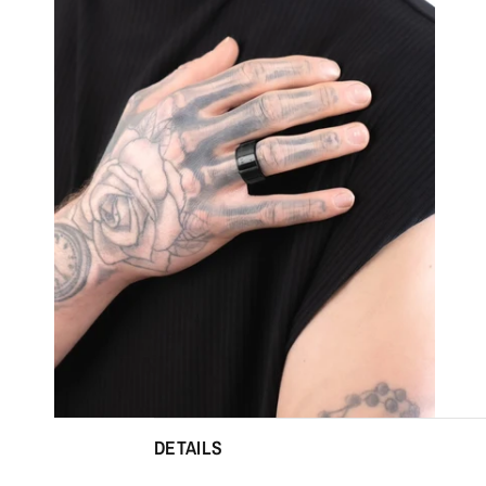
DETAILS