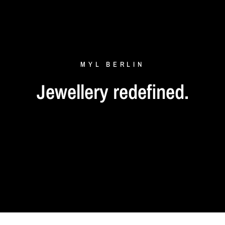
MYL
BERLIN
Jewellery
redefined.