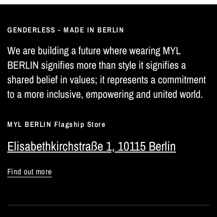
GENDERLESS - MADE IN BERLIN
We are building a future where wearing MYL
BERLIN signifies more than style it signifies a
shared belief in values; it represents a commitment
to a more inclusive, empowering and united world.
MYL BERLIN Flagship Store
Elisabethkirchstraße 1, 10115 Berlin
Find out more