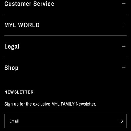
Customer Service
MYL WORLD
Legal
Shop
NEWSLETTER
Sign up for the exclusive MYL FAMILY Newsletter.
Email