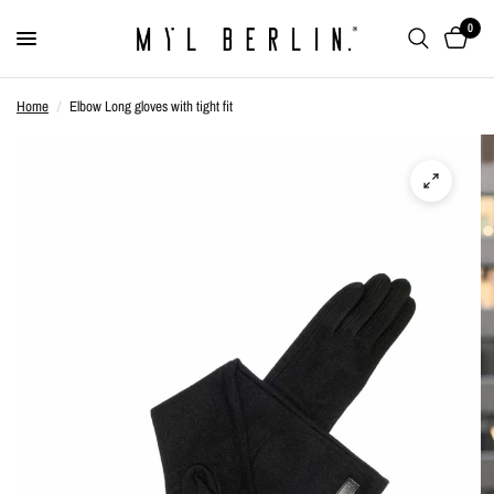
0
Home
/
Elbow Long gloves with tight fit