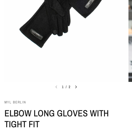
1
/
2
MYL BERLIN
ELBOW LONG GLOVES WITH
TIGHT FIT