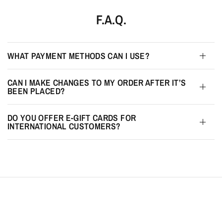
F.A.Q.
WHAT PAYMENT METHODS CAN I USE?
CAN I MAKE CHANGES TO MY ORDER AFTER IT’S
BEEN PLACED?
DO YOU OFFER E-GIFT CARDS FOR
INTERNATIONAL CUSTOMERS?