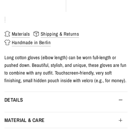
Materials
Shipping & Returns
Handmade in Berlin
Long cotton gloves (elbow length) can be worn full-length or
pushed down. Beautiful, stylish, and unique, these gloves are fun
to combine with any outfit. Touchscreen-friendly, very soft
finishing, small hidden pouch inside with velcro (e.g., for money).
DETAILS
MATERIAL & CARE