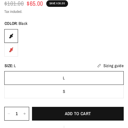
$101.00
$65.00
SAVE $36.00
Tax included.
COLOR:
Black
SIZE:
L
Sizing guide
L
S
ADD TO CART