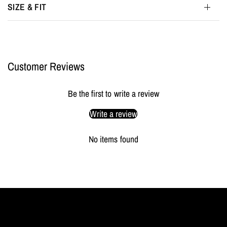
SIZE & FIT
Customer Reviews
Be the first to write a review
Write a review
No items found