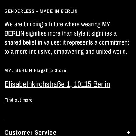
GENDERLESS - MADE IN BERLIN
We are building a future where wearing MYL
BERLIN signifies more than style it signifies a
shared belief in values; it represents a commitment
to a more inclusive, empowering and united world.
MYL BERLIN Flagship Store
Elisabethkirchstraße 1, 10115 Berlin
Find out more
Customer Service