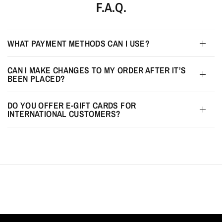
F.A.Q.
WHAT PAYMENT METHODS CAN I USE?
CAN I MAKE CHANGES TO MY ORDER AFTER IT’S
BEEN PLACED?
DO YOU OFFER E-GIFT CARDS FOR
INTERNATIONAL CUSTOMERS?