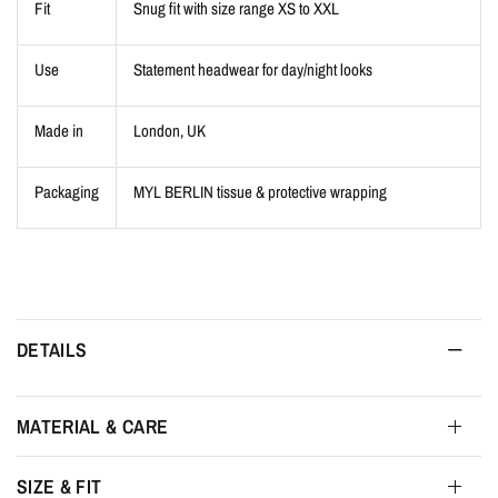
Fit
Snug fit with size range XS to XXL
Use
Statement headwear for day/night looks
Made in
London, UK
Packaging
MYL BERLIN tissue & protective wrapping
DETAILS
MATERIAL & CARE
SIZE & FIT