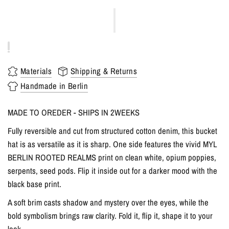
Materials
Shipping & Returns
Handmade in Berlin
MADE TO OREDER - SHIPS IN 2WEEKS
Fully reversible and cut from structured cotton denim, this bucket
hat is as versatile as it is sharp. One side features the vivid MYL
BERLIN ROOTED REALMS print on clean white, opium poppies,
serpents, seed pods. Flip it inside out for a darker mood with the
black base print.
A soft brim casts shadow and mystery over the eyes, while the
bold symbolism brings raw clarity. Fold it, flip it, shape it to your
look.