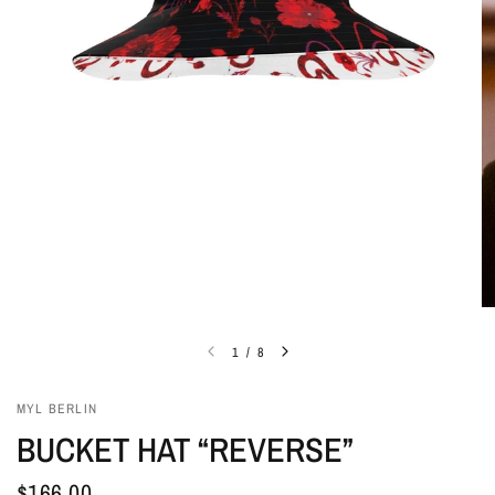
1
/
8
MYL BERLIN
BUCKET HAT “REVERSE”
$166.00