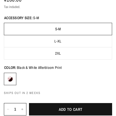
Tax included.
ACCESSORY SIZE:
S-M
S-M
L-XL
2XL
COLOR:
Black & White Afterbloom Print
SHIPS OUT IN 2 WEEKS
ADD TO CART