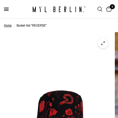
0
Home
/
Bucket Hat “REVERSE”