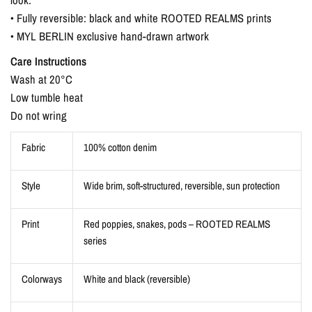
• Fully reversible: black and white ROOTED REALMS prints
• MYL BERLIN exclusive hand-drawn artwork
Care Instructions
Wash at 20°C
Low tumble heat
Do not wring
Fabric
100% cotton denim
Style
Wide brim, soft-structured, reversible, sun protection
Print
Red poppies, snakes, pods – ROOTED REALMS
series
Colorways
White and black (reversible)