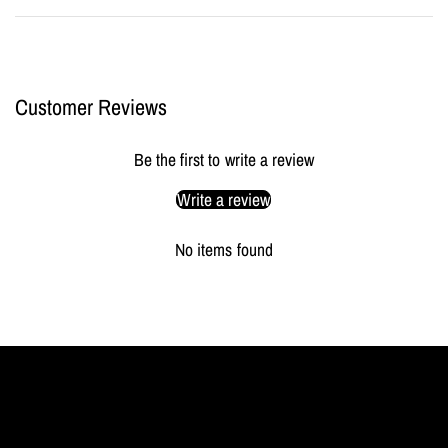
Customer Reviews
Be the first to write a review
Write a review
No items found