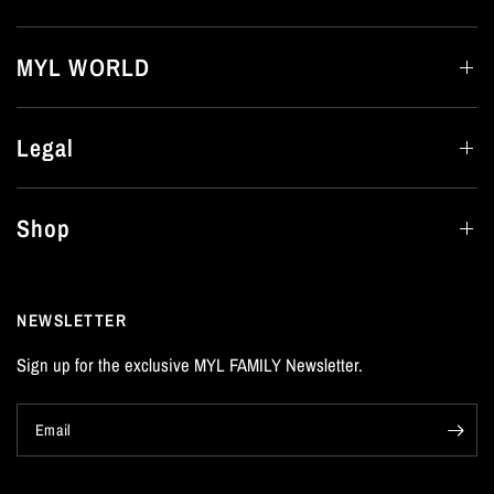
MYL WORLD
Legal
Shop
NEWSLETTER
Sign up for the exclusive MYL FAMILY Newsletter.
Email