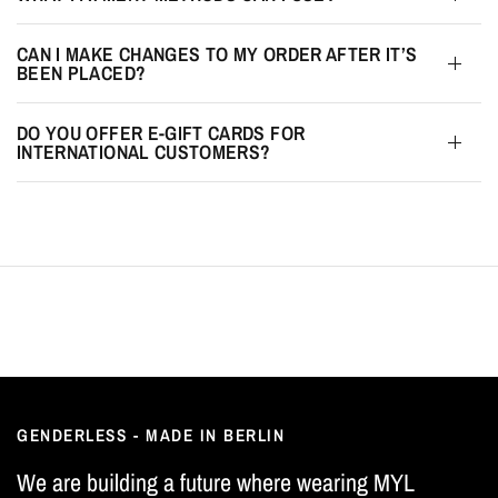
CAN I MAKE CHANGES TO MY ORDER AFTER IT’S
BEEN PLACED?
DO YOU OFFER E-GIFT CARDS FOR
INTERNATIONAL CUSTOMERS?
GENDERLESS - MADE IN BERLIN
We are building a future where wearing MYL