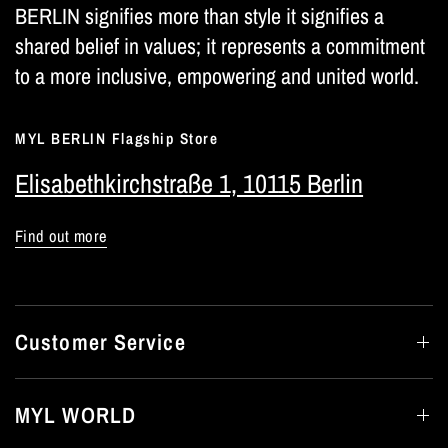
BERLIN signifies more than style it signifies a
shared belief in values; it represents a commitment
to a more inclusive, empowering and united world.
MYL BERLIN Flagship Store
Elisabethkirchstraße 1, 10115 Berlin
Find out more
Customer Service
MYL WORLD