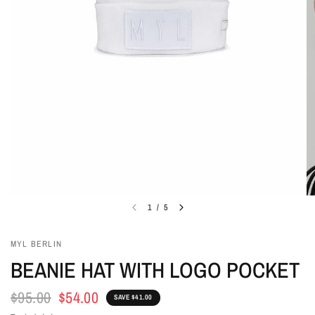
1
/
5
MYL BERLIN
BEANIE HAT WITH LOGO POCKET
$95.00
$54.00
SAVE $41.00