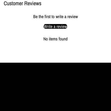
Customer Reviews
Be the first to write a review
Write a review
No items found