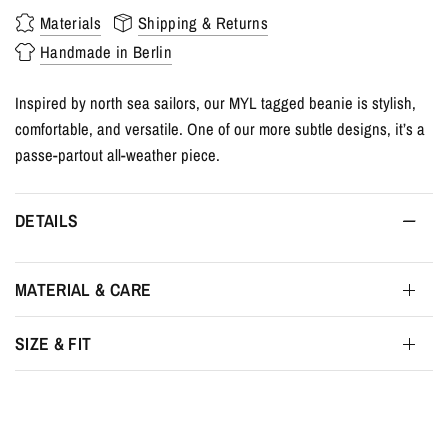
Materials
Shipping & Returns
Handmade in Berlin
Inspired by north sea sailors, our MYL tagged beanie is stylish,
comfortable, and versatile. One of our more subtle designs, it’s a
passe-partout all-weather piece.
DETAILS
MATERIAL & CARE
SIZE & FIT