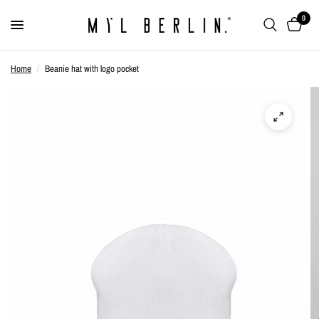
0
Home
/
Beanie hat with logo pocket