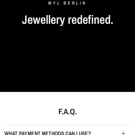
MYL
BERLIN
Jewellery
redefined.
F.A.Q.
WHAT PAYMENT METHODS CAN I USE?