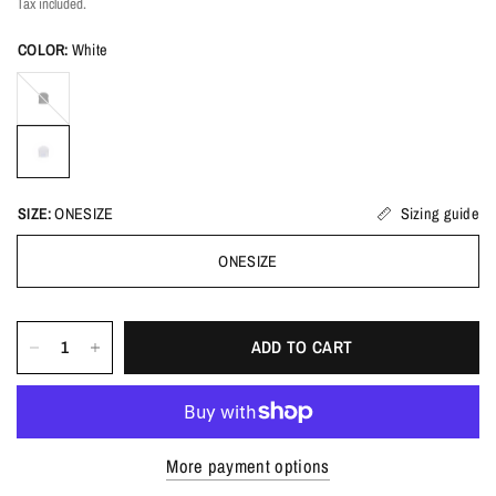
Tax included.
COLOR:
White
Black
SIZE:
ONESIZE
Sizing guide
ONESIZE
ADD TO CART
More payment options