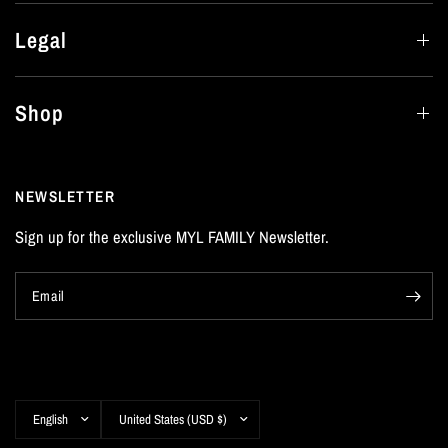
Legal
Shop
NEWSLETTER
Sign up for the exclusive MYL FAMILY Newsletter.
Email
Update
Update
country/region
country/region