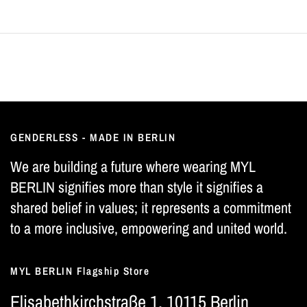
GENDERLESS - MADE IN BERLIN
We are building a future where wearing MYL
BERLIN signifies more than style it signifies a
shared belief in values; it represents a commitment
to a more inclusive, empowering and united world.
MYL BERLIN Flagship Store
Elisabethkirchstraße 1, 10115 Berlin