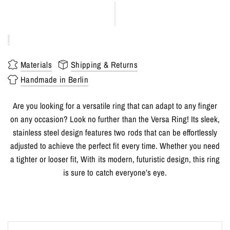
Materials
Shipping & Returns
Handmade in Berlin
Are you looking for a versatile ring that can adapt to any finger
on any occasion? Look no further than the Versa Ring! Its sleek,
stainless steel design features two rods that can be effortlessly
adjusted to achieve the perfect fit every time. Whether you need
a tighter or looser fit, With its modern, futuristic design, this ring
is sure to catch everyone’s eye.