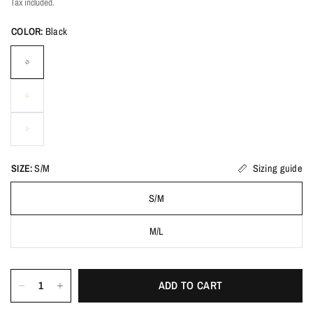
Tax included.
COLOR:
Black
SIZE:
S/M
Sizing guide
S/M
M/L
ADD TO CART