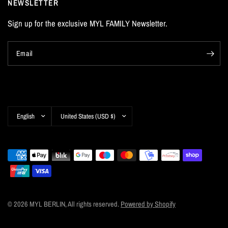
NEWSLETTER
Sign up for the exclusive MYL FAMILY Newsletter.
Email
Update
Update
country/region
country/region
© 2026 MYL BERLIN, All rights reserved.
Powered by Shopify