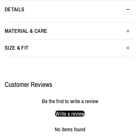
DETAILS
MATERIAL & CARE
SIZE & FIT
Customer Reviews
Be the first to write a review
Write a review
No items found