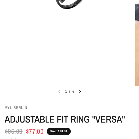
1
/
4
MYL BERLIN
ADJUSTABLE FIT RING "VERSA"
$95.00
$77.00
SAVE $18.00