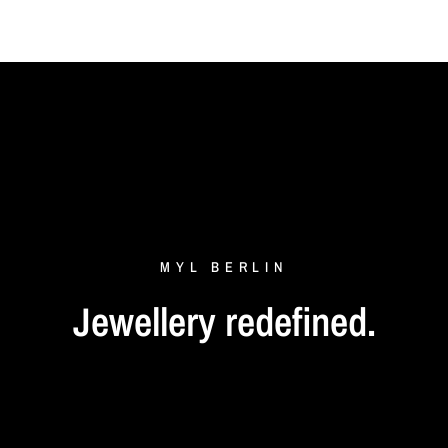
MYL
BERLIN
Jewellery
redefined.