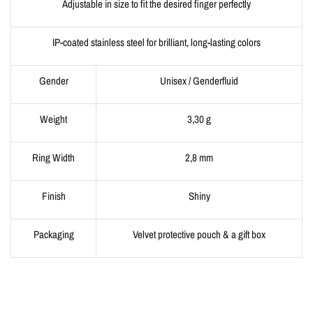
Adjustable in size to fit the desired finger perfectly
IP-coated stainless steel for brilliant, long-lasting colors
Gender
Unisex / Genderfluid
Weight
3,30 g
Ring Width
2,8 mm
Finish
Shiny
Packaging
Velvet protective pouch & a gift box