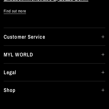
Find out more
Customer Service
MYL WORLD
Legal
Shop