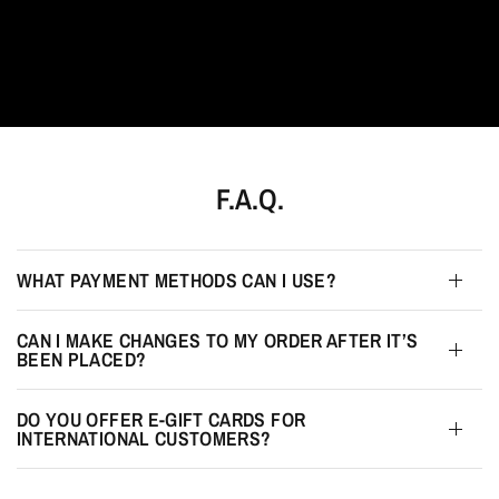
F.A.Q.
WHAT PAYMENT METHODS CAN I USE?
CAN I MAKE CHANGES TO MY ORDER AFTER IT’S
BEEN PLACED?
DO YOU OFFER E-GIFT CARDS FOR
INTERNATIONAL CUSTOMERS?