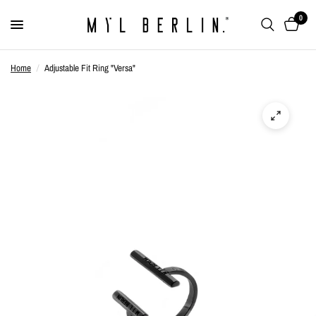
0
Home
/
Adjustable Fit Ring "Versa"