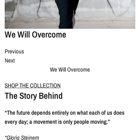
We Will Overcome
Previous
Next
We Will Overcome
SHOP THE COLLECTION
The Story Behind
“The future depends entirely on what each of us does
every day; a movement is only people moving.”
*Gloria Steinem