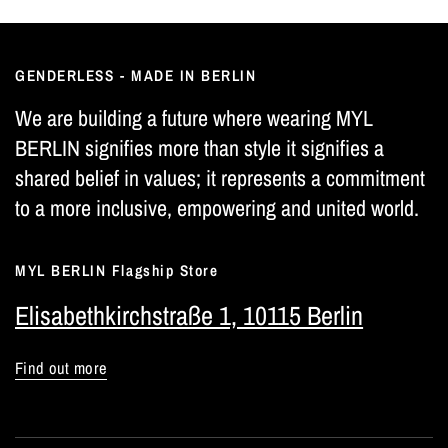
GENDERLESS - MADE IN BERLIN
We are building a future where wearing MYL
BERLIN signifies more than style it signifies a
shared belief in values; it represents a commitment
to a more inclusive, empowering and united world.
MYL BERLIN Flagship Store
Elisabethkirchstraße 1, 10115 Berlin
Find out more