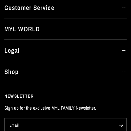
Customer Service
MYL WORLD
Legal
Shop
NEWSLETTER
Sign up for the exclusive MYL FAMILY Newsletter.
Email