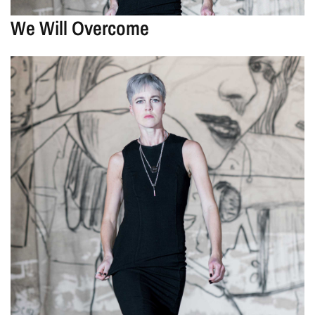
We Will Overcome