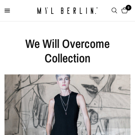
0
We Will Overcome
Collection