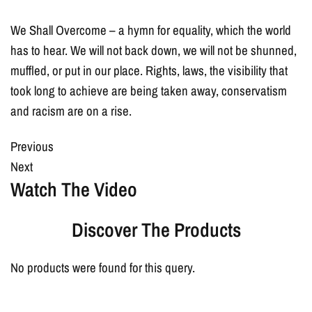
We Shall Overcome – a hymn for equality, which the world
has to hear. We will not back down, we will not be shunned,
muffled, or put in our place. Rights, laws, the visibility that
took long to achieve are being taken away, conservatism
and racism are on a rise.
Previous
Next
Watch The Video
Discover The Products
No products were found for this query.