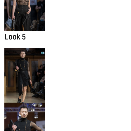
Look 5