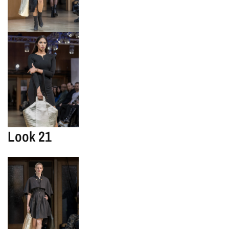
Look 21