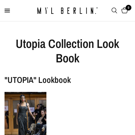
0
Utopia Collection Look
Book
"UTOPIA" Lookbook