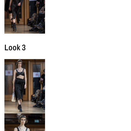
Look 3