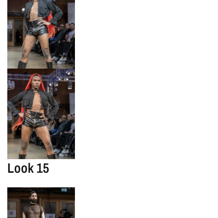
Look 15