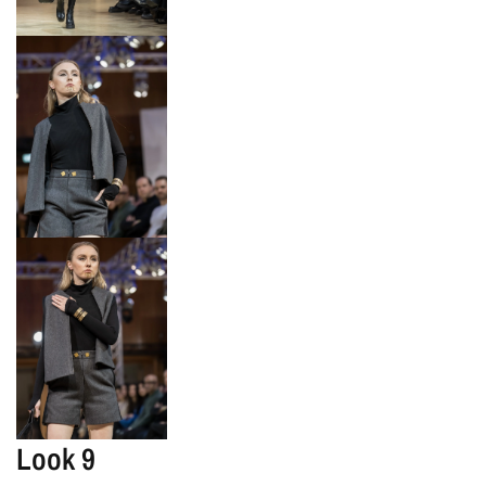
Look 9