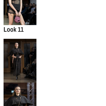
Look 11