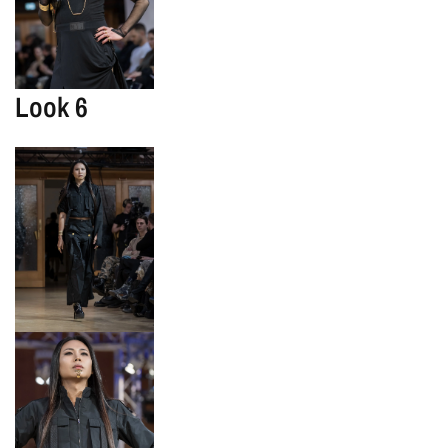
Look 6