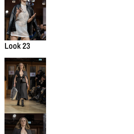
Look 23