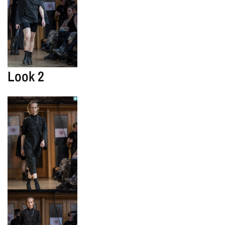
Look 2