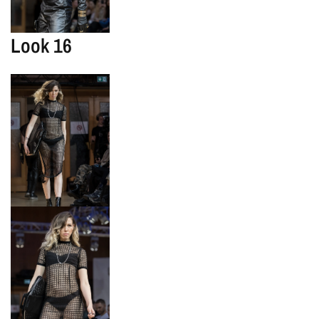
Look 16