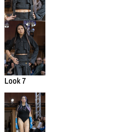
Look 7