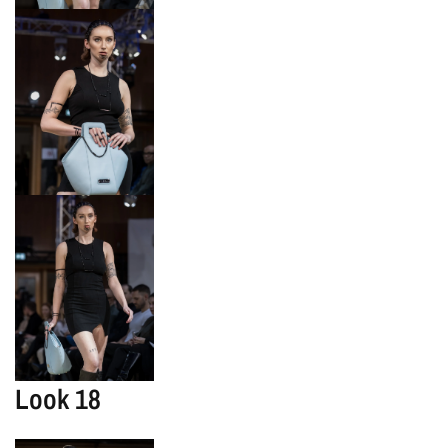
Look 18