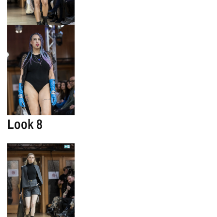
Look 8