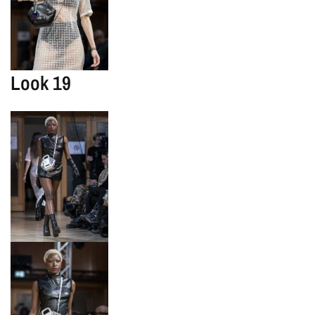
Look 19