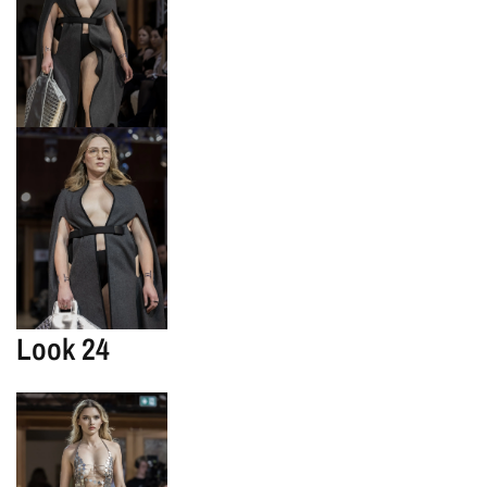
Look 24