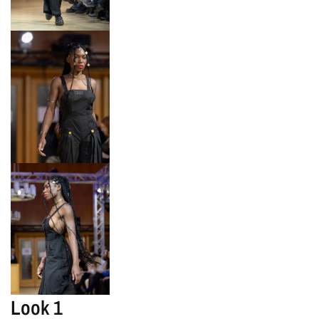
Look 1