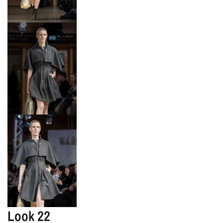
Look 22