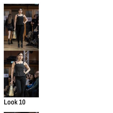
Look 10