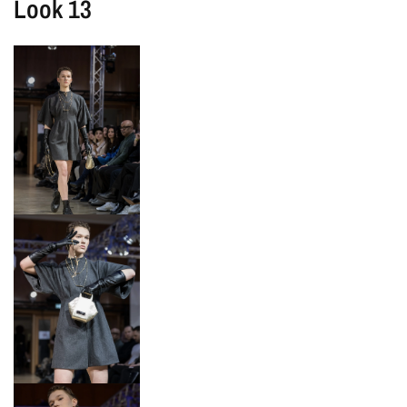
Look 13