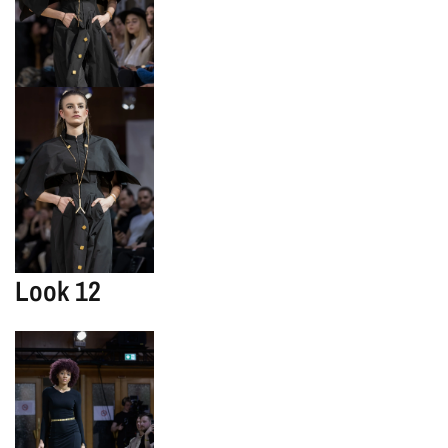
Look 12