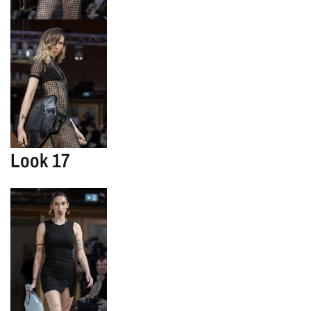
Look 17