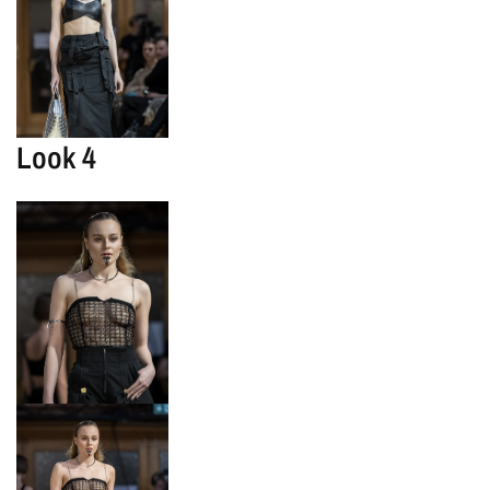
Look 4