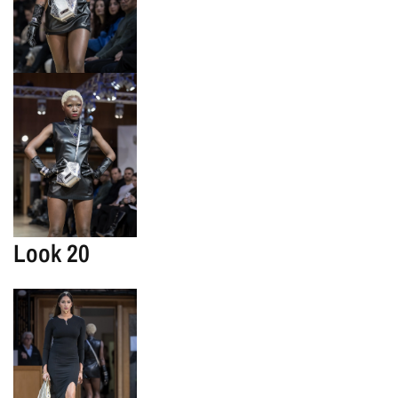
Look 20