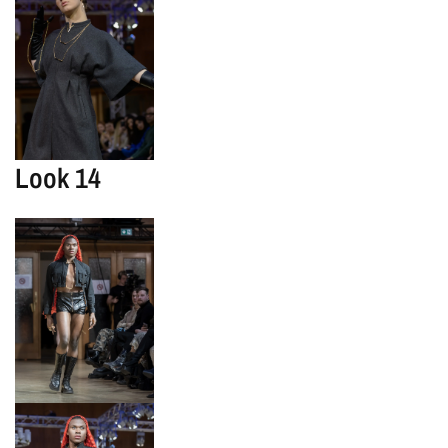
Look 14