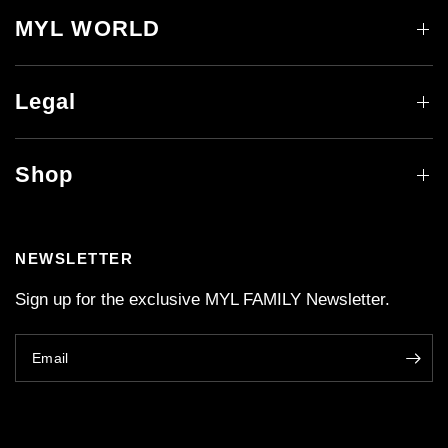
MYL WORLD
Legal
Shop
NEWSLETTER
Sign up for the exclusive MYL FAMILY Newsletter.
Email