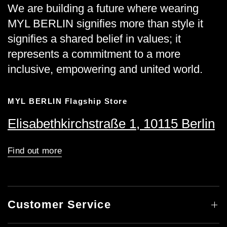
We are building a future where wearing
MYL BERLIN signifies more than style it
signifies a shared belief in values; it
represents a commitment to a more
inclusive, empowering and united world.
MYL BERLIN Flagship Store
Elisabethkirchstraße 1, 10115 Berlin
Find out more
Customer Service