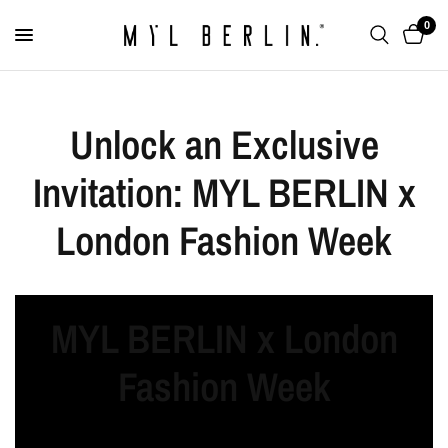
0
Unlock an Exclusive
Invitation: MYL BERLIN x
London Fashion Week
MYL BERLIN x London
Fashion Week