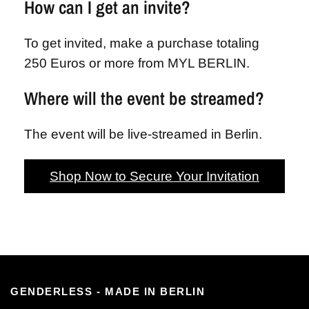
How can I get an invite?
To get invited, make a purchase totaling
250 Euros or more from MYL BERLIN.
Where will the event be streamed?
The event will be live-streamed in Berlin.
Shop Now to Secure Your Invitation
GENDERLESS - MADE IN BERLIN