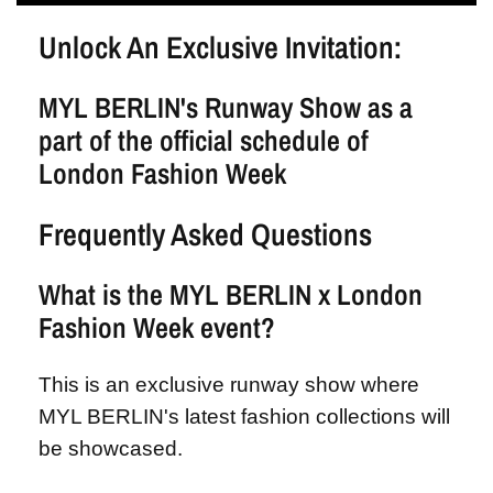
Unlock An Exclusive Invitation:
MYL BERLIN's Runway Show as a
part of the official schedule of
London Fashion Week
Frequently Asked Questions
What is the MYL BERLIN x London
Fashion Week event?
This is an exclusive runway show where
MYL BERLIN's latest fashion collections will
be showcased.