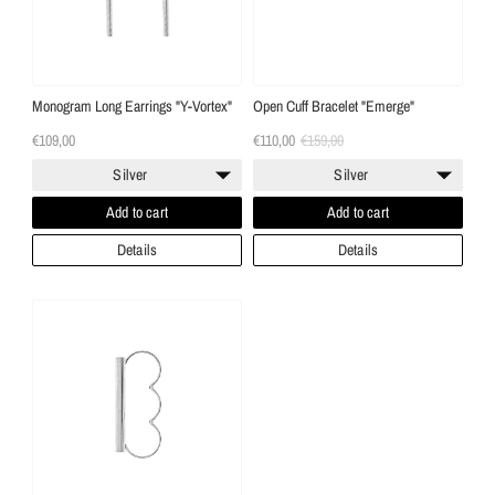
Monogram Long Earrings "Y-Vortex"
Open Cuff Bracelet "Emerge"
€109,00
€110,00
€159,00
Silver
Silver
Add to cart
Add to cart
Details
Details