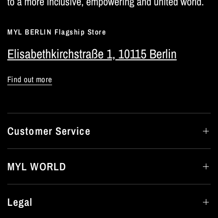
to a more inclusive, empowering and united world.
MYL BERLIN Flagship Store
Elisabethkirchstraße 1, 10115 Berlin
Find out more
Customer Service
MYL WORLD
Legal