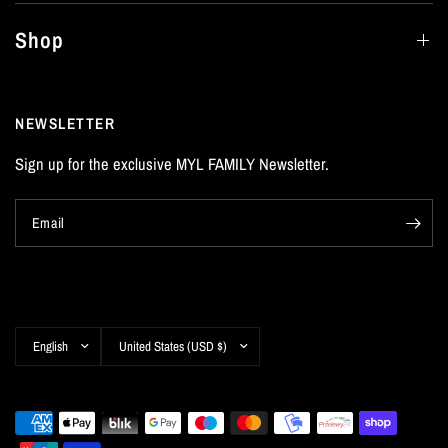
Shop
NEWSLETTER
Sign up for the exclusive MYL FAMILY Newsletter.
Email
Update
Update
country/region
country/region