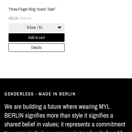
Three-Finger Ring “Iconic Tube”
€85,00
€100,00
Silver / 51
Add to cart
Details
GENDERLESS - MADE IN BERLIN
We are building a future where wearing MYL
BERLIN signifies more than style it signifies a
shared belief in values; it represents a commitment