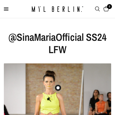
0
@SinaMariaOfficial SS24
LFW